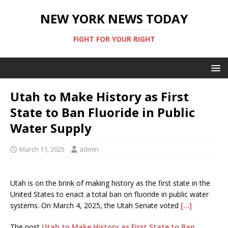
NEW YORK NEWS TODAY
FIGHT FOR YOUR RIGHT
Utah to Make History as First
State to Ban Fluoride in Public
Water Supply
March 11, 2025
admin
Utah is on the brink of making history as the first state in the
United States to enact a total ban on fluoride in public water
systems. On March 4, 2025, the Utah Senate voted
[…]
The post
Utah to Make History as First State to Ban