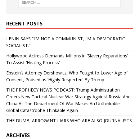
RECENT POSTS
LENIN SAYS “I’M NOT A COMMUNIST, I’M A DEMOCRATIC
SOCIALIST.”
Hollywood Actress Demands Millions in ‘Slavery Reparations’
To Assist ‘Healing Process’
Epstein’s Attorney Dershowitz, Who Fought to Lower Age of
Consent, Praised as ‘Highly Respected’ By Trump
THE PROPHECY NEWS PODCAST: Trump Administration
Orders New Tactical Nuclear War Strategy Against Russia And
China As The Department Of War Makes An Unthinkable
Global Catastrophe Thinkable Again
THE DUMB, ARROGANT LIARS WHO ARE ALSO JOURNALISTS
ARCHIVES