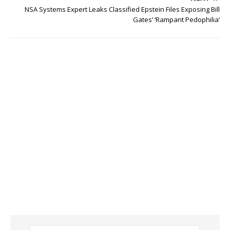
NSA Systems Expert Leaks Classified Epstein Files Exposing Bill
Gates’ ‘Rampant Pedophilia’