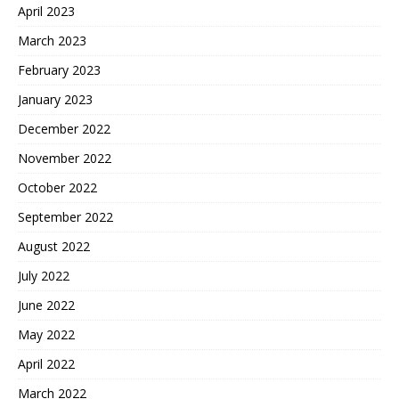
April 2023
March 2023
February 2023
January 2023
December 2022
November 2022
October 2022
September 2022
August 2022
July 2022
June 2022
May 2022
April 2022
March 2022