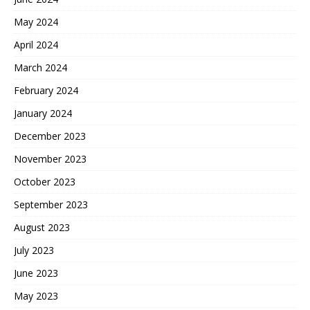
May 2024
April 2024
March 2024
February 2024
January 2024
December 2023
November 2023
October 2023
September 2023
August 2023
July 2023
June 2023
May 2023