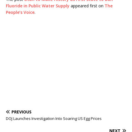
Fluoride in Public Water Supply
appeared first on
The
People’s Voice
.
PREVIOUS
DOJ Launches Investigation Into Soaring US Egg Prices
NEXT