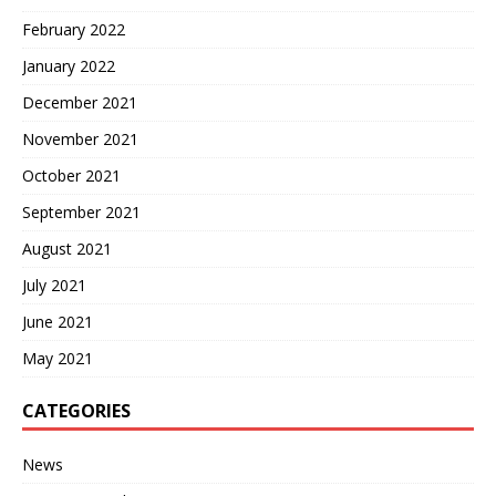
February 2022
January 2022
December 2021
November 2021
October 2021
September 2021
August 2021
July 2021
June 2021
May 2021
CATEGORIES
News