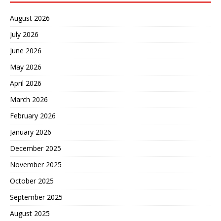
August 2026
July 2026
June 2026
May 2026
April 2026
March 2026
February 2026
January 2026
December 2025
November 2025
October 2025
September 2025
August 2025