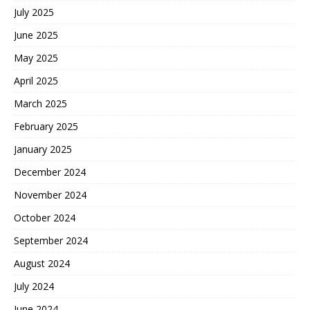
July 2025
June 2025
May 2025
April 2025
March 2025
February 2025
January 2025
December 2024
November 2024
October 2024
September 2024
August 2024
July 2024
June 2024