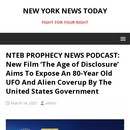
NEW YORK NEWS TODAY
FIGHT FOR YOUR RIGHT
NTEB PROPHECY NEWS PODCAST:
New Film ‘The Age of Disclosure’
Aims To Expose An 80-Year Old
UFO And Alien Coverup By The
United States Government
March 14, 2025
admin