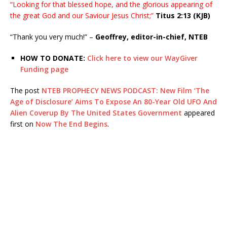
“Looking for that blessed hope, and the glorious appearing of
the great God and our Saviour Jesus Christ;”
Titus 2:13 (KJB)
“Thank you very much!” –
Geoffrey, editor-in-chief, NTEB
HOW TO DONATE:
Click here to view our WayGiver
Funding page
The post
NTEB PROPHECY NEWS PODCAST: New Film ‘The
Age of Disclosure’ Aims To Expose An 80-Year Old UFO And
Alien Coverup By The United States Government
appeared
first on
Now The End Begins
.