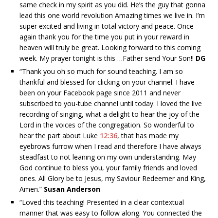
same check in my spirit as you did. He’s the guy that gonna
lead this one world revolution Amazing times we live in. I’m
super excited and living in total victory and peace. Once
again thank you for the time you put in your reward in
heaven will truly be great. Looking forward to this coming
week. My prayer tonight is this …Father send Your Son!!
DG
“
Thank you oh so much for sound teaching. I am so
thankful and blessed for clicking on your channel. I have
been on your Facebook page since 2011 and never
subscribed to you-tube channel until today. I loved the live
recording of singing, what a delight to hear the joy of the
Lord in the voices of the congregation. So wonderful to
hear the part about Luke
12:36
, that has made my
eyebrows furrow when I read and therefore I have always
steadfast to not leaning on my own understanding. May
God continue to bless you, your family friends and loved
ones. All Glory be to Jesus, my Saviour Redeemer and King,
Amen.”
Susan Anderson
“
Loved this teaching! Presented in a clear contextual
manner that was easy to follow along. You connected the