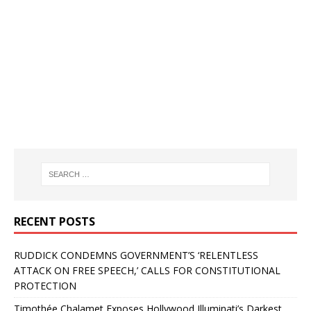
RECENT POSTS
RUDDICK CONDEMNS GOVERNMENT’S ‘RELENTLESS
ATTACK ON FREE SPEECH,’ CALLS FOR CONSTITUTIONAL
PROTECTION
Timothée Chalamet Exposes Hollywood Illuminati’s Darkest