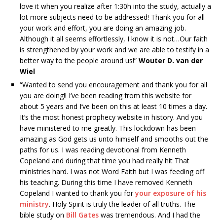
love it when you realize after 1:30h into the study, actually a
lot more subjects need to be addressed! Thank you for all
your work and effort, you are doing an amazing job.
Although it all seems effortlessly, I know it is not…Our faith
is strengthened by your work and we are able to testify in a
better way to the people around us!”
Wouter D. van der
Wiel
“Wanted to send you encouragement and thank you for all
you are doing!! I’ve been reading from this website for
about 5 years and I’ve been on this at least 10 times a day.
It’s the most honest prophecy website in history. And you
have ministered to me greatly. This lockdown has been
amazing as God gets us unto himself and smooths out the
paths for us. I was reading devotional from Kenneth
Copeland and during that time you had really hit That
ministries hard. I was not Word Faith but I was feeding off
his teaching. During this time I have removed Kenneth
Copeland I wanted to thank you for
your exposure of his
ministry
. Holy Spirit is truly the leader of all truths. The
bible study on
Bill Gates
was tremendous. And I had the