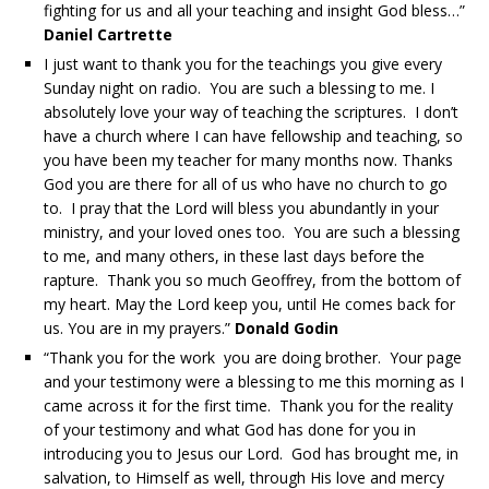
fighting for us and all your teaching and insight God bless…”
Daniel Cartrette
I just want to thank you for the teachings you give every
Sunday night on radio. You are such a blessing to me. I
absolutely love your way of teaching the scriptures. I don’t
have a church where I can have fellowship and teaching, so
you have been my teacher for many months now. Thanks
God you are there for all of us who have no church to go
to. I pray that the Lord will bless you abundantly in your
ministry, and your loved ones too. You are such a blessing
to me, and many others, in these last days before the
rapture. Thank you so much Geoffrey, from the bottom of
my heart. May the Lord keep you, until He comes back for
us. You are in my prayers.”
Donald Godin
“Thank you for the work you are doing brother. Your page
and your testimony were a blessing to me this morning as I
came across it for the first time. Thank you for the reality
of your testimony and what God has done for you in
introducing you to Jesus our Lord. God has brought me, in
salvation, to Himself as well, through His love and mercy