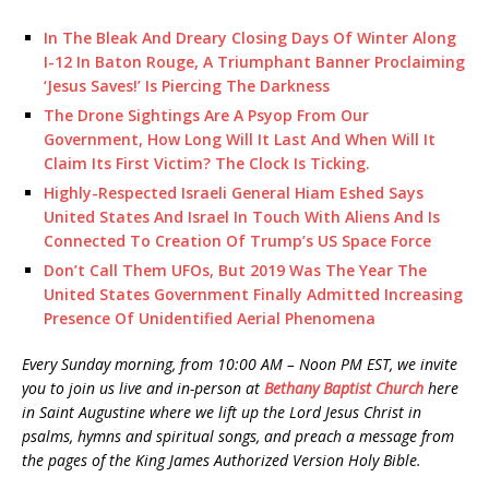
In The Bleak And Dreary Closing Days Of Winter Along
I-12 In Baton Rouge, A Triumphant Banner Proclaiming
‘Jesus Saves!’ Is Piercing The Darkness
The Drone Sightings Are A Psyop From Our
Government, How Long Will It Last And When Will It
Claim Its First Victim? The Clock Is Ticking.
Highly-Respected Israeli General Hiam Eshed Says
United States And Israel In Touch With Aliens And Is
Connected To Creation Of Trump’s US Space Force
Don’t Call Them UFOs, But 2019 Was The Year The
United States Government Finally Admitted Increasing
Presence Of Unidentified Aerial Phenomena
Every Sunday morning, from 10:00 AM – Noon PM EST, we invite
you to join us live and in-person at
Bethany Baptist Church
here
in Saint Augustine where we lift up the Lord Jesus Christ in
psalms, hymns and spiritual songs, and preach a message from
the pages of the King James Authorized Version Holy Bible.