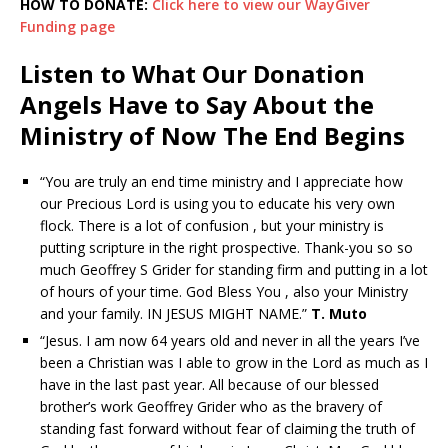
HOW TO DONATE:
Click here to view our WayGiver
Funding page
Listen to What Our Donation
Angels Have to Say About the
Ministry of Now The End Begins
“You are truly an end time ministry and I appreciate how
our Precious Lord is using you to educate his very own
flock. There is a lot of confusion , but your ministry is
putting scripture in the right prospective. Thank-you so so
much Geoffrey S Grider for standing firm and putting in a lot
of hours of your time. God Bless You , also your Ministry
and your family. IN JESUS MIGHT NAME.”
T. Muto
“Jesus. I am now 64 years old and never in all the years I’ve
been a Christian was I able to grow in the Lord as much as I
have in the last past year. All because of our blessed
brother’s work Geoffrey Grider who as the bravery of
standing fast forward without fear of claiming the truth of