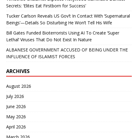
Secrets: ‘Elites Eat Firstborn for Success’
Tucker Carlson Reveals US Gov’t In Contact With ‘Supernatural
Beings’—Details So Disturbing He Won’t Tell His Wife
Bill Gates Funded Bioterrorists Using AI To Create ‘Super
Lethal’ Viruses That Do Not Exist In Nature
ALBANESE GOVERNMENT ACCUSED OF BEING UNDER THE
INFLUENCE OF ISLAMIST FORCES
ARCHIVES
August 2026
July 2026
June 2026
May 2026
April 2026
March 2026