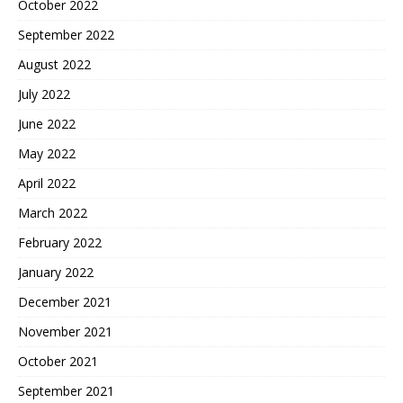
October 2022
September 2022
August 2022
July 2022
June 2022
May 2022
April 2022
March 2022
February 2022
January 2022
December 2021
November 2021
October 2021
September 2021