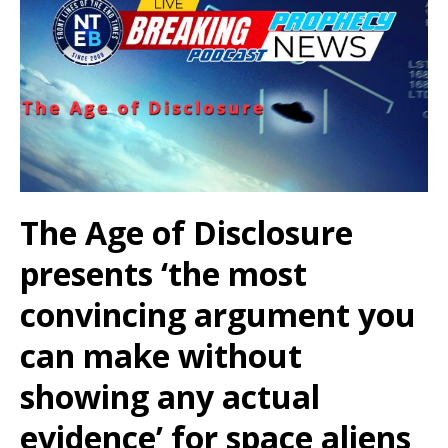
The Age of Disclosure
presents ‘the most
convincing argument you
can make without
showing any actual
evidence’ for space aliens