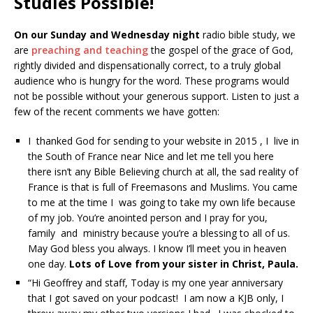
Studies Possible!
On our Sunday and Wednesday night
radio bible study, we
are
preaching and teaching
the gospel of the grace of God,
rightly divided and dispensationally correct, to a truly global
audience who is hungry for the word. These programs would
not be possible without your generous support. Listen to just a
few of the recent comments we have gotten:
I thanked God for sending to your website in 2015 , I live in
the South of France near Nice and let me tell you here
there isn’t any Bible Believing church at all, the sad reality of
France is that is full of Freemasons and Muslims. You came
to me at the time I was going to take my own life because
of my job. You’re anointed person and I pray for you,
family and ministry because you’re a blessing to all of us.
May God bless you always. I know I’ll meet you in heaven
one day.
Lots of Love from your sister in Christ, Paula.
“Hi Geoffrey and staff, Today is my one year anniversary
that I got saved on your podcast! I am now a KJB only, I