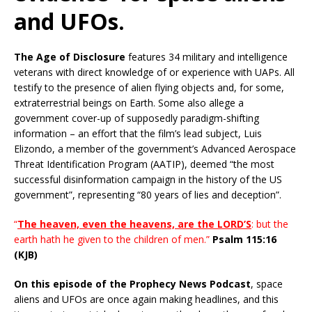
and UFOs.
The Age of Disclosure
features 34 military and intelligence
veterans with direct knowledge of or experience with UAPs. All
testify to the presence of alien flying objects and, for some,
extraterrestrial beings on Earth. Some also allege a
government cover-up of supposedly paradigm-shifting
information – an effort that the film’s lead subject, Luis
Elizondo, a member of the government’s Advanced Aerospace
Threat Identification Program (AATIP), deemed “the most
successful disinformation campaign in the history of the US
government”, representing “80 years of lies and deception”.
“
The heaven, even the heavens, are the LORD’S
: but the
earth hath he given to the children of men.”
Psalm 115:16
(KJB)
On this episode of the Prophecy News Podcast
, space
aliens and UFOs are once again making headlines, and this