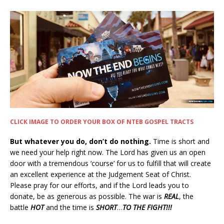
CLICK IMAGE TO ORDER YOUR BOX OF NTEB GOSPEL TRACTS
But whatever you do, don’t do nothing.
Time is short and
we need your help right now. The Lord has given us an open
door with a tremendous ‘course’ for us to fulfill that will create
an excellent experience at the Judgement Seat of Christ.
Please pray for our efforts, and if the Lord leads you to
donate, be as generous as possible. The war is
REAL
, the
battle
HOT
and the time is
SHORT
…
TO THE FIGHT!!!