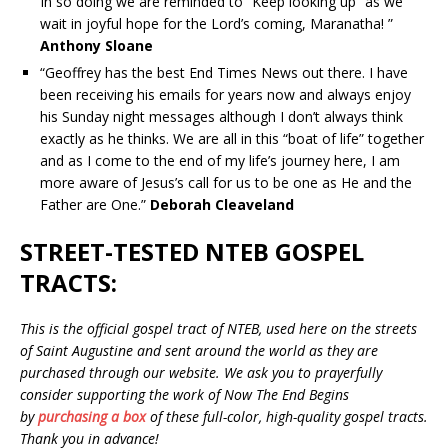
In so doing we are reminded to “Keep looking up” as we
wait in joyful hope for the Lord’s coming, Maranatha! ”
Anthony Sloane
“Geoffrey has the best End Times News out there. I have
been receiving his emails for years now and always enjoy
his Sunday night messages although I don’t always think
exactly as he thinks. We are all in this “boat of life” together
and as I come to the end of my life’s journey here, I am
more aware of Jesus’s call for us to be one as He and the
Father are One.”
Deborah Cleaveland
STREET-TESTED NTEB GOSPEL
TRACTS:
This is the official gospel tract of NTEB, used here on the streets
of Saint Augustine and sent around the world as they are
purchased through our website. We ask you to prayerfully
consider supporting the work of Now The End Begins
by
purchasing a box
of these full-color, high-quality gospel tracts.
Thank you in advance!