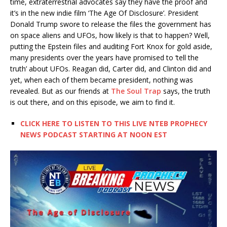
time, extraterrestrial advocates say they have the proof and
it’s in the new indie film ‘The Age Of Disclosure’. President
Donald Trump swore to release the files the government has
on space aliens and UFOs, how likely is that to happen? Well,
putting the Epstein files and auditing Fort Knox for gold aside,
many presidents over the years have promised to ‘tell the
truth’ about UFOs. Reagan did, Carter did, and Clinton did and
yet, when each of them became president, nothing was
revealed. But as our friends at
The Soul Trap
says, the truth
is out there, and on this episode, we aim to find it.
CLICK HERE TO LISTEN TO THIS LIVE NTEB PROPHECY
NEWS PODCAST STARTING AT NOON EST