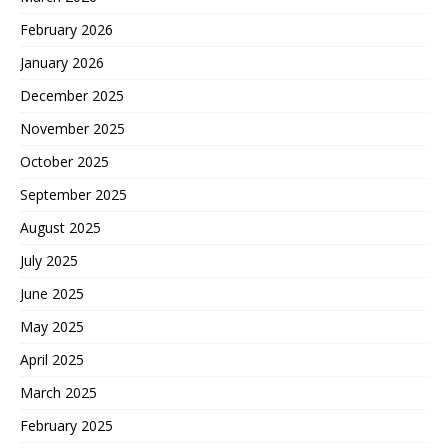
February 2026
January 2026
December 2025
November 2025
October 2025
September 2025
August 2025
July 2025
June 2025
May 2025
April 2025
March 2025
February 2025