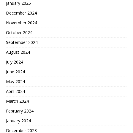
January 2025
December 2024
November 2024
October 2024
September 2024
August 2024
July 2024
June 2024
May 2024
April 2024
March 2024
February 2024
January 2024
December 2023