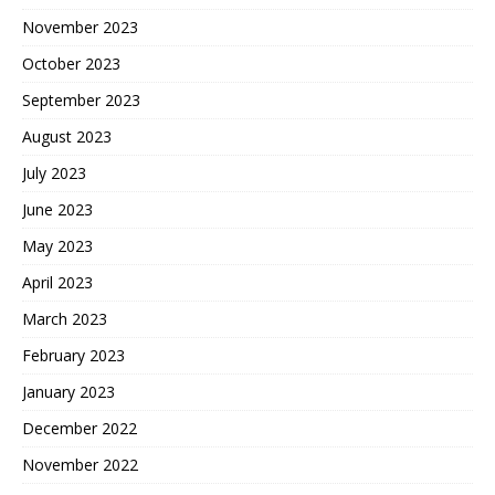
November 2023
October 2023
September 2023
August 2023
July 2023
June 2023
May 2023
April 2023
March 2023
February 2023
January 2023
December 2022
November 2022