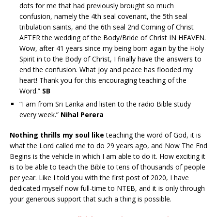
dots for me that had previously brought so much
confusion, namely the 4th seal covenant, the 5th seal
tribulation saints, and the 6th seal 2nd Coming of Christ
AFTER the wedding of the Body/Bride of Christ IN HEAVEN.
Wow, after 41 years since my being born again by the Holy
Spirit in to the Body of Christ, I finally have the answers to
end the confusion. What joy and peace has flooded my
heart! Thank you for this encouraging teaching of the
Word.”
SB
“I am from Sri Lanka and listen to the radio Bible study
every week.”
Nihal Perera
Nothing thrills my soul like
teaching the word of God, it is
what the Lord called me to do 29 years ago, and Now The End
Begins is the vehicle in which I am able to do it. How exciting it
is to be able to teach the Bible to tens of thousands of people
per year. Like I told you with the first post of 2020, I have
dedicated myself now full-time to NTEB, and it is only through
your generous support that such a thing is possible.