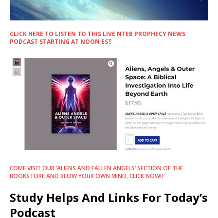
CLICK HERE TO LISTEN TO THIS LIVE NTEB PROPHECY NEWS
PODCAST STARTING AT NOON EST
COME VISIT OUR ‘ALIENS AND FALLEN ANGELS’ SECTION OF THE
BOOKSTORE AND BLOW YOUR OWN MIND, CLICK NOW!!
Study Helps And Links For Today’s
Podcast