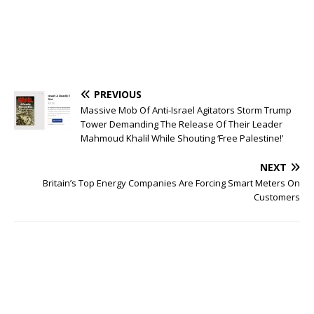
PREVIOUS
Massive Mob Of Anti-Israel Agitators Storm Trump
Tower Demanding The Release Of Their Leader
Mahmoud Khalil While Shouting ‘Free Palestine!’
NEXT
Britain’s Top Energy Companies Are Forcing Smart Meters On
Customers