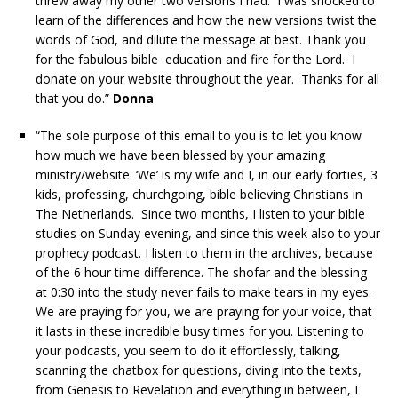
threw away my other two versions I had. I was shocked to
learn of the differences and how the new versions twist the
words of God, and dilute the message at best. Thank you
for the fabulous bible education and fire for the Lord. I
donate on your website throughout the year. Thanks for all
that you do.”
Donna
“The sole purpose of this email to you is to let you know
how much we have been blessed by your amazing
ministry/website. ‘We’ is my wife and I, in our early forties, 3
kids, professing, churchgoing, bible believing Christians in
The Netherlands. Since two months, I listen to your bible
studies on Sunday evening, and since this week also to your
prophecy podcast. I listen to them in the archives, because
of the 6 hour time difference. The shofar and the blessing
at 0:30 into the study never fails to make tears in my eyes.
We are praying for you, we are praying for your voice, that
it lasts in these incredible busy times for you. Listening to
your podcasts, you seem to do it effortlessly, talking,
scanning the chatbox for questions, diving into the texts,
from Genesis to Revelation and everything in between, I