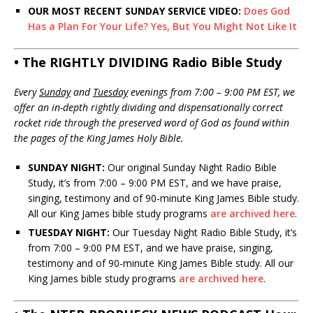
OUR MOST RECENT SUNDAY SERVICE VIDEO:
Does God
Has a Plan For Your Life? Yes, But You Might Not Like It
• The RIGHTLY DIVIDING Radio Bible Study
Every
Sunday
and
Tuesday
evenings from 7:00 – 9:00 PM EST, we
offer an in-depth rightly dividing and dispensationally correct
rocket ride through the preserved word of God as found within
the pages of the King James Holy Bible.
SUNDAY NIGHT:
Our original Sunday Night Radio Bible
Study, it’s from 7:00 – 9:00 PM EST, and we have praise,
singing, testimony and of 90-minute King James Bible study.
All our King James bible study programs
are archived here
.
TUESDAY NIGHT:
Our Tuesday Night Radio Bible Study, it’s
from 7:00 – 9:00 PM EST, and we have praise, singing,
testimony and of 90-minute King James Bible study. All our
King James bible study programs
are archived here
.