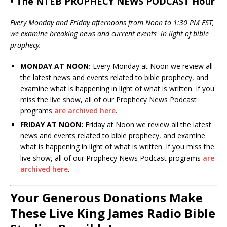
• The NTEB PROPHECY NEWS PODCAST Hour
Every
Monday
and
Friday
afternoons from Noon to 1:30 PM EST,
we examine breaking news and current events in light of bible
prophecy.
MONDAY AT NOON:
Every Monday at Noon we review all
the latest news and events related to bible prophecy, and
examine what is happening in light of what is written. If you
miss the live show, all of our Prophecy News Podcast
programs
are archived here
.
FRIDAY AT NOON:
Friday at Noon we review all the latest
news and events related to bible prophecy, and examine
what is happening in light of what is written. If you miss the
live show, all of our Prophecy News Podcast programs
are
archived here
.
Your Generous Donations Make
These Live King James Radio Bible