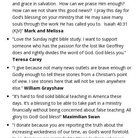
and grace in salvation. How can we praise Him enough?
How can we not share this good news!? I pray this day for
God’s blessing on your ministry that He may save many
souls through the work He has called you to. Isaiah 40:31
(KJV)”
Mark and Melissa
“Love the Sunday night bible study. I want to support
someone who has the passion for the lost like Geoffrey
does and rightly divides the word of God. God bless you.”
Teresa Carey
“I give because not many news outlets are brave enough or
Godly enough to tell these stories from a Christian’s point
of view. I see stories here that will not be seen anywhere
else.”
William Grayshaw
“It’s hard to find solid biblical teaching in America these
days. It’s a blessing to be able to take part in a ministry
financially without being concerned about false teaching. All
glory to God! God bless!”
Maximilian Swan
“I donate because you are reporting the truth about the
increasing wickedness of our time, as God’s word foretold.