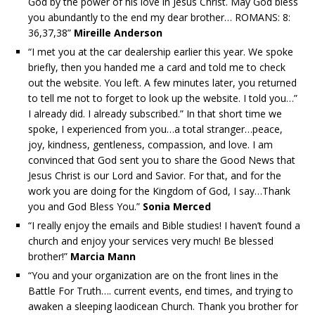
God by the power of his love in Jesus Christ. May God bless
you abundantly to the end my dear brother… ROMANS: 8:
36,37,38”
Mireille Anderson
“I met you at the car dealership earlier this year. We spoke
briefly, then you handed me a card and told me to check
out the website. You left. A few minutes later, you returned
to tell me not to forget to look up the website. I told you…”
I already did. I already subscribed.” In that short time we
spoke, I experienced from you…a total stranger…peace,
joy, kindness, gentleness, compassion, and love. I am
convinced that God sent you to share the Good News that
Jesus Christ is our Lord and Savior. For that, and for the
work you are doing for the Kingdom of God, I say…Thank
you and God Bless You.”
Sonia Merced
“I really enjoy the emails and Bible studies! I haven’t found a
church and enjoy your services very much! Be blessed
brother!”
Marcia Mann
“You and your organization are on the front lines in the
Battle For Truth…. current events, end times, and trying to
awaken a sleeping laodicean Church. Thank you brother for