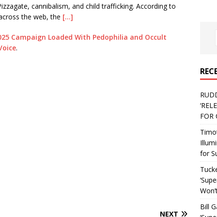
zzagate, cannibalism, and child trafficking. According to
across the web, the
[…]
g 2025 Campaign Loaded With Pedophilia and Occult
Voice
.
REC
RUD
‘REL
FOR 
Timo
Illum
for S
Tucke
‘Supe
Won’t
Bill 
NEXT