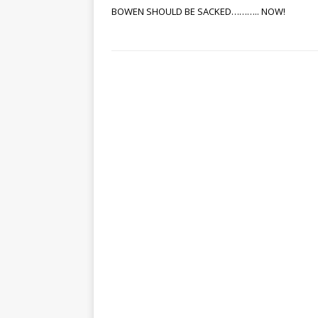
BOWEN SHOULD BE SACKED……….. NOW!