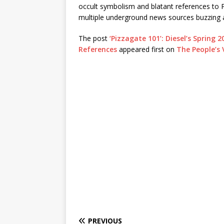
occult symbolism and blatant references to Pi
multiple underground news sources buzzing 
The post
‘Pizzagate 101’: Diesel’s Sprin
References
appeared first on
The People’s 
PREVIOUS