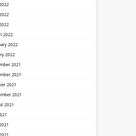
 2022
2022
 2022
h 2022
uary 2022
ry 2022
mber 2021
mber 2021
ber 2021
ember 2021
st 2021
2021
 2021
2021