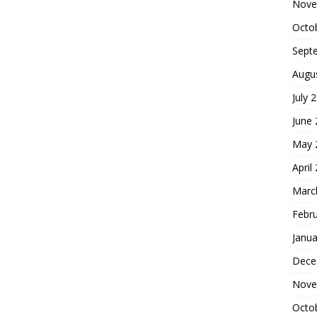
Nove
Octo
Sept
Augu
July 
June
May 
April
Marc
Febr
Janua
Dece
Nove
Octo