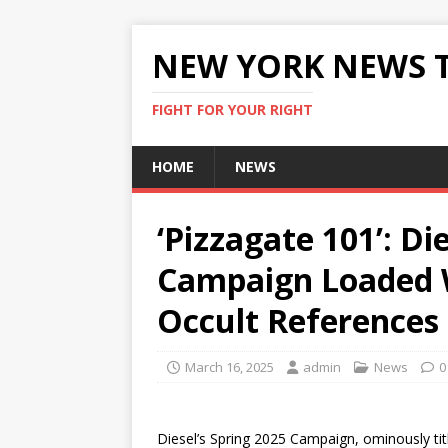
NEW YORK NEWS 
FIGHT FOR YOUR RIGHT
HOME
NEWS
‘Pizzagate 101’: Di
Campaign Loaded W
Occult References
March 16, 2025
admin
News
0
Diesel’s Spring 2025 Campaign, ominously ti