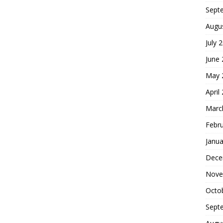
Sept
Augu
July 
June
May 
April
Marc
Febr
Janua
Dece
Nove
Octo
Sept