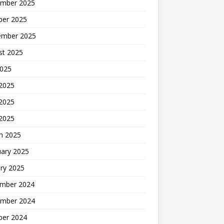
mber 2025
ber 2025
ember 2025
st 2025
2025
 2025
2025
 2025
h 2025
uary 2025
ry 2025
mber 2024
mber 2024
ber 2024