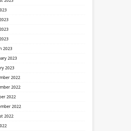
st 2023
2023
 2023
2023
 2023
h 2023
uary 2023
ry 2023
mber 2022
mber 2022
ber 2022
ember 2022
st 2022
2022