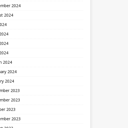
ember 2024
st 2024
2024
 2024
2024
 2024
h 2024
uary 2024
ry 2024
mber 2023
mber 2023
ber 2023
ember 2023