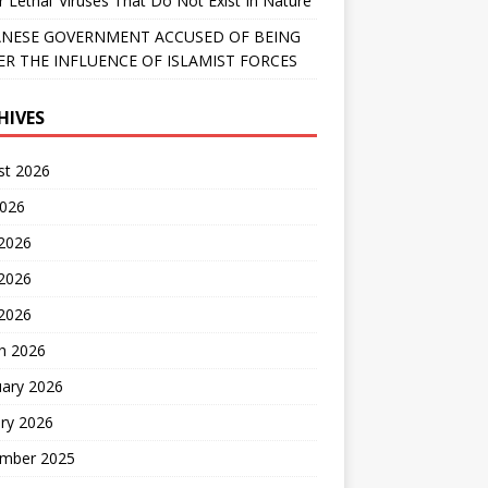
r Lethal’ Viruses That Do Not Exist In Nature
NESE GOVERNMENT ACCUSED OF BEING
R THE INFLUENCE OF ISLAMIST FORCES
HIVES
st 2026
2026
 2026
2026
 2026
h 2026
uary 2026
ry 2026
mber 2025