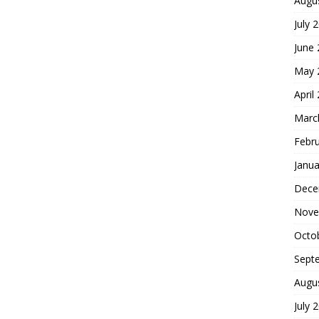
Augu
July 
June
May 
April
Marc
Febr
Janua
Dece
Nove
Octo
Sept
Augu
July 