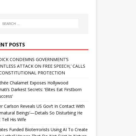
ENT POSTS
DICK CONDEMNS GOVERNMENT’S
ENTLESS ATTACK ON FREE SPEECH,’ CALLS
CONSTITUTIONAL PROTECTION
thée Chalamet Exposes Hollywood
inati’s Darkest Secrets: ‘Elites Eat Firstborn
uccess’
r Carlson Reveals US Gov’t In Contact With
rnatural Beings’—Details So Disturbing He
 Tell His Wife
Gates Funded Bioterrorists Using AI To Create