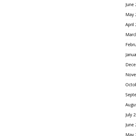
June
May 
April
Marc
Febr
Janua
Dece
Nove
Octo
Sept
Augu
July 
June
May 