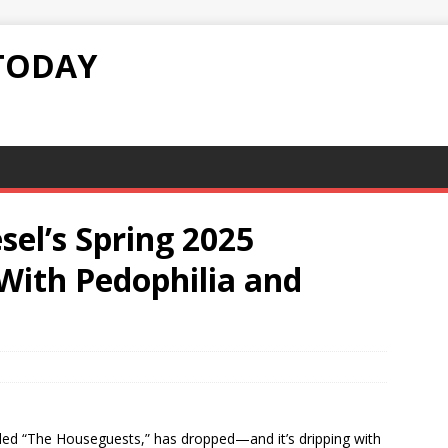
TODAY
esel’s Spring 2025
ith Pedophilia and
tled “The Houseguests,” has dropped—and it’s dripping with