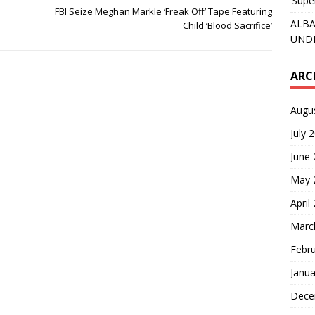
‘Supe
FBI Seize Meghan Markle ‘Freak Off’ Tape Featuring
ALBA
Child ‘Blood Sacrifice’
UNDE
ARC
Augu
July 
June
May 
April
Marc
Febr
Janua
Dece