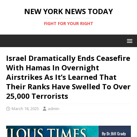
NEW YORK NEWS TODAY
FIGHT FOR YOUR RIGHT
Israel Dramatically Ends Ceasefire
With Hamas In Overnight
Airstrikes As It’s Learned That
Their Ranks Have Swelled To Over
25,000 Terrorists
March 18, 2025
admin