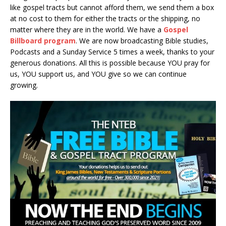
like gospel tracts but cannot afford them, we send them a box
at no cost to them for either the tracts or the shipping, no
matter where they are in the world. We have a
Gospel
Billboard program
. We are now broadcasting Bible studies,
Podcasts and a Sunday Service 5 times a week, thanks to your
generous donations. All this is possible because YOU pray for
us, YOU support us, and YOU give so we can continue
growing.