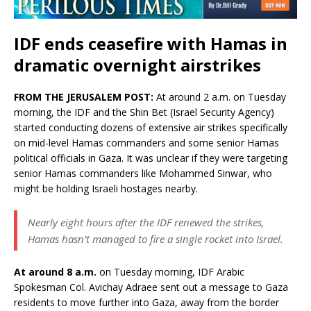
IDF ends ceasefire with Hamas in
dramatic overnight airstrikes
FROM THE JERUSALEM POST:
At around 2 a.m. on Tuesday
morning, the IDF and the Shin Bet (Israel Security Agency)
started conducting dozens of extensive air strikes specifically
on mid-level Hamas commanders and some senior Hamas
political officials in Gaza. It was unclear if they were targeting
senior Hamas commanders like Mohammed Sinwar, who
might be holding Israeli hostages nearby.
Nearly eight hours after the IDF renewed the strikes,
Hamas hasn’t managed to fire a single rocket into Israel.
At around 8 a.m.
on Tuesday morning, IDF Arabic
Spokesman Col. Avichay Adraee sent out a message to Gaza
residents to move further into Gaza, away from the border