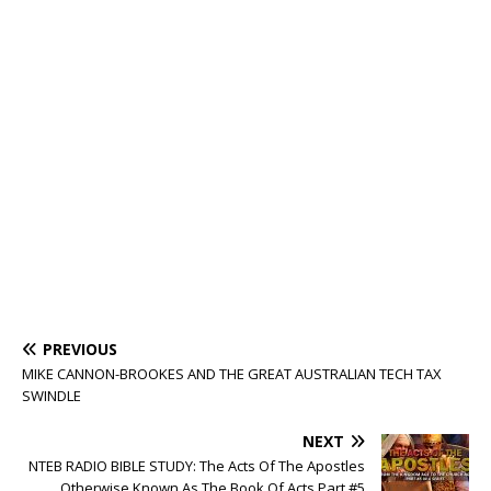
PREVIOUS
MIKE CANNON-BROOKES AND THE GREAT AUSTRALIAN TECH TAX
SWINDLE
NEXT
NTEB RADIO BIBLE STUDY: The Acts Of The Apostles
Otherwise Known As The Book Of Acts Part #5