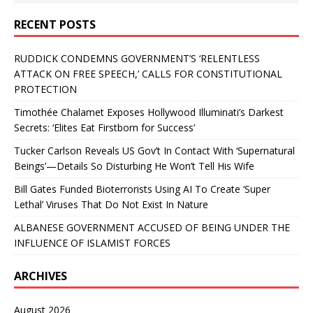
RECENT POSTS
RUDDICK CONDEMNS GOVERNMENT’S ‘RELENTLESS
ATTACK ON FREE SPEECH,’ CALLS FOR CONSTITUTIONAL
PROTECTION
Timothée Chalamet Exposes Hollywood Illuminati’s Darkest
Secrets: ‘Elites Eat Firstborn for Success’
Tucker Carlson Reveals US Gov’t In Contact With ‘Supernatural
Beings’—Details So Disturbing He Won’t Tell His Wife
Bill Gates Funded Bioterrorists Using AI To Create ‘Super
Lethal’ Viruses That Do Not Exist In Nature
ALBANESE GOVERNMENT ACCUSED OF BEING UNDER THE
INFLUENCE OF ISLAMIST FORCES
ARCHIVES
August 2026