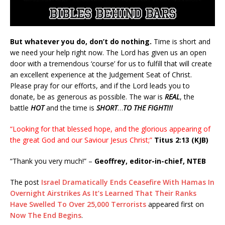
But whatever you do, don’t do nothing.
Time is short and
we need your help right now. The Lord has given us an open
door with a tremendous ‘course’ for us to fulfill that will create
an excellent experience at the Judgement Seat of Christ.
Please pray for our efforts, and if the Lord leads you to
donate, be as generous as possible. The war is
REAL
, the
battle
HOT
and the time is
SHORT
…
TO THE FIGHT!!!
“Looking for that blessed hope, and the glorious appearing of
the great God and our Saviour Jesus Christ;”
Titus 2:13 (KJB)
“Thank you very much!” –
Geoffrey, editor-in-chief, NTEB
The post
Israel Dramatically Ends Ceasefire With Hamas In
Overnight Airstrikes As It’s Learned That Their Ranks
Have Swelled To Over 25,000 Terrorists
appeared first on
Now The End Begins
.