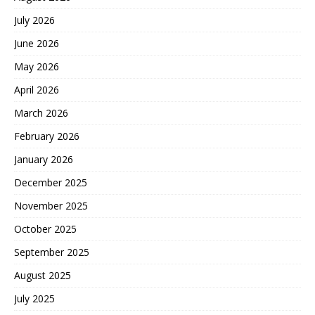
July 2026
June 2026
May 2026
April 2026
March 2026
February 2026
January 2026
December 2025
November 2025
October 2025
September 2025
August 2025
July 2025