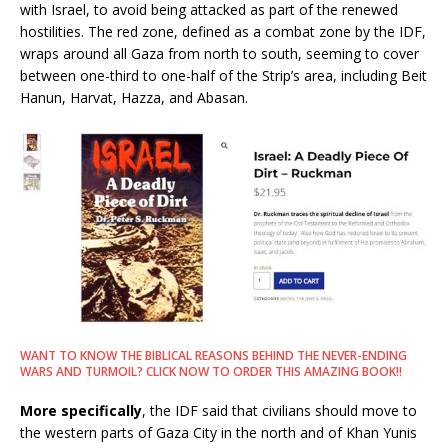
with Israel, to avoid being attacked as part of the renewed
hostilities. The red zone, defined as a combat zone by the IDF,
wraps around all Gaza from north to south, seeming to cover
between one-third to one-half of the Strip’s area, including Beit
Hanun, Harvat, Hazza, and Abasan.
WANT TO KNOW THE BIBLICAL REASONS BEHIND THE NEVER-ENDING
WARS AND TURMOIL? CLICK NOW TO ORDER THIS AMAZING BOOK!!
More specifically
, the IDF said that civilians should move to
the western parts of Gaza City in the north and of Khan Yunis