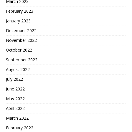
March 2023
February 2023
January 2023
December 2022
November 2022
October 2022
September 2022
August 2022
July 2022
June 2022
May 2022
April 2022
March 2022
February 2022