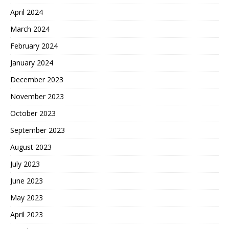
April 2024
March 2024
February 2024
January 2024
December 2023
November 2023
October 2023
September 2023
August 2023
July 2023
June 2023
May 2023
April 2023