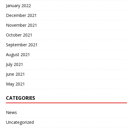
January 2022
December 2021
November 2021
October 2021
September 2021
August 2021
July 2021
June 2021
May 2021
CATEGORIES
News
Uncategorized