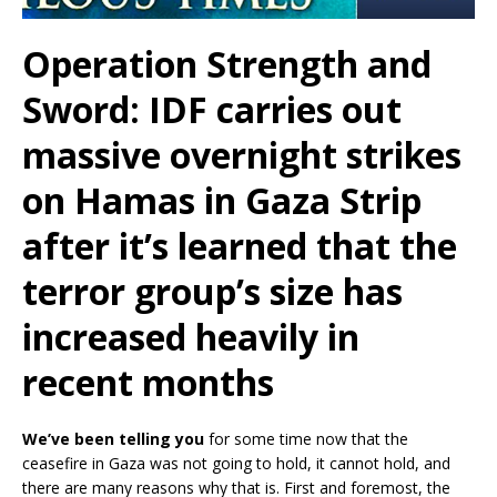
Operation Strength and
Sword: IDF carries out
massive overnight strikes
on Hamas in Gaza Strip
after it’s learned that the
terror group’s size has
increased heavily in
recent months
We’ve been telling you
for some time now that the
ceasefire in Gaza was not going to hold, it cannot hold, and
there are many reasons why that is. First and foremost, the