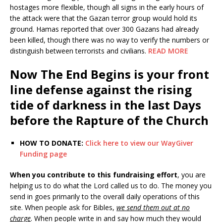
hostages more flexible, though all signs in the early hours of
the attack were that the Gazan terror group would hold its
ground. Hamas reported that over 300 Gazans had already
been killed, though there was no way to verify the numbers or
distinguish between terrorists and civilians.
READ MORE
Now The End Begins is your front
line defense against the rising
tide of darkness in the last Days
before the Rapture of the Church
HOW TO DONATE:
Click here to view our WayGiver
Funding page
When you contribute to this fundraising effort
, you are
helping us to do what the Lord called us to do. The money you
send in goes primarily to the overall daily operations of this
site. When people ask for Bibles,
we send them out at no
charge
. When people write in and say how much they would