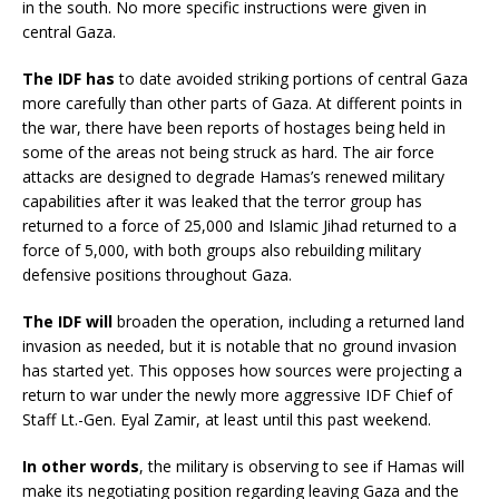
in the south. No more specific instructions were given in
central Gaza.
The IDF has
to date avoided striking portions of central Gaza
more carefully than other parts of Gaza. At different points in
the war, there have been reports of hostages being held in
some of the areas not being struck as hard. The air force
attacks are designed to degrade Hamas’s renewed military
capabilities after it was leaked that the terror group has
returned to a force of 25,000 and Islamic Jihad returned to a
force of 5,000, with both groups also rebuilding military
defensive positions throughout Gaza.
The IDF will
broaden the operation, including a returned land
invasion as needed, but it is notable that no ground invasion
has started yet. This opposes how sources were projecting a
return to war under the newly more aggressive IDF Chief of
Staff Lt.-Gen. Eyal Zamir, at least until this past weekend.
In other words
, the military is observing to see if Hamas will
make its negotiating position regarding leaving Gaza and the