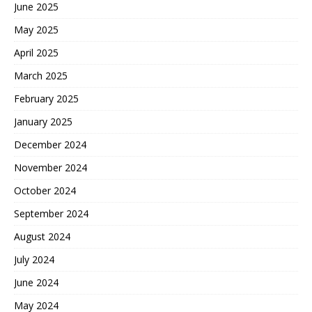
June 2025
May 2025
April 2025
March 2025
February 2025
January 2025
December 2024
November 2024
October 2024
September 2024
August 2024
July 2024
June 2024
May 2024