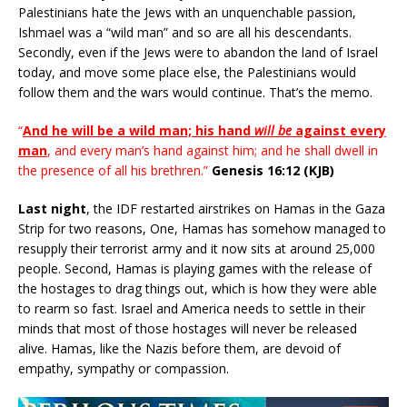
Palestinians hate the Jews with an unquenchable passion,
Ishmael was a “wild man” and so are all his descendants.
Secondly, even if the Jews were to abandon the land of Israel
today, and move some place else, the Palestinians would
follow them and the wars would continue. That’s the memo.
“
And he will be a wild man; his hand
will be
against every
man
, and every man’s hand against him; and he shall dwell in
the presence of all his brethren.”
Genesis 16:12 (KJB)
Last night
, the IDF restarted airstrikes on Hamas in the Gaza
Strip for two reasons, One, Hamas has somehow managed to
resupply their terrorist army and it now sits at around 25,000
people. Second, Hamas is playing games with the release of
the hostages to drag things out, which is how they were able
to rearm so fast. Israel and America needs to settle in their
minds that most of those hostages will never be released
alive. Hamas, like the Nazis before them, are devoid of
empathy, sympathy or compassion.