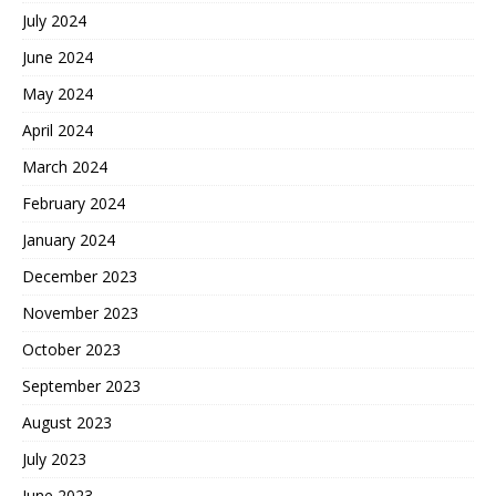
July 2024
June 2024
May 2024
April 2024
March 2024
February 2024
January 2024
December 2023
November 2023
October 2023
September 2023
August 2023
July 2023
June 2023