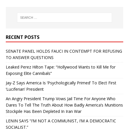
RECENT POSTS
SENATE PANEL HOLDS FAUCI IN CONTEMPT FOR REFUSING
TO ANSWER QUESTIONS
Leaked Perez Hilton Tape: “Hollywood Wants to Kill Me for
Exposing Elite Cannibals”
Jay-Z Says America Is ‘Psychologically Primed’ To Elect First
‘Luciferian’ President
An Angry President Trump Vows Jail Time For Anyone Who
Dares To Tell The Truth About How Badly America’s Munitions
Stockpile Has Been Depleted In Iran War
LENIN SAYS “I’M NOT A COMMUNIST, I’M A DEMOCRATIC
SOCIALIST.”