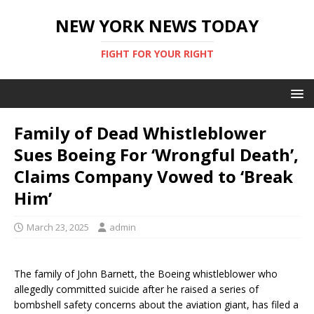
NEW YORK NEWS TODAY
FIGHT FOR YOUR RIGHT
Family of Dead Whistleblower
Sues Boeing For ‘Wrongful Death’,
Claims Company Vowed to ‘Break
Him’
March 23, 2025
admin
The family of John Barnett, the Boeing whistleblower who
allegedly committed suicide after he raised a series of
bombshell safety concerns about the aviation giant, has filed a