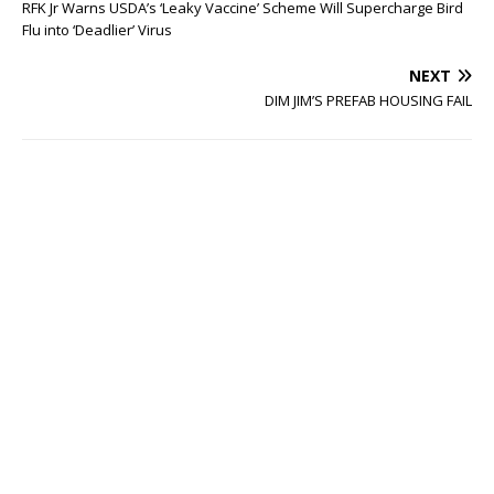
RFK Jr Warns USDA’s ‘Leaky Vaccine’ Scheme Will Supercharge Bird
Flu into ‘Deadlier’ Virus
NEXT
DIM JIM’S PREFAB HOUSING FAIL