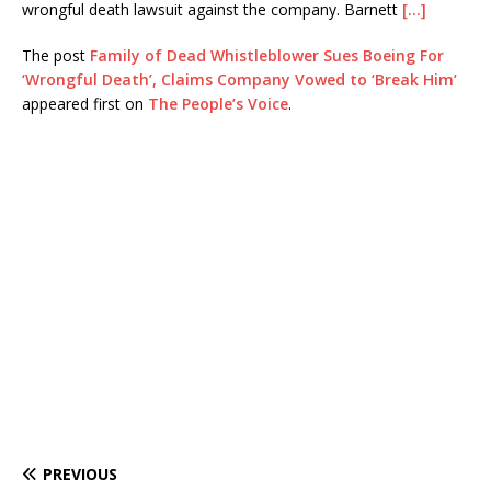
wrongful death lawsuit against the company. Barnett
[…]
The post
Family of Dead Whistleblower Sues Boeing For
‘Wrongful Death’, Claims Company Vowed to ‘Break Him’
appeared first on
The People’s Voice
.
PREVIOUS