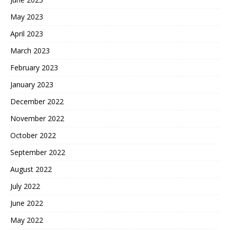
May 2023
April 2023
March 2023
February 2023
January 2023
December 2022
November 2022
October 2022
September 2022
August 2022
July 2022
June 2022
May 2022