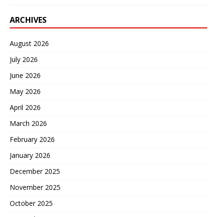
ARCHIVES
August 2026
July 2026
June 2026
May 2026
April 2026
March 2026
February 2026
January 2026
December 2025
November 2025
October 2025