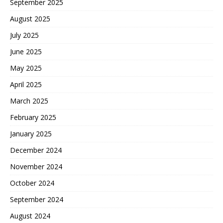
September 2025
August 2025
July 2025
June 2025
May 2025
April 2025
March 2025
February 2025
January 2025
December 2024
November 2024
October 2024
September 2024
August 2024