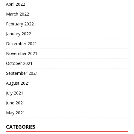
April 2022
March 2022
February 2022
January 2022
December 2021
November 2021
October 2021
September 2021
August 2021
July 2021
June 2021
May 2021
CATEGORIES