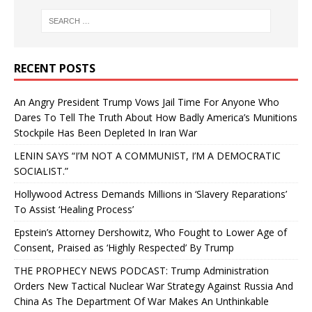
RECENT POSTS
An Angry President Trump Vows Jail Time For Anyone Who
Dares To Tell The Truth About How Badly America’s Munitions
Stockpile Has Been Depleted In Iran War
LENIN SAYS “I’M NOT A COMMUNIST, I’M A DEMOCRATIC
SOCIALIST.”
Hollywood Actress Demands Millions in ‘Slavery Reparations’
To Assist ‘Healing Process’
Epstein’s Attorney Dershowitz, Who Fought to Lower Age of
Consent, Praised as ‘Highly Respected’ By Trump
THE PROPHECY NEWS PODCAST: Trump Administration
Orders New Tactical Nuclear War Strategy Against Russia And
China As The Department Of War Makes An Unthinkable