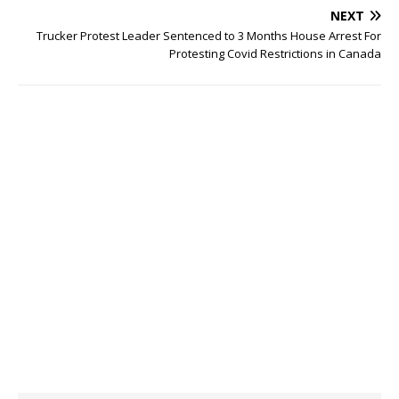
NEXT
Trucker Protest Leader Sentenced to 3 Months House Arrest For
Protesting Covid Restrictions in Canada