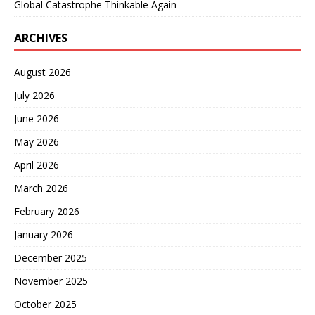
Global Catastrophe Thinkable Again
ARCHIVES
August 2026
July 2026
June 2026
May 2026
April 2026
March 2026
February 2026
January 2026
December 2025
November 2025
October 2025