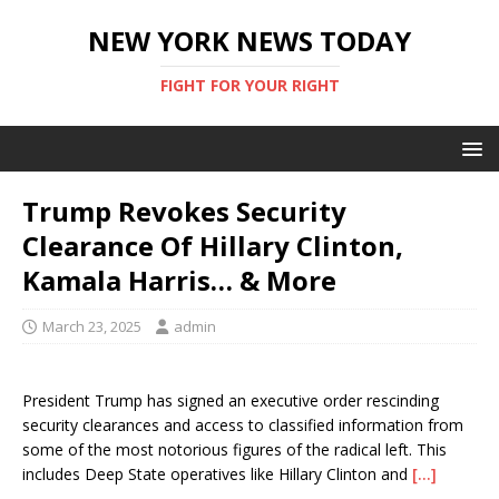
NEW YORK NEWS TODAY
FIGHT FOR YOUR RIGHT
Trump Revokes Security
Clearance Of Hillary Clinton,
Kamala Harris… & More
March 23, 2025
admin
President Trump has signed an executive order rescinding
security clearances and access to classified information from
some of the most notorious figures of the radical left. This
includes Deep State operatives like Hillary Clinton and
[…]