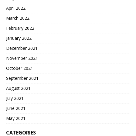
April 2022
March 2022
February 2022
January 2022
December 2021
November 2021
October 2021
September 2021
August 2021
July 2021
June 2021
May 2021
CATEGORIES