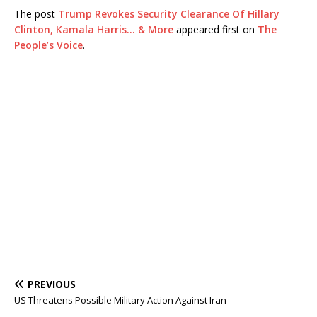
The post
Trump Revokes Security Clearance Of Hillary
Clinton, Kamala Harris… & More
appeared first on
The
People’s Voice
.
PREVIOUS
US Threatens Possible Military Action Against Iran