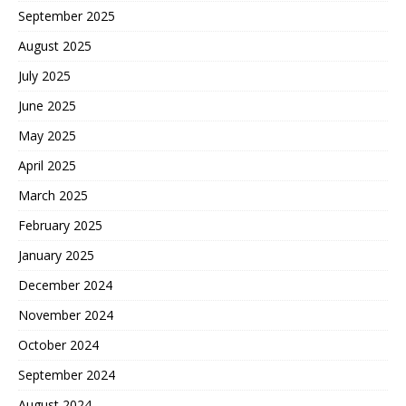
September 2025
August 2025
July 2025
June 2025
May 2025
April 2025
March 2025
February 2025
January 2025
December 2024
November 2024
October 2024
September 2024
August 2024