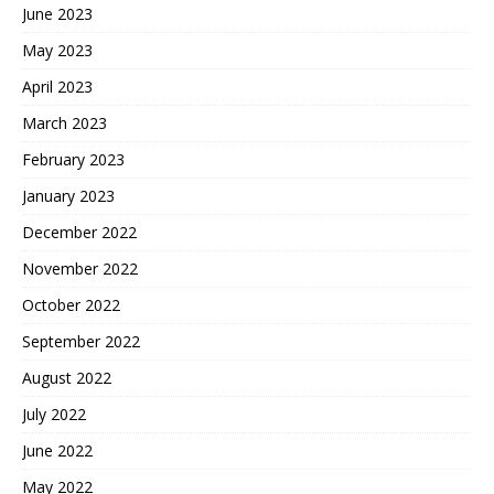
June 2023
May 2023
April 2023
March 2023
February 2023
January 2023
December 2022
November 2022
October 2022
September 2022
August 2022
July 2022
June 2022
May 2022