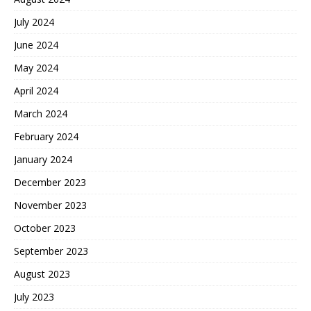
July 2024
June 2024
May 2024
April 2024
March 2024
February 2024
January 2024
December 2023
November 2023
October 2023
September 2023
August 2023
July 2023