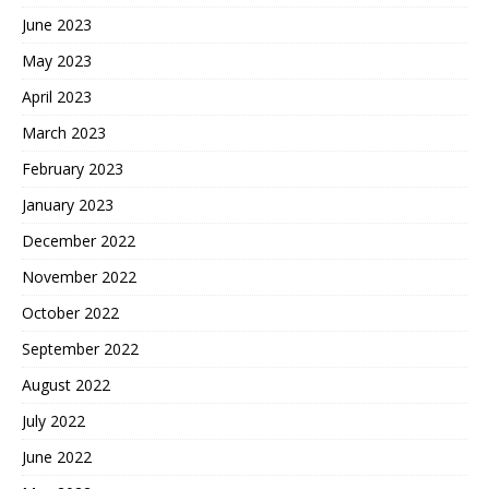
June 2023
May 2023
April 2023
March 2023
February 2023
January 2023
December 2022
November 2022
October 2022
September 2022
August 2022
July 2022
June 2022