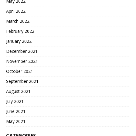
May 2022
April 2022
March 2022
February 2022
January 2022
December 2021
November 2021
October 2021
September 2021
August 2021
July 2021
June 2021
May 2021
CATEGORIES