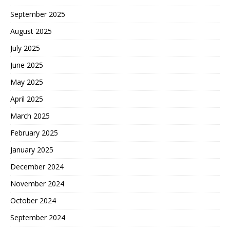
September 2025
August 2025
July 2025
June 2025
May 2025
April 2025
March 2025
February 2025
January 2025
December 2024
November 2024
October 2024
September 2024