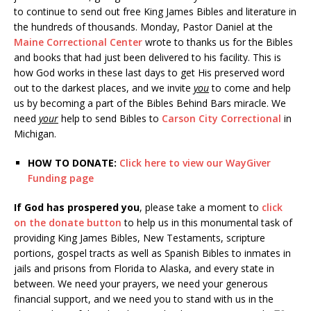
to continue to send out free King James Bibles and literature in
the hundreds of thousands. Monday, Pastor Daniel at the
Maine Correctional Center
wrote to thanks us for the Bibles
and books that had just been delivered to his facility. This is
how God works in these last days to get His preserved word
out to the darkest places, and we invite
you
to come and help
us by becoming a part of the Bibles Behind Bars miracle. We
need
your
help to send Bibles to
Carson City Correctional
in
Michigan.
HOW TO DONATE:
Click here to view our WayGiver
Funding page
If God has prospered you
, please take a moment to
click
on the donate button
to help us in this monumental task of
providing King James Bibles, New Testaments, scripture
portions, gospel tracts as well as Spanish Bibles to inmates in
jails and prisons from Florida to Alaska, and every state in
between. We need your prayers, we need your generous
financial support, and we need you to stand with us in the