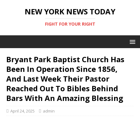
NEW YORK NEWS TODAY
FIGHT FOR YOUR RIGHT
Bryant Park Baptist Church Has
Been In Operation Since 1856,
And Last Week Their Pastor
Reached Out To Bibles Behind
Bars With An Amazing Blessing
April 24, 2025
admin