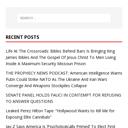
RECENT POSTS
Life At The Crossroads: Bibles Behind Bars Is Bringing King
James Bibles And The Gospel Of Jesus Christ To Men Living
Inside A Maximum-Security Missouri Prison
THE PROPHECY NEWS PODCAST: American Intelligence Warns
Putin Could Strike NATO As The Ukraine And Iran Wars
Converge And Weapons Stockpiles Collapse
SENATE PANEL HOLDS FAUCI IN CONTEMPT FOR REFUSING
TO ANSWER QUESTIONS
Leaked Perez Hilton Tape: “Hollywood Wants to Kill Me for
Exposing Elite Cannibals”
Jay-Z Says America Is ‘Psychologically Primed’ To Elect First