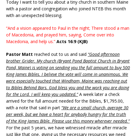
Today I want to tell you about a tiny church in southern Maine
with a pastor and congregation who joined NTEB this month
with an unexpected blessing.
“And a vision appeared to Paul in the night; There stood a man
of Macedonia, and prayed him, saying, Come over into
Macedonia, and help us.”
Acts 16:9 (KJB)
Pastor Matt
reached out to us and said
“Good afternoon
brother Grider. My church (Bryant Pond Baptist Church in Bryant
Pond, Maine) is voting on sending you the full amount to buy 500
King James Bibles. I believe the vote will come in unanimous. We
were especially touched that Windham, Maine was reaching out
to Bibles Behind Bars. God bless you and the work you are doing
for the Lord. I will keep you updated.”
A week later a check
arrived for the full amount needed for the Bibles, $1,795.00,
with a note that said in part
“We are a small church, average 30
per week, but we have a heart for anybody hungry for the truth
of the King James Bible. Please use this money wherever needed.”
For the past 5 years, we have witnessed miracle after miracle
just like that one, giving us the necessary resources we need