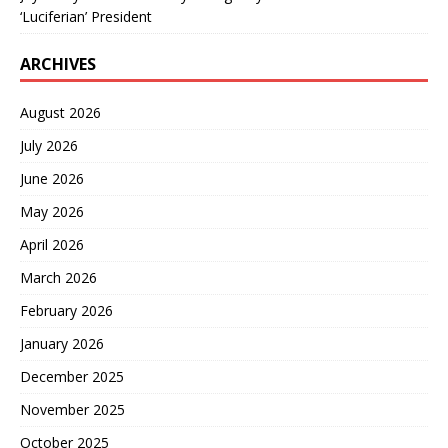
‘Luciferian’ President
ARCHIVES
August 2026
July 2026
June 2026
May 2026
April 2026
March 2026
February 2026
January 2026
December 2025
November 2025
October 2025