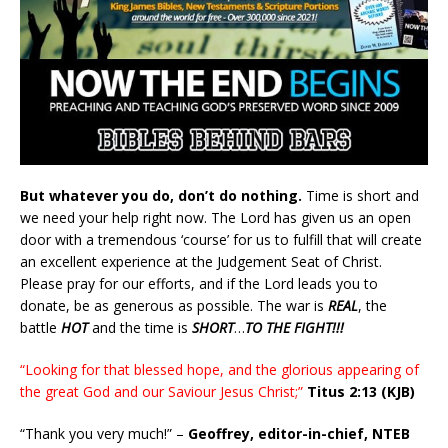
But whatever you do, don’t do nothing.
Time is short and
we need your help right now. The Lord has given us an open
door with a tremendous ‘course’ for us to fulfill that will create
an excellent experience at the Judgement Seat of Christ.
Please pray for our efforts, and if the Lord leads you to
donate, be as generous as possible. The war is
REAL
, the
battle
HOT
and the time is
SHORT
…
TO THE FIGHT!!!
“Looking for that blessed hope, and the glorious appearing of
the great God and our Saviour Jesus Christ;”
Titus 2:13 (KJB)
“Thank you very much!” –
Geoffrey, editor-in-chief, NTEB