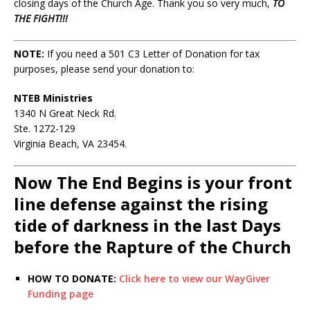
closing days of the Church Age. Thank you so very much,
TO
THE FIGHT!!!
NOTE:
If you need a 501 C3 Letter of Donation for tax
purposes, please send your donation to:
NTEB Ministries
1340 N Great Neck Rd.
Ste. 1272-129
Virginia Beach, VA 23454.
Now The End Begins is your front
line defense against the rising
tide of darkness in the last Days
before the Rapture of the Church
HOW TO DONATE:
Click here to view our WayGiver
Funding page