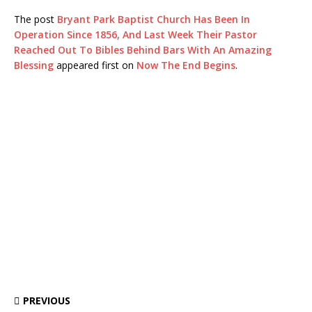
The post
Bryant Park Baptist Church Has Been In
Operation Since 1856, And Last Week Their Pastor
Reached Out To Bibles Behind Bars With An Amazing
Blessing
appeared first on
Now The End Begins
.
PREVIOUS