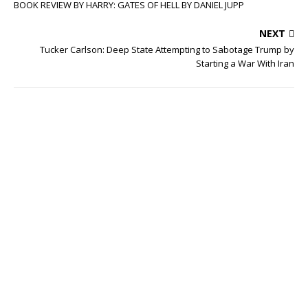
BOOK REVIEW BY HARRY: GATES OF HELL BY DANIEL JUPP
NEXT
Tucker Carlson: Deep State Attempting to Sabotage Trump by
Starting a War With Iran