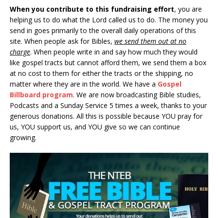
When you contribute to this fundraising effort
, you are
helping us to do what the Lord called us to do. The money you
send in goes primarily to the overall daily operations of this
site. When people ask for Bibles,
we send them out at no
charge
. When people write in and say how much they would
like gospel tracts but cannot afford them, we send them a box
at no cost to them for either the tracts or the shipping, no
matter where they are in the world. We have a
Gospel
Billboard program
. We are now broadcasting Bible studies,
Podcasts and a Sunday Service 5 times a week, thanks to your
generous donations. All this is possible because YOU pray for
us, YOU support us, and YOU give so we can continue
growing.