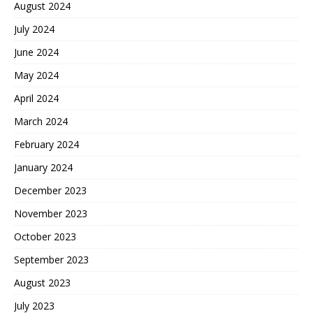
August 2024
July 2024
June 2024
May 2024
April 2024
March 2024
February 2024
January 2024
December 2023
November 2023
October 2023
September 2023
August 2023
July 2023