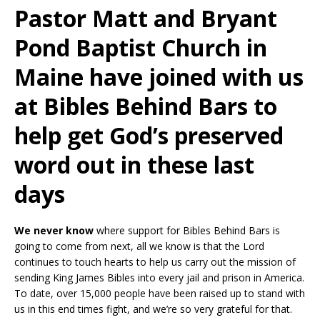
Pastor Matt and Bryant
Pond Baptist Church in
Maine have joined with us
at Bibles Behind Bars to
help get God’s preserved
word out in these last
days
We never know
where support for Bibles Behind Bars is
going to come from next, all we know is that the Lord
continues to touch hearts to help us carry out the mission of
sending King James Bibles into every jail and prison in America.
To date, over 15,000 people have been raised up to stand with
us in this end times fight, and we’re so very grateful for that.