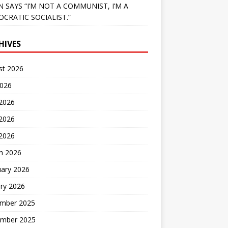
N SAYS “I’M NOT A COMMUNIST, I’M A
CRATIC SOCIALIST.”
HIVES
st 2026
2026
 2026
2026
 2026
h 2026
uary 2026
ry 2026
mber 2025
mber 2025