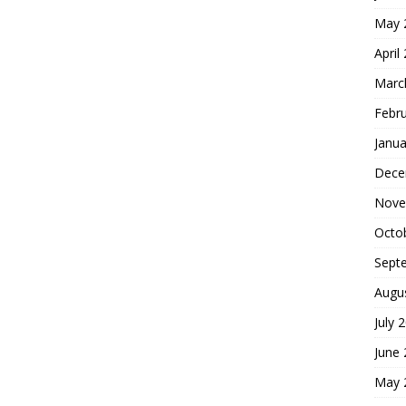
May 
April
Marc
Febr
Janua
Dece
Nove
Octo
Sept
Augu
July 
June
May 