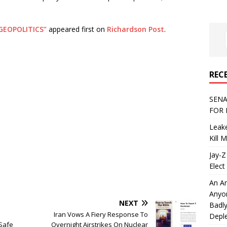
GEOPOLITICS”
appeared first on
Richardson Post
.
REC
SENA
FOR 
Leake
Kill 
Jay-Z
Elect 
An An
Anyo
NEXT
Badly
Iran Vows A Fiery Response To
Deple
Safe
Overnight Airstrikes On Nuclear