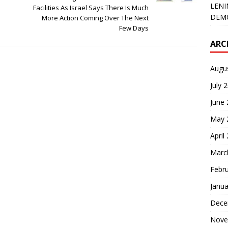
LENI
Facilities As Israel Says There Is Much
DEMO
More Action Coming Over The Next
Few Days
ARC
Augu
July 
June
May 
April
Marc
Febr
Janua
Dece
Nove