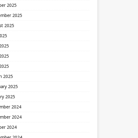
ber 2025
ember 2025
st 2025
2025
 2025
2025
 2025
h 2025
uary 2025
ry 2025
mber 2024
mber 2024
ber 2024
ember 2024