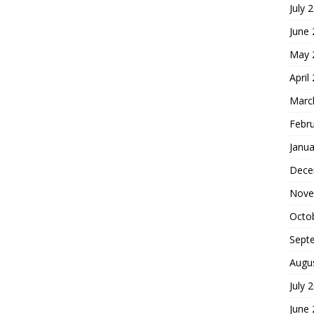
July 
June
May 
April
Marc
Febr
Janua
Dece
Nove
Octo
Sept
Augu
July 
June