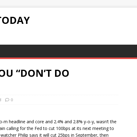
TODAY
OU “DON’T DO
d
0
-m headline and core and 2.4% and 2.8% y-o-y, wasn’t the
n calling for the Fed to cut 100bps at its next meeting to
atcher Philip says it will cut 25bps in September, then