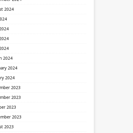
st 2024
2024
 2024
2024
 2024
h 2024
uary 2024
ry 2024
mber 2023
mber 2023
ber 2023
ember 2023
st 2023