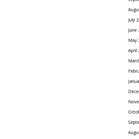
Augu
July 
June
May 
April
Marc
Febr
Janua
Dece
Nove
Octo
Sept
Augu