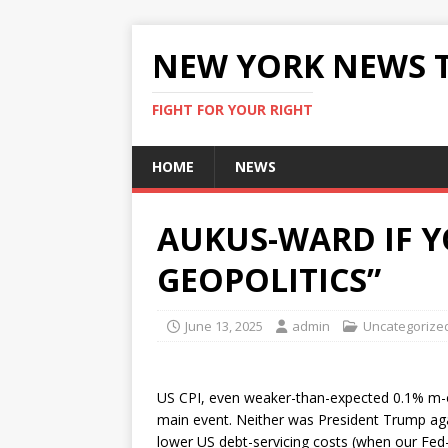
NEW YORK NEWS 
FIGHT FOR YOUR RIGHT
HOME
NEWS
AUKUS-WARD IF Y
GEOPOLITICS”
June 13, 2025
admin
Uncategorize
US CPI, even weaker-than-expected 0.1% m-o
main event. Neither was President Trump agai
lower US debt-servicing costs (when our Fed-w