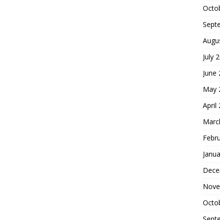
Octo
Sept
Augu
July 
June
May 
April
Marc
Febr
Janua
Dece
Nove
Octo
Sept