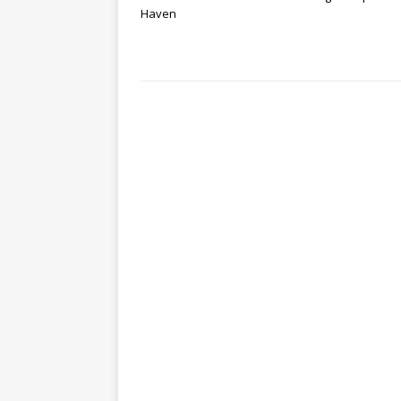
Haven