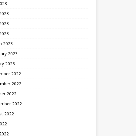
2023
 2023
2023
 2023
h 2023
uary 2023
ry 2023
mber 2022
mber 2022
ber 2022
ember 2022
st 2022
2022
 2022