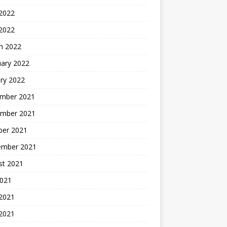
2022
 2022
h 2022
uary 2022
ry 2022
mber 2021
mber 2021
ber 2021
ember 2021
st 2021
2021
 2021
2021