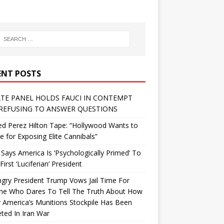
ENT POSTS
TE PANEL HOLDS FAUCI IN CONTEMPT
REFUSING TO ANSWER QUESTIONS
d Perez Hilton Tape: “Hollywood Wants to
Me for Exposing Elite Cannibals”
 Says America Is ‘Psychologically Primed’ To
First ‘Luciferian’ President
gry President Trump Vows Jail Time For
ne Who Dares To Tell The Truth About How
 America’s Munitions Stockpile Has Been
ted In Iran War