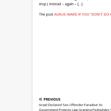
stop.) Instead – again – […]
The post
AUKUS-WARD IF YOU “DON’T DO 
PREVIOUS
Israel Declared ‘Sex Offender Paradise’ As
Government Protects Law Granting Pedophiles 