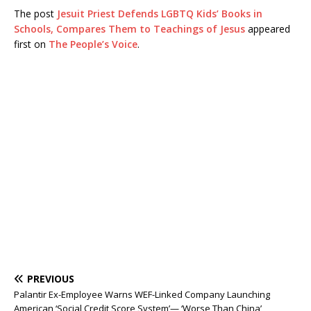
The post
Jesuit Priest Defends LGBTQ Kids’ Books in
Schools, Compares Them to Teachings of Jesus
appeared
first on
The People’s Voice
.
PREVIOUS
Palantir Ex-Employee Warns WEF-Linked Company Launching
American ‘Social Credit Score System’— ‘Worse Than China’