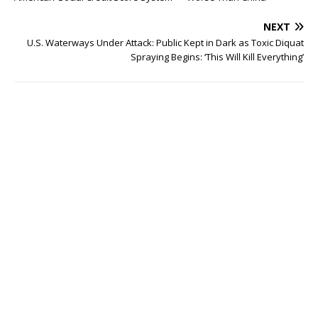
NEXT
U.S. Waterways Under Attack: Public Kept in Dark as Toxic Diquat
Spraying Begins: ‘This Will Kill Everything’