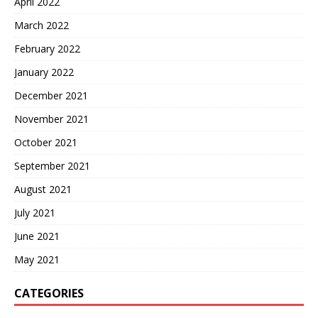
April 2022
March 2022
February 2022
January 2022
December 2021
November 2021
October 2021
September 2021
August 2021
July 2021
June 2021
May 2021
CATEGORIES