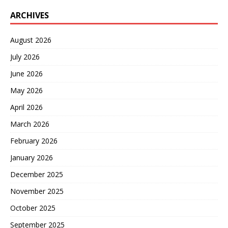
ARCHIVES
August 2026
July 2026
June 2026
May 2026
April 2026
March 2026
February 2026
January 2026
December 2025
November 2025
October 2025
September 2025