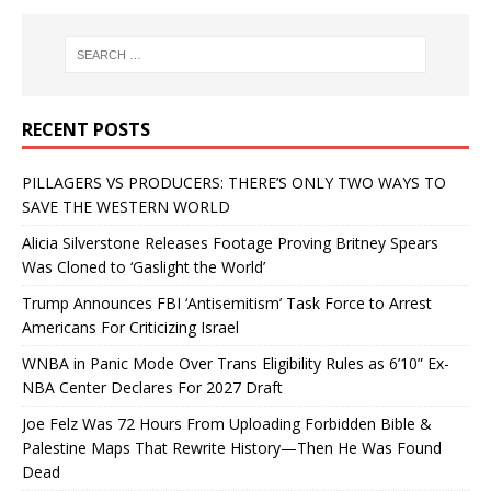
RECENT POSTS
PILLAGERS VS PRODUCERS: THERE’S ONLY TWO WAYS TO
SAVE THE WESTERN WORLD
Alicia Silverstone Releases Footage Proving Britney Spears
Was Cloned to ‘Gaslight the World’
Trump Announces FBI ‘Antisemitism’ Task Force to Arrest
Americans For Criticizing Israel
WNBA in Panic Mode Over Trans Eligibility Rules as 6’10” Ex-
NBA Center Declares For 2027 Draft
Joe Felz Was 72 Hours From Uploading Forbidden Bible &
Palestine Maps That Rewrite History—Then He Was Found
Dead