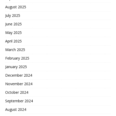
August 2025
July 2025
June 2025
May 2025
April 2025
March 2025
February 2025
January 2025
December 2024
November 2024
October 2024
September 2024
August 2024