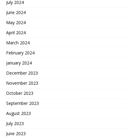
July 2024
June 2024
May 2024
April 2024
March 2024
February 2024
January 2024
December 2023
November 2023
October 2023
September 2023
August 2023
July 2023
June 2023