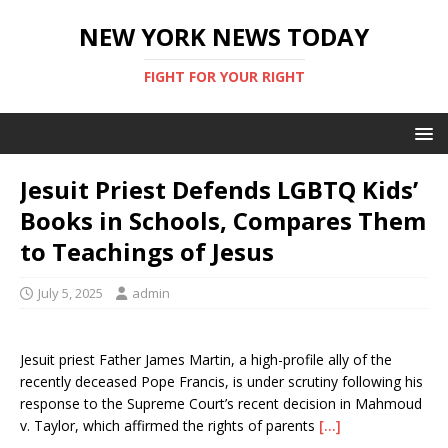
NEW YORK NEWS TODAY
FIGHT FOR YOUR RIGHT
Jesuit Priest Defends LGBTQ Kids’
Books in Schools, Compares Them
to Teachings of Jesus
July 5, 2025
admin
Jesuit priest Father James Martin, a high-profile ally of the
recently deceased Pope Francis, is under scrutiny following his
response to the Supreme Court’s recent decision in Mahmoud
v. Taylor, which affirmed the rights of parents
[…]