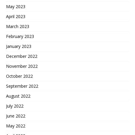
May 2023
April 2023
March 2023
February 2023
January 2023
December 2022
November 2022
October 2022
September 2022
August 2022
July 2022
June 2022
May 2022