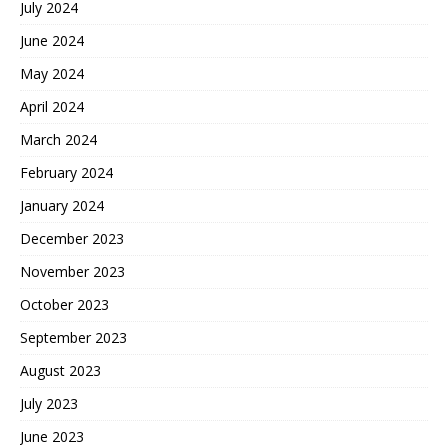
July 2024
June 2024
May 2024
April 2024
March 2024
February 2024
January 2024
December 2023
November 2023
October 2023
September 2023
August 2023
July 2023
June 2023