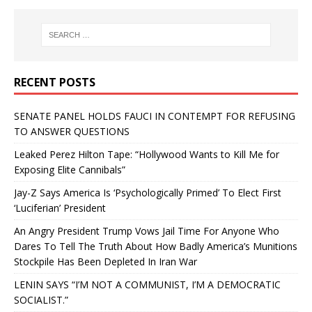
RECENT POSTS
SENATE PANEL HOLDS FAUCI IN CONTEMPT FOR REFUSING
TO ANSWER QUESTIONS
Leaked Perez Hilton Tape: “Hollywood Wants to Kill Me for
Exposing Elite Cannibals”
Jay-Z Says America Is ‘Psychologically Primed’ To Elect First
‘Luciferian’ President
An Angry President Trump Vows Jail Time For Anyone Who
Dares To Tell The Truth About How Badly America’s Munitions
Stockpile Has Been Depleted In Iran War
LENIN SAYS “I’M NOT A COMMUNIST, I’M A DEMOCRATIC
SOCIALIST.”