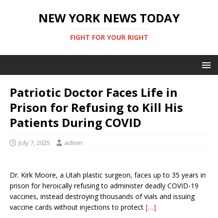
NEW YORK NEWS TODAY
FIGHT FOR YOUR RIGHT
Patriotic Doctor Faces Life in
Prison for Refusing to Kill His
Patients During COVID
July 7, 2025
admin
Dr. Kirk Moore, a Utah plastic surgeon, faces up to 35 years in
prison for heroically refusing to administer deadly COVID-19
vaccines, instead destroying thousands of vials and issuing
vaccine cards without injections to protect
[…]