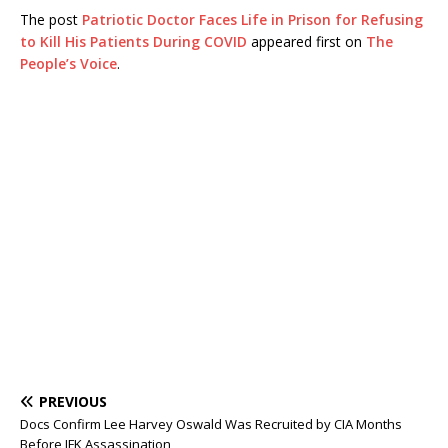
The post
Patriotic Doctor Faces Life in Prison for Refusing
to Kill His Patients During COVID
appeared first on
The
People’s Voice
.
PREVIOUS
Docs Confirm Lee Harvey Oswald Was Recruited by CIA Months
Before JFK Assassination