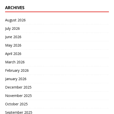
ARCHIVES
August 2026
July 2026
June 2026
May 2026
April 2026
March 2026
February 2026
January 2026
December 2025
November 2025
October 2025
September 2025