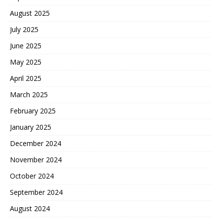
August 2025
July 2025
June 2025
May 2025
April 2025
March 2025
February 2025
January 2025
December 2024
November 2024
October 2024
September 2024
August 2024