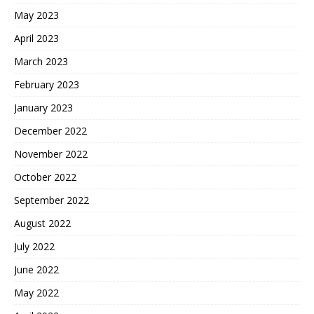
May 2023
April 2023
March 2023
February 2023
January 2023
December 2022
November 2022
October 2022
September 2022
August 2022
July 2022
June 2022
May 2022