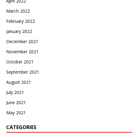
April 2022
March 2022
February 2022
January 2022
December 2021
November 2021
October 2021
September 2021
August 2021
July 2021
June 2021
May 2021
CATEGORIES