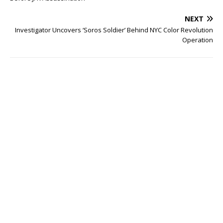
NEXT
Investigator Uncovers ‘Soros Soldier’ Behind NYC Color Revolution
Operation