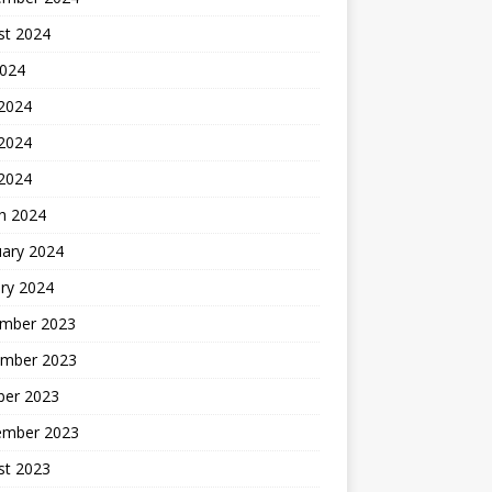
st 2024
2024
 2024
2024
 2024
h 2024
uary 2024
ry 2024
mber 2023
mber 2023
ber 2023
ember 2023
st 2023