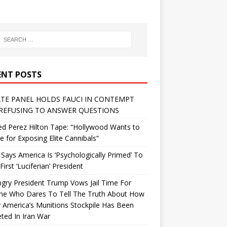
ENT POSTS
TE PANEL HOLDS FAUCI IN CONTEMPT
REFUSING TO ANSWER QUESTIONS
d Perez Hilton Tape: “Hollywood Wants to
Me for Exposing Elite Cannibals”
 Says America Is ‘Psychologically Primed’ To
First ‘Luciferian’ President
gry President Trump Vows Jail Time For
ne Who Dares To Tell The Truth About How
 America’s Munitions Stockpile Has Been
ted In Iran War