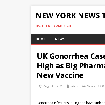
NEW YORK NEWS 
FIGHT FOR YOUR RIGHT
HOME
NEWS
UK Gonorrhea Case
High as Big Pharm
New Vaccine
August 5, 2025
admin
News
0
Gonorrhea infections in England have suddenl