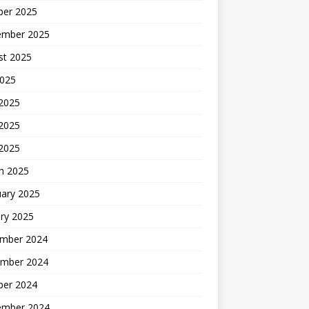
ber 2025
ember 2025
st 2025
2025
 2025
2025
 2025
h 2025
uary 2025
ry 2025
mber 2024
mber 2024
ber 2024
ember 2024