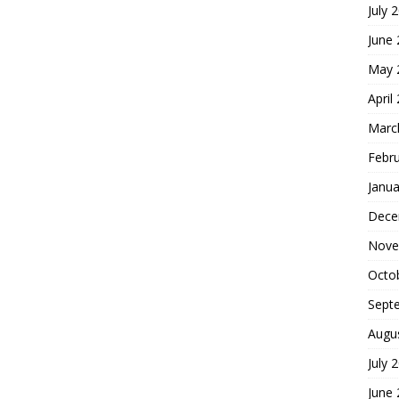
July 
June
May 
April
Marc
Febr
Janua
Dece
Nove
Octo
Sept
Augu
July 
June