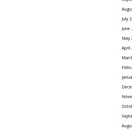
Augu
July 
June
May 
April
Marc
Febr
Janua
Dece
Nove
Octo
Sept
Augu