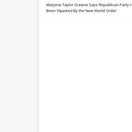
Marjorie Taylor Greene Says Republican Party 
Been ‘Hijacked By the New World Order’