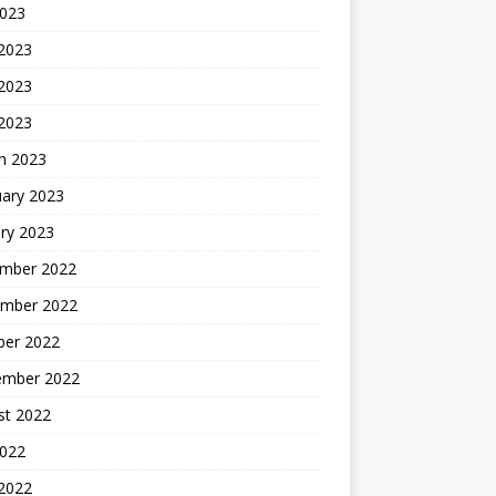
2023
 2023
2023
 2023
h 2023
uary 2023
ry 2023
mber 2022
mber 2022
ber 2022
ember 2022
st 2022
2022
 2022