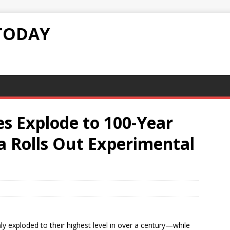
TODAY
s Explode to 100-Year
a Rolls Out Experimental
y exploded to their highest level in over a century—while