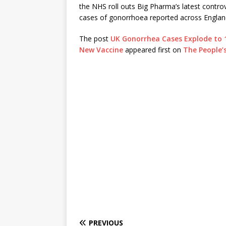
the NHS roll outs Big Pharma’s latest controve
cases of gonorrhoea reported across Engla
The post
UK Gonorrhea Cases Explode to 
New Vaccine
appeared first on
The People’
PREVIOUS