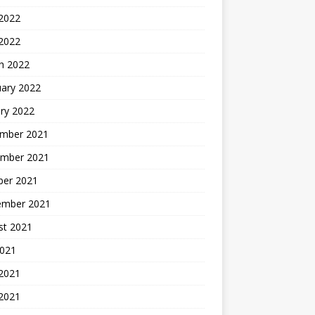
2022
 2022
h 2022
uary 2022
ry 2022
mber 2021
mber 2021
ber 2021
ember 2021
st 2021
2021
 2021
2021