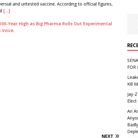
rsial and untested vaccine. According to official figures,
nd
[…]
100-Year High as Big Pharma Rolls Out Experimental
s Voice
.
REC
SENA
FOR 
Leake
Kill 
Jay-Z
Elect 
An An
Anyo
Badly
Deple
NEXT