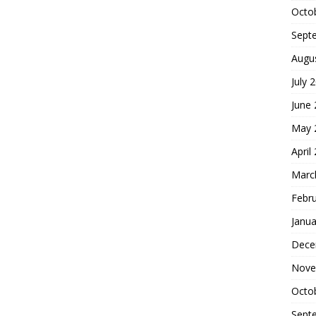
Octo
Sept
Augu
July 
June
May 
April
Marc
Febr
Janua
Dece
Nove
Octo
Sept