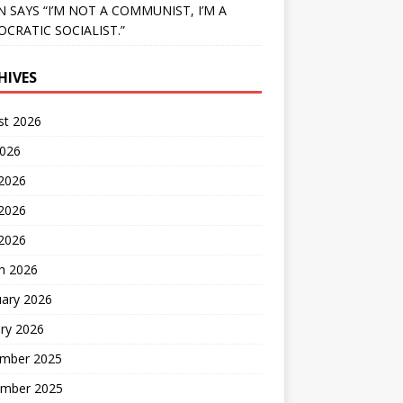
N SAYS “I’M NOT A COMMUNIST, I’M A
CRATIC SOCIALIST.”
HIVES
st 2026
2026
 2026
2026
 2026
h 2026
uary 2026
ry 2026
mber 2025
mber 2025