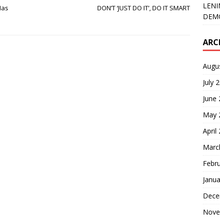
LENI
Has
DON’T ‘JUST DO IT’, DO IT SMART
DEMO
ARC
Augu
July 
June
May 
April
Marc
Febr
Janua
Dece
Nove