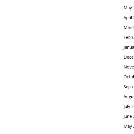
May 
April
Marc
Febr
Janua
Dece
Nove
Octo
Sept
Augu
July 
June
May 