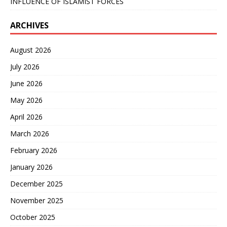
INFLUENCE OF ISLAMIST FORCES
ARCHIVES
August 2026
July 2026
June 2026
May 2026
April 2026
March 2026
February 2026
January 2026
December 2025
November 2025
October 2025