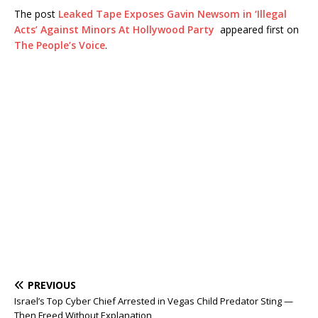
The post
Leaked Tape Exposes Gavin Newsom in ‘Illegal
Acts’ Against Minors At Hollywood Party
appeared first on
The People’s Voice
.
PREVIOUS
Israel’s Top Cyber Chief Arrested in Vegas Child Predator Sting —
Then Freed Without Explanation