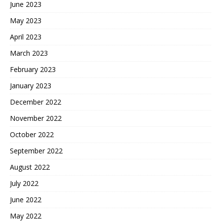
June 2023
May 2023
April 2023
March 2023
February 2023
January 2023
December 2022
November 2022
October 2022
September 2022
August 2022
July 2022
June 2022
May 2022