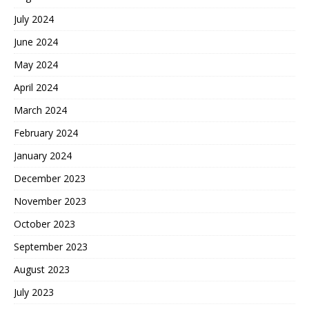
July 2024
June 2024
May 2024
April 2024
March 2024
February 2024
January 2024
December 2023
November 2023
October 2023
September 2023
August 2023
July 2023