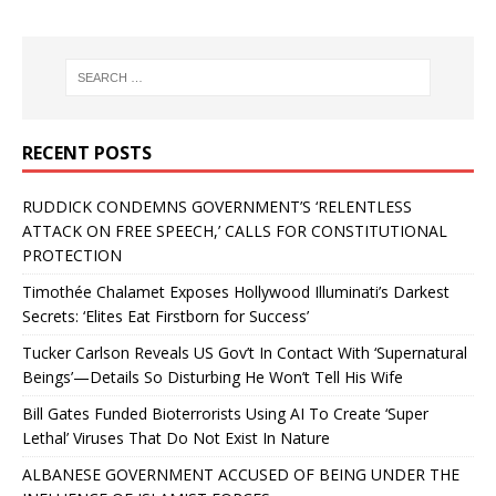
RECENT POSTS
RUDDICK CONDEMNS GOVERNMENT’S ‘RELENTLESS
ATTACK ON FREE SPEECH,’ CALLS FOR CONSTITUTIONAL
PROTECTION
Timothée Chalamet Exposes Hollywood Illuminati’s Darkest
Secrets: ‘Elites Eat Firstborn for Success’
Tucker Carlson Reveals US Gov’t In Contact With ‘Supernatural
Beings’—Details So Disturbing He Won’t Tell His Wife
Bill Gates Funded Bioterrorists Using AI To Create ‘Super
Lethal’ Viruses That Do Not Exist In Nature
ALBANESE GOVERNMENT ACCUSED OF BEING UNDER THE