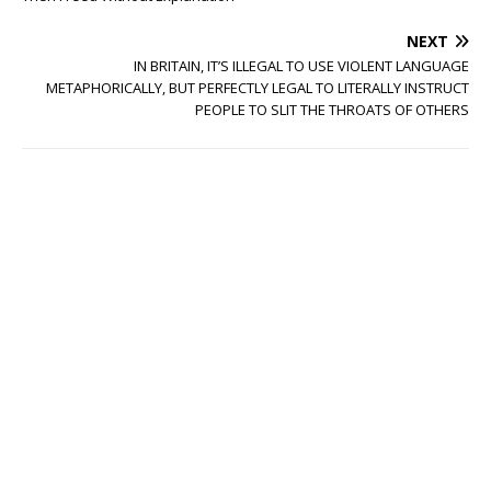
NEXT
IN BRITAIN, IT’S ILLEGAL TO USE VIOLENT LANGUAGE
METAPHORICALLY, BUT PERFECTLY LEGAL TO LITERALLY INSTRUCT
PEOPLE TO SLIT THE THROATS OF OTHERS