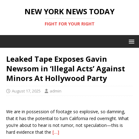
NEW YORK NEWS TODAY
FIGHT FOR YOUR RIGHT
Leaked Tape Exposes Gavin
Newsom in ‘Illegal Acts’ Against
Minors At Hollywood Party
August 17, 2025
admin
We are in possession of footage so explosive, so damning,
that it has the potential to turn California red overnight. What
you’re about to hear is not rumor, not speculation—this is
hard evidence that the
[…]