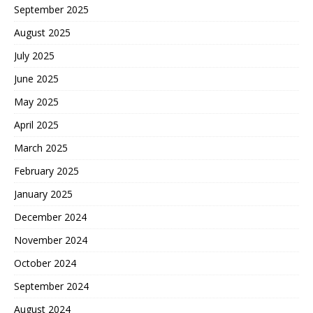
September 2025
August 2025
July 2025
June 2025
May 2025
April 2025
March 2025
February 2025
January 2025
December 2024
November 2024
October 2024
September 2024
August 2024