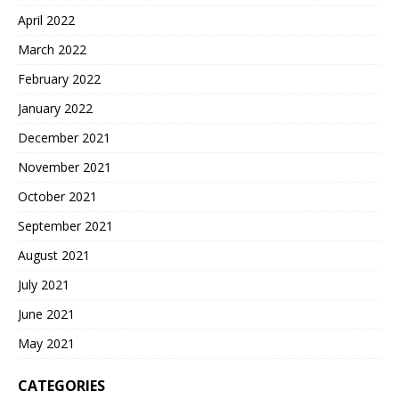
April 2022
March 2022
February 2022
January 2022
December 2021
November 2021
October 2021
September 2021
August 2021
July 2021
June 2021
May 2021
CATEGORIES