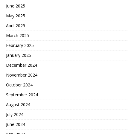
June 2025
May 2025
April 2025
March 2025
February 2025
January 2025
December 2024
November 2024
October 2024
September 2024
August 2024
July 2024
June 2024