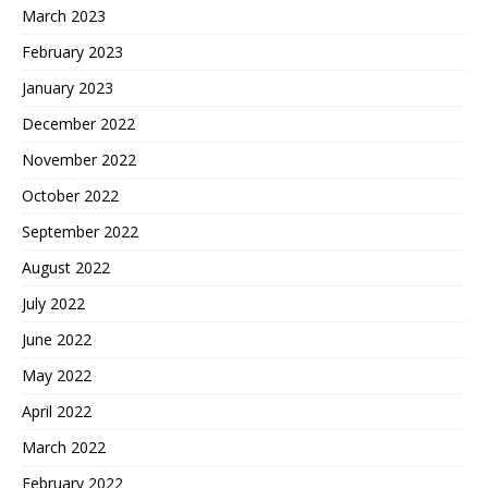
March 2023
February 2023
January 2023
December 2022
November 2022
October 2022
September 2022
August 2022
July 2022
June 2022
May 2022
April 2022
March 2022
February 2022