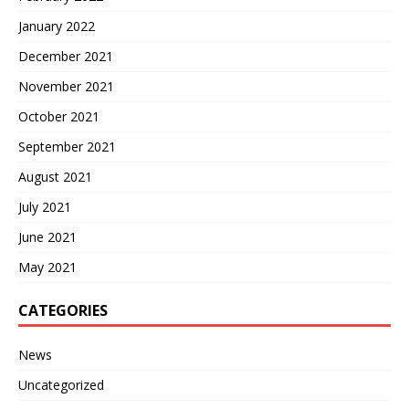
January 2022
December 2021
November 2021
October 2021
September 2021
August 2021
July 2021
June 2021
May 2021
CATEGORIES
News
Uncategorized