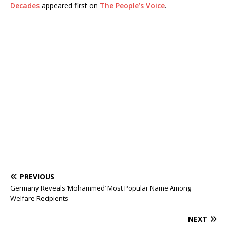
Decades
appeared first on
The People’s Voice
.
PREVIOUS
Germany Reveals ‘Mohammed’ Most Popular Name Among
Welfare Recipients
NEXT