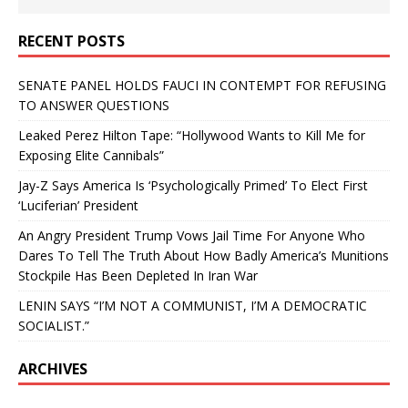
RECENT POSTS
SENATE PANEL HOLDS FAUCI IN CONTEMPT FOR REFUSING
TO ANSWER QUESTIONS
Leaked Perez Hilton Tape: “Hollywood Wants to Kill Me for
Exposing Elite Cannibals”
Jay-Z Says America Is ‘Psychologically Primed’ To Elect First
‘Luciferian’ President
An Angry President Trump Vows Jail Time For Anyone Who
Dares To Tell The Truth About How Badly America’s Munitions
Stockpile Has Been Depleted In Iran War
LENIN SAYS “I’M NOT A COMMUNIST, I’M A DEMOCRATIC
SOCIALIST.”
ARCHIVES