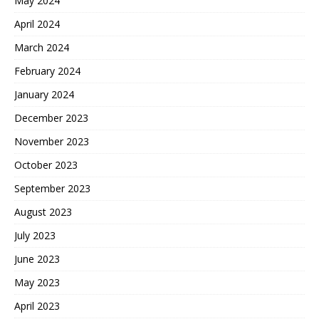
May 2024
April 2024
March 2024
February 2024
January 2024
December 2023
November 2023
October 2023
September 2023
August 2023
July 2023
June 2023
May 2023
April 2023