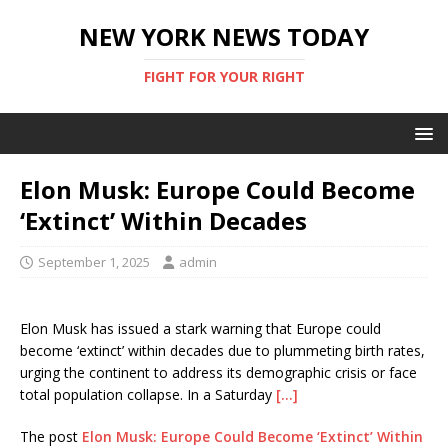
NEW YORK NEWS TODAY
FIGHT FOR YOUR RIGHT
Elon Musk: Europe Could Become
‘Extinct’ Within Decades
September 1, 2025
admin
Elon Musk has issued a stark warning that Europe could
become ‘extinct’ within decades due to plummeting birth rates,
urging the continent to address its demographic crisis or face
total population collapse. In a Saturday
[…]
The post
Elon Musk: Europe Could Become ‘Extinct’ Within