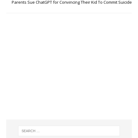
Parents Sue ChatGPT for Convincing Their Kid To Commit Suicide