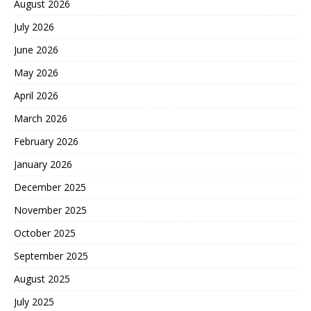
August 2026
July 2026
June 2026
May 2026
April 2026
March 2026
February 2026
January 2026
December 2025
November 2025
October 2025
September 2025
August 2025
July 2025