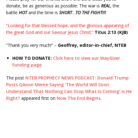
donate, be as generous as possible. The war is
REAL
, the
battle
HOT
and the time is
SHORT
…
TO THE FIGHT!!!
“Looking for that blessed hope, and the glorious appearing of
the great God and our Saviour Jesus Christ;”
Titus 2:13 (KJB)
“Thank you very much!” –
Geoffrey, editor-in-chief, NTEB
HOW TO DONATE:
Click here to view our WayGiver
Funding page
The post
NTEB PROPHECY NEWS PODCAST: Donald Trump
Posts QAnon Meme Saying ‘The World Will Soon
Understand That Nothing Can Stop What Is Coming’ Is He
Right?
appeared first on
Now The End Begins
.