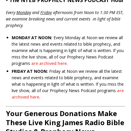
• The NTEB PROPHECY NEWS PODCAST Hour
Every
Monday
and
Friday
afternoons from Noon to 1:30 PM EST,
we examine breaking news and current events in light of bible
prophecy.
MONDAY AT NOON:
Every Monday at Noon we review all
the latest news and events related to bible prophecy, and
examine what is happening in light of what is written. If you
miss the live show, all of our Prophecy News Podcast
programs
are archived here
.
FRIDAY AT NOON:
Friday at Noon we review all the latest
news and events related to bible prophecy, and examine
what is happening in light of what is written. If you miss the
live show, all of our Prophecy News Podcast programs
are
archived here
.
Your Generous Donations Make
These Live King James Radio Bible