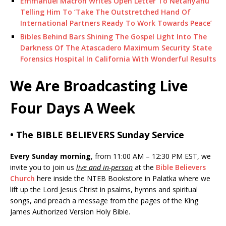
Emmanuel Macron Writes Open Letter To Netanyahu
Telling Him To ‘Take The Outstretched Hand Of
International Partners Ready To Work Towards Peace’
Bibles Behind Bars Shining The Gospel Light Into The
Darkness Of The Atascadero Maximum Security State
Forensics Hospital In California With Wonderful Results
We Are Broadcasting Live
Four Days A Week
• The BIBLE BELIEVERS Sunday Service
Every Sunday morning
, from 11:00 AM – 12:30 PM EST, we
invite you to join us
live and in-person
at the
Bible Believers
Church
here inside the NTEB Bookstore in Palatka where we
lift up the Lord Jesus Christ in psalms, hymns and spiritual
songs, and preach a message from the pages of the King
James Authorized Version Holy Bible.