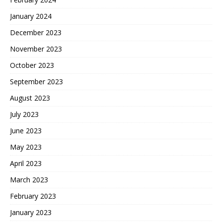
January 2024
December 2023
November 2023
October 2023
September 2023
August 2023
July 2023
June 2023
May 2023
April 2023
March 2023
February 2023
January 2023