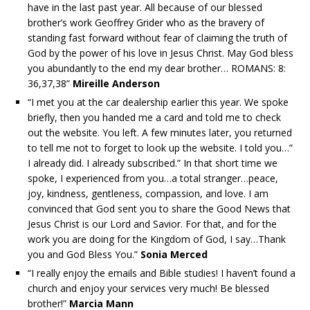
have in the last past year. All because of our blessed
brother’s work Geoffrey Grider who as the bravery of
standing fast forward without fear of claiming the truth of
God by the power of his love in Jesus Christ. May God bless
you abundantly to the end my dear brother… ROMANS: 8:
36,37,38”
Mireille Anderson
“I met you at the car dealership earlier this year. We spoke
briefly, then you handed me a card and told me to check
out the website. You left. A few minutes later, you returned
to tell me not to forget to look up the website. I told you…”
I already did. I already subscribed.” In that short time we
spoke, I experienced from you…a total stranger…peace,
joy, kindness, gentleness, compassion, and love. I am
convinced that God sent you to share the Good News that
Jesus Christ is our Lord and Savior. For that, and for the
work you are doing for the Kingdom of God, I say…Thank
you and God Bless You.”
Sonia Merced
“I really enjoy the emails and Bible studies! I haven’t found a
church and enjoy your services very much! Be blessed
brother!”
Marcia Mann