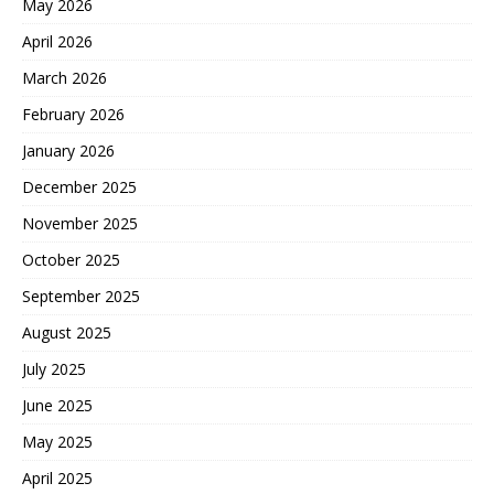
May 2026
April 2026
March 2026
February 2026
January 2026
December 2025
November 2025
October 2025
September 2025
August 2025
July 2025
June 2025
May 2025
April 2025