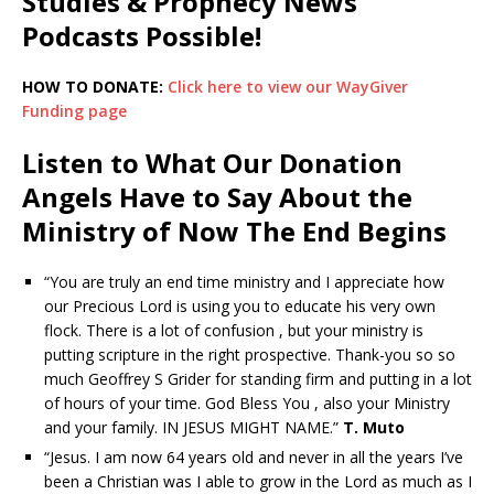
Studies & Prophecy News
Podcasts Possible!
HOW TO DONATE:
Click here to view our WayGiver
Funding page
Listen to What Our Donation
Angels Have to Say About the
Ministry of Now The End Begins
“You are truly an end time ministry and I appreciate how
our Precious Lord is using you to educate his very own
flock. There is a lot of confusion , but your ministry is
putting scripture in the right prospective. Thank-you so so
much Geoffrey S Grider for standing firm and putting in a lot
of hours of your time. God Bless You , also your Ministry
and your family. IN JESUS MIGHT NAME.”
T. Muto
“Jesus. I am now 64 years old and never in all the years I’ve
been a Christian was I able to grow in the Lord as much as I