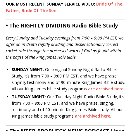
OUR MOST RECENT SUNDAY SERVICE VIDEO:
Bride Of The
Father, Bride Of The Son
• The RIGHTLY DIVIDING Radio Bible Study
Every
Sunday
and
Tuesday
evenings from 7:00 – 9:00 PM EST, we
offer an in-depth rightly dividing and dispensationally correct
rocket ride through the preserved word of God as found within
the pages of the King James Holy Bible.
SUNDAY NIGHT:
Our original Sunday Night Radio Bible
Study, it’s from 7:00 – 9:00 PM EST, and we have praise,
singing, testimony and of 90-minute King James Bible study.
All our King James bible study programs
are archived here
.
TUESDAY NIGHT:
Our Tuesday Night Radio Bible Study, it’s
from 7:00 – 9:00 PM EST, and we have praise, singing,
testimony and of 90-minute King James Bible study. All our
King James bible study programs
are archived here
.