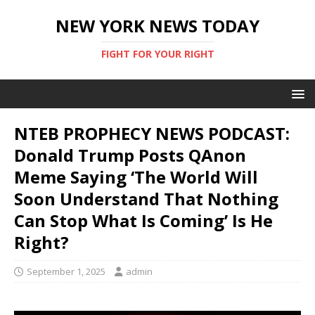
NEW YORK NEWS TODAY
FIGHT FOR YOUR RIGHT
NTEB PROPHECY NEWS PODCAST:
Donald Trump Posts QAnon
Meme Saying ‘The World Will
Soon Understand That Nothing
Can Stop What Is Coming’ Is He
Right?
September 1, 2025
admin