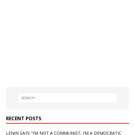
RECENT POSTS
LENIN SAYS “I’M NOT A COMMUNIST, I’M A DEMOCRATIC