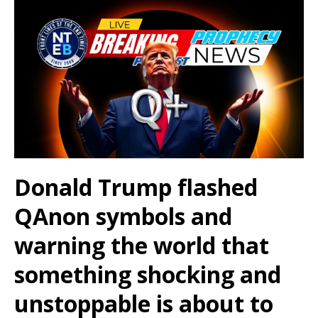
Donald Trump flashed
QAnon symbols and
warning the world that
something shocking and
unstoppable is about to