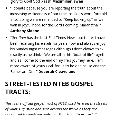
glory to God! God bless!”
Maximilian Swan
“I donate because you are reporting the truth about the
increasing wickedness of our time, as God’s word foretold.
In so doing we are reminded to “Keep looking up” as we
wait in joyful hope for the Lord’s coming, Maranatha! ”
Anthony Sloane
“Geoffrey has the best End Times News out there. I have
been receiving his emails for years now and always enjoy
his Sunday night messages although I don’t always think
exactly as he thinks. We are all in this “boat of life” together
and as I come to the end of my life’s journey here, I am
more aware of Jesus’s call for us to be one as He and the
Father are One.”
Deborah Cleaveland
STREET-TESTED NTEB GOSPEL
TRACTS:
This is the official gospel tract of NTEB, used here on the streets
of Saint Augustine and sent around the world as they are
purchased through our website. We ask you to prayerfully