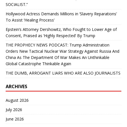
SOCIALIST.”
Hollywood Actress Demands Millions in ‘Slavery Reparations’
To Assist ‘Healing Process’
Epstein’s Attorney Dershowitz, Who Fought to Lower Age of
Consent, Praised as ‘Highly Respected’ By Trump
THE PROPHECY NEWS PODCAST: Trump Administration
Orders New Tactical Nuclear War Strategy Against Russia And
China As The Department Of War Makes An Unthinkable
Global Catastrophe Thinkable Again
THE DUMB, ARROGANT LIARS WHO ARE ALSO JOURNALISTS
ARCHIVES
August 2026
July 2026
June 2026