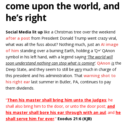
come upon the world, and
he’s right
Social Media lit up
like a Christmas tree over the weekend
after a post
from President Donald Trump went crazy viral,
what was all the fuss about? Nothing much, just an
AI image
of him
standing over a burning Earth, holding a ‘Q+’ QAnon
symbol in his left hand, with a legend saying
‘The world will
soon understand nothing can stop what is coming’
.
QAnon
is
the
Deep State, and they seem to still be
very
much in charge of
this president and his administration. That
warning shot to
his right ear
last summer in Butler, PA, continues to pay
them dividends.
“
Then his master shall bring him unto the judges
; he
shall also bring him to the door, or unto the door post;
and
his master shall bore his ear through with an aul
; and
he
shall serve him for ever
.”
Exodus 21:6 (KJB)