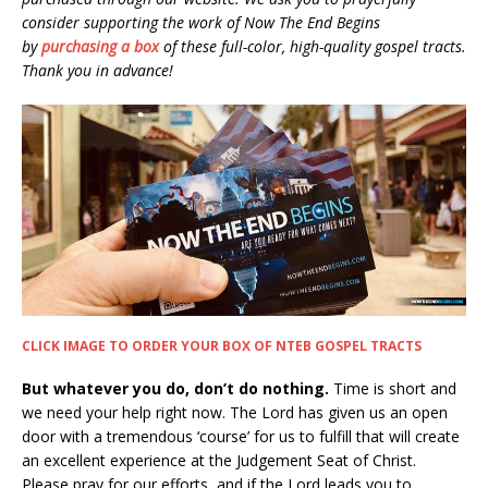
consider supporting the work of Now The End Begins
by
purchasing a box
of these full-color, high-quality gospel tracts.
Thank you in advance!
CLICK IMAGE TO ORDER YOUR BOX OF NTEB GOSPEL TRACTS
But whatever you do, don’t do nothing.
Time is short and
we need your help right now. The Lord has given us an open
door with a tremendous ‘course’ for us to fulfill that will create
an excellent experience at the Judgement Seat of Christ.
Please pray for our efforts, and if the Lord leads you to