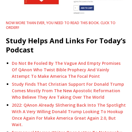
NOW MORE THAN EVER, YOU NEED TO READ THIS BOOK. CLICK TO
ORDER!!
Study Helps And Links For Today’s
Podcast
Do Not Be Fooled By The Vague And Empty Promises
Of QAnon Who Twist Bible Prophecy And Vainly
Attempt To Make America The Focal Point
Study Finds That Christian Support For Donald Trump
Comes Mostly From The New Apostolic Reformation
Who Believe They Are Taking Over The World
2022: QAnon Already Slithering Back Into The Spotlight
With A Very Willing Donald Trump Looking To Hookup
Once Again For Make America Great Again 2.0, But
Wait.