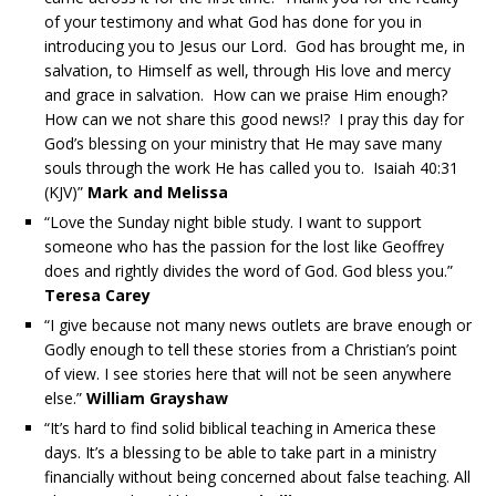
of your testimony and what God has done for you in
introducing you to Jesus our Lord. God has brought me, in
salvation, to Himself as well, through His love and mercy
and grace in salvation. How can we praise Him enough?
How can we not share this good news!? I pray this day for
God’s blessing on your ministry that He may save many
souls through the work He has called you to. Isaiah 40:31
(KJV)”
Mark and Melissa
“Love the Sunday night bible study. I want to support
someone who has the passion for the lost like Geoffrey
does and rightly divides the word of God. God bless you.”
Teresa Carey
“I give because not many news outlets are brave enough or
Godly enough to tell these stories from a Christian’s point
of view. I see stories here that will not be seen anywhere
else.”
William Grayshaw
“It’s hard to find solid biblical teaching in America these
days. It’s a blessing to be able to take part in a ministry
financially without being concerned about false teaching. All