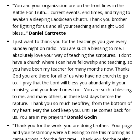
“You and your organization are on the front lines in the
Battle For Truth…. current events, end times, and trying to
awaken a sleeping Laodicean Church. Thank you brother
for fighting for us and all your teaching and insight God
bless…”
Daniel Cartrette
I just want to thank you for the teachings you give every
Sunday night on radio. You are such a blessing to me. I
absolutely love your way of teaching the scriptures. I don’t
have a church where I can have fellowship and teaching, so
you have been my teacher for many months now. Thanks
God you are there for all of us who have no church to go
to. I pray that the Lord will bless you abundantly in your
ministry, and your loved ones too. You are such a blessing
to me, and many others, in these last days before the
rapture. Thank you so much Geoffrey, from the bottom of
my heart. May the Lord keep you, until He comes back for
us. You are in my prayers.”
Donald Godin
“Thank you for the work you are doing brother. Your page
and your testimony were a blessing to me this morning as I
came across it for the first time. Thank you for the reality