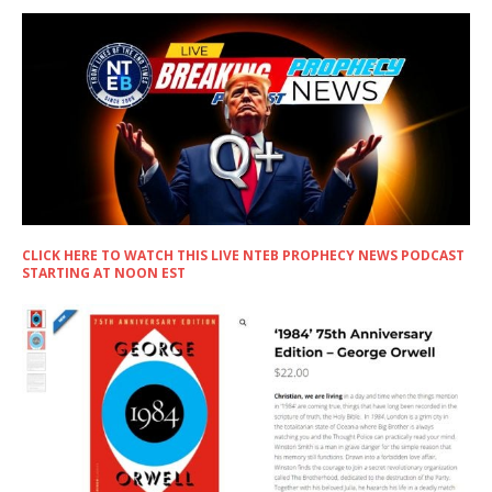
CLICK HERE TO WATCH THIS LIVE NTEB PROPHECY NEWS PODCAST
STARTING AT NOON EST