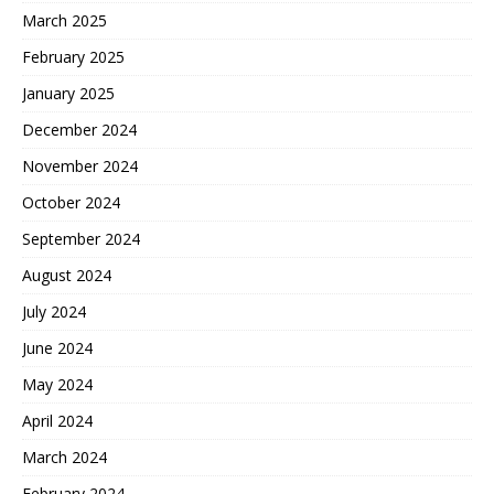
March 2025
February 2025
January 2025
December 2024
November 2024
October 2024
September 2024
August 2024
July 2024
June 2024
May 2024
April 2024
March 2024
February 2024