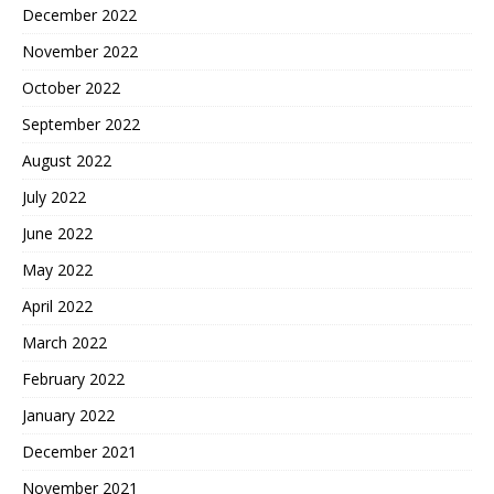
December 2022
November 2022
October 2022
September 2022
August 2022
July 2022
June 2022
May 2022
April 2022
March 2022
February 2022
January 2022
December 2021
November 2021