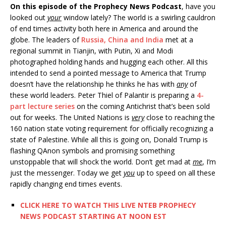
On this episode of the Prophecy News Podcast
, have you
looked out
your
window lately? The world is a swirling cauldron
of end times activity both here in America and around the
globe. The leaders of
Russia, China and India
met at a
regional summit in Tianjin, with Putin, Xi and Modi
photographed holding hands and hugging each other. All this
intended to send a pointed message to America that Trump
doesn’t have the relationship he thinks he has with
any
of
these world leaders. Peter Thiel of Palantir is preparing a
4-
part lecture series
on the coming Antichrist that’s been sold
out for weeks. The United Nations is
very
close to reaching the
160 nation state voting requirement for officially recognizing a
state of Palestine. While all this is going on, Donald Trump is
flashing QAnon symbols and promising something
unstoppable that will shock the world. Don’t get mad at
me
, I’m
just the messenger. Today we get
you
up to speed on all these
rapidly changing end times events.
CLICK HERE TO WATCH THIS LIVE NTEB PROPHECY
NEWS PODCAST STARTING AT NOON EST