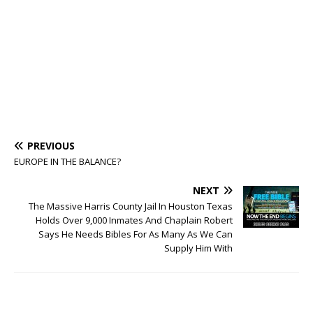
PREVIOUS
EUROPE IN THE BALANCE?
NEXT
The Massive Harris County Jail In Houston Texas
Holds Over 9,000 Inmates And Chaplain Robert
Says He Needs Bibles For As Many As We Can
Supply Him With