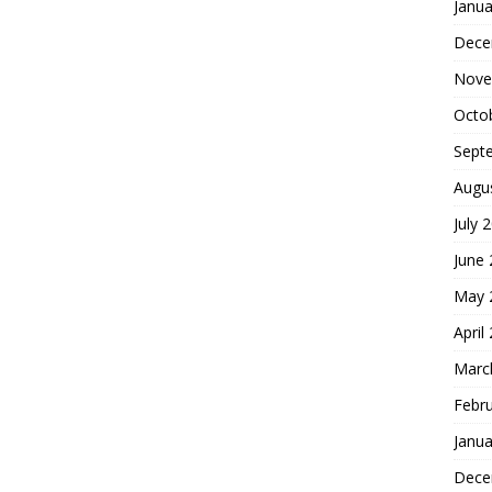
Janua
Dece
Nove
Octo
Sept
Augu
July 
June
May 
April
Marc
Febr
Janua
Dece