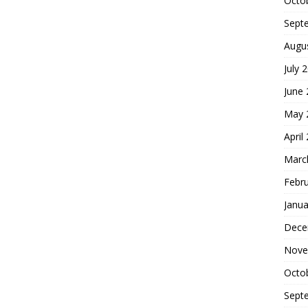
Octo
Sept
Augu
July 
June
May 
April
Marc
Febr
Janua
Dece
Nove
Octo
Sept