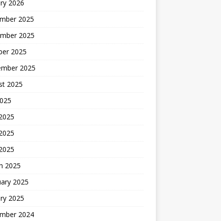
ry 2026
mber 2025
mber 2025
ber 2025
ember 2025
st 2025
2025
 2025
2025
 2025
h 2025
uary 2025
ry 2025
mber 2024