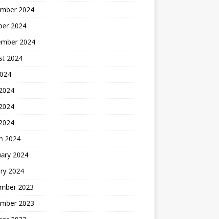
mber 2024
ber 2024
ember 2024
st 2024
2024
 2024
2024
 2024
h 2024
uary 2024
ry 2024
mber 2023
mber 2023