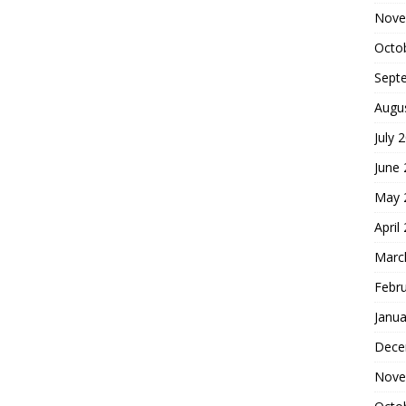
Nove
Octo
Sept
Augu
July 
June
May 
April
Marc
Febr
Janua
Dece
Nove