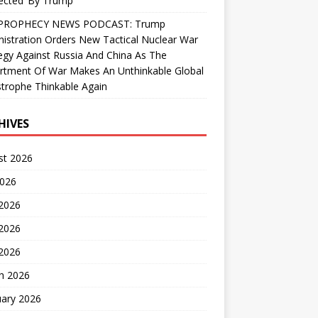
ected’ By Trump
PROPHECY NEWS PODCAST: Trump
istration Orders New Tactical Nuclear War
egy Against Russia And China As The
rtment Of War Makes An Unthinkable Global
trophe Thinkable Again
HIVES
st 2026
2026
 2026
2026
 2026
h 2026
uary 2026