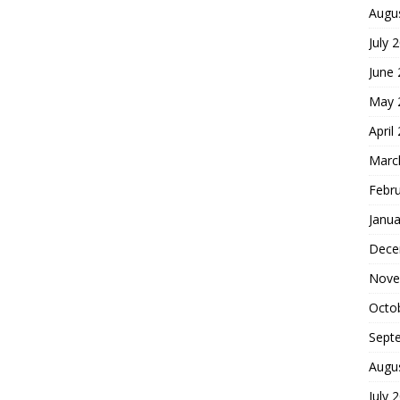
Augu
July 
June
May 
April
Marc
Febr
Janua
Dece
Nove
Octo
Sept
Augu
July 