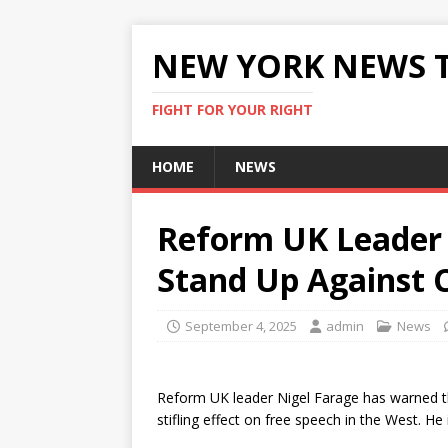
NEW YORK NEWS 
FIGHT FOR YOUR RIGHT
HOME
NEWS
Reform UK Leader 
Stand Up Against C
September 4, 2025
admin
News
Reform UK leader Nigel Farage has warned th
stifling effect on free speech in the West. 