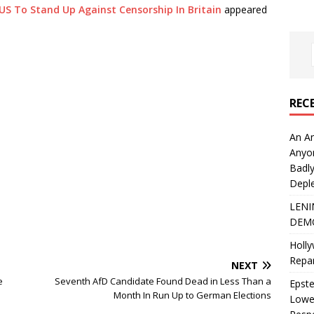
S To Stand Up Against Censorship In Britain
appeared
REC
An An
Anyo
Badly
Deple
LENI
DEMO
Holly
Repar
NEXT
e
Seventh AfD Candidate Found Dead in Less Than a
Epste
Month In Run Up to German Elections
Lower