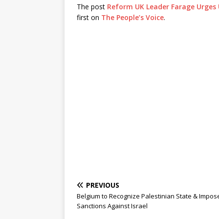
The post
Reform UK Leader Farage Urges U
first on
The People’s Voice
.
PREVIOUS
Belgium to Recognize Palestinian State & Impos
Sanctions Against Israel