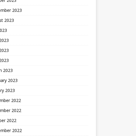
ber 2023
ember 2023
st 2023
2023
 2023
2023
 2023
h 2023
uary 2023
ry 2023
mber 2022
mber 2022
ber 2022
ember 2022