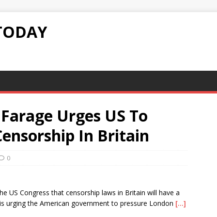
TODAY
Farage Urges US To
ensorship In Britain
0
e US Congress that censorship laws in Britain will have a
He is urging the American government to pressure London
[…]