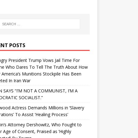
ENT POSTS
gry President Trump Vows Jail Time For
ne Who Dares To Tell The Truth About How
 America’s Munitions Stockpile Has Been
ted In Iran War
N SAYS “I’M NOT A COMMUNIST, I’M A
CRATIC SOCIALIST.”
wood Actress Demands Millions in ‘Slavery
ations’ To Assist ‘Healing Process’
in’s Attorney Dershowitz, Who Fought to
 Age of Consent, Praised as ‘Highly