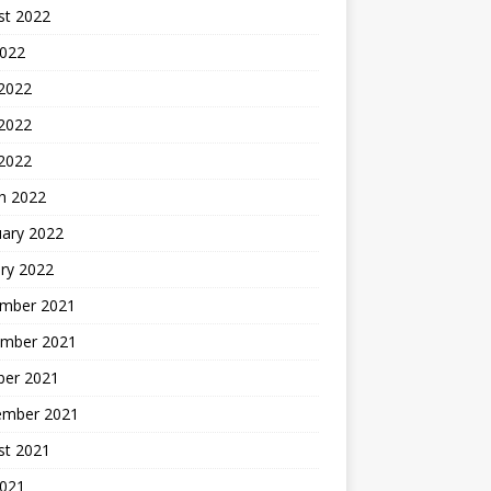
st 2022
2022
 2022
2022
 2022
h 2022
uary 2022
ry 2022
mber 2021
mber 2021
ber 2021
ember 2021
st 2021
2021