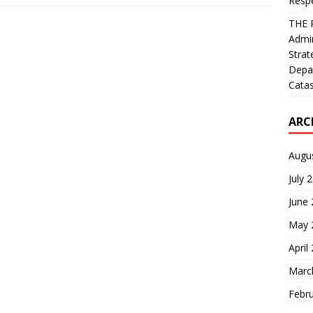
Resp
THE 
Admin
Strat
Depa
Catas
ARC
Augu
July 
June
May 
April
Marc
Febr