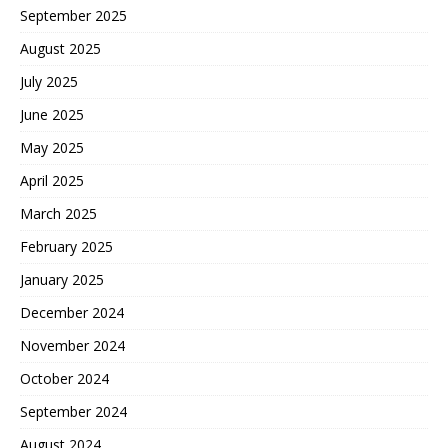
September 2025
August 2025
July 2025
June 2025
May 2025
April 2025
March 2025
February 2025
January 2025
December 2024
November 2024
October 2024
September 2024
August 2024