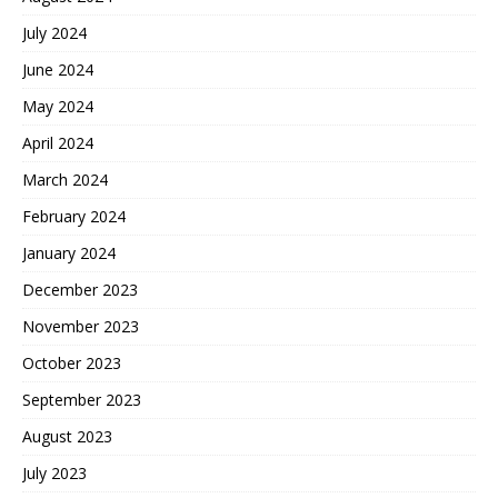
July 2024
June 2024
May 2024
April 2024
March 2024
February 2024
January 2024
December 2023
November 2023
October 2023
September 2023
August 2023
July 2023