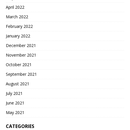
April 2022
March 2022
February 2022
January 2022
December 2021
November 2021
October 2021
September 2021
August 2021
July 2021
June 2021
May 2021
CATEGORIES