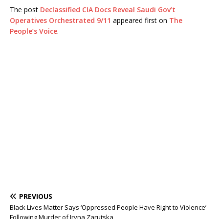
The post
Declassified CIA Docs Reveal Saudi Gov’t
Operatives Orchestrated 9/11
appeared first on
The
People’s Voice
.
PREVIOUS
Black Lives Matter Says ‘Oppressed People Have Right to Violence’
Following Murder of Iryna Zarutska