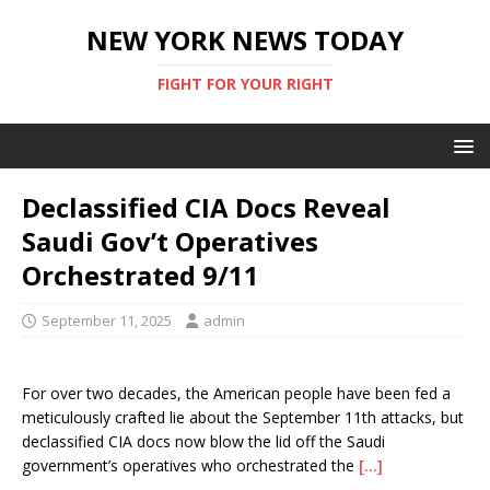
NEW YORK NEWS TODAY
FIGHT FOR YOUR RIGHT
Declassified CIA Docs Reveal
Saudi Gov’t Operatives
Orchestrated 9/11
September 11, 2025
admin
For over two decades, the American people have been fed a
meticulously crafted lie about the September 11th attacks, but
declassified CIA docs now blow the lid off the Saudi
government’s operatives who orchestrated the
[…]