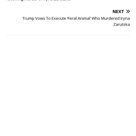
NEXT
Trump Vows To Execute ‘Feral Animal’ Who Murdered Iryna
Zarutska