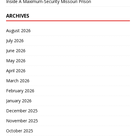
Inside A Maximum-Security Missouri Prison
ARCHIVES
August 2026
July 2026
June 2026
May 2026
April 2026
March 2026
February 2026
January 2026
December 2025
November 2025
October 2025