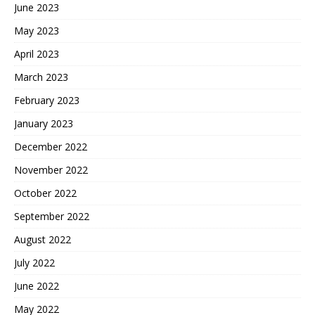
June 2023
May 2023
April 2023
March 2023
February 2023
January 2023
December 2022
November 2022
October 2022
September 2022
August 2022
July 2022
June 2022
May 2022