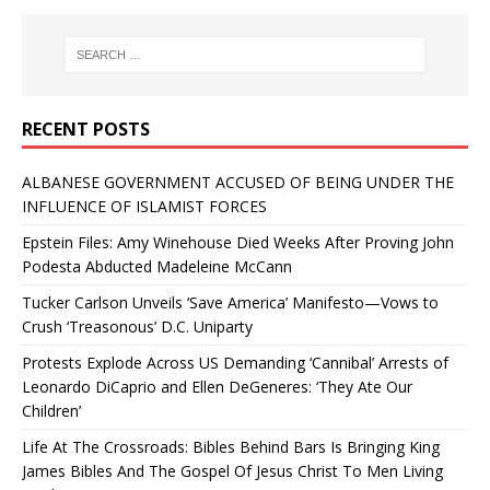
RECENT POSTS
ALBANESE GOVERNMENT ACCUSED OF BEING UNDER THE
INFLUENCE OF ISLAMIST FORCES
Epstein Files: Amy Winehouse Died Weeks After Proving John
Podesta Abducted Madeleine McCann
Tucker Carlson Unveils ‘Save America’ Manifesto—Vows to
Crush ‘Treasonous’ D.C. Uniparty
Protests Explode Across US Demanding ‘Cannibal’ Arrests of
Leonardo DiCaprio and Ellen DeGeneres: ‘They Ate Our
Children’
Life At The Crossroads: Bibles Behind Bars Is Bringing King
James Bibles And The Gospel Of Jesus Christ To Men Living