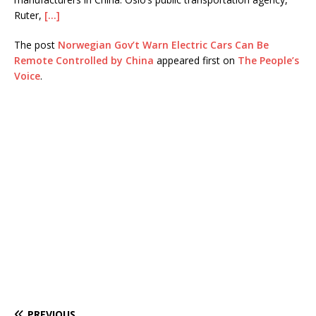
Ruter,
[…]
The post
Norwegian Gov’t Warn Electric Cars Can Be
Remote Controlled by China
appeared first on
The People’s
Voice
.
PREVIOUS