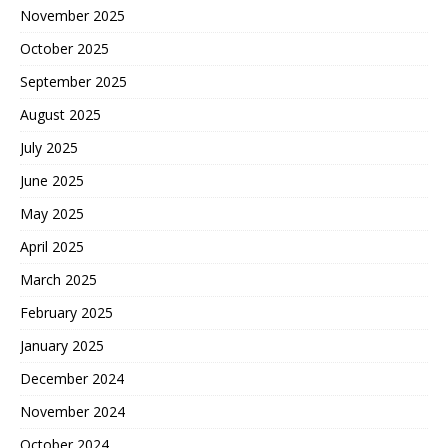
November 2025
October 2025
September 2025
August 2025
July 2025
June 2025
May 2025
April 2025
March 2025
February 2025
January 2025
December 2024
November 2024
October 2024