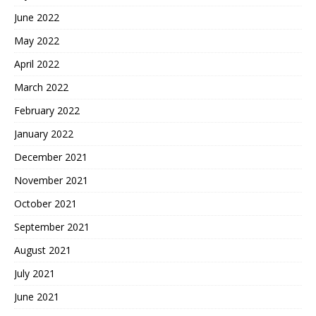
June 2022
May 2022
April 2022
March 2022
February 2022
January 2022
December 2021
November 2021
October 2021
September 2021
August 2021
July 2021
June 2021