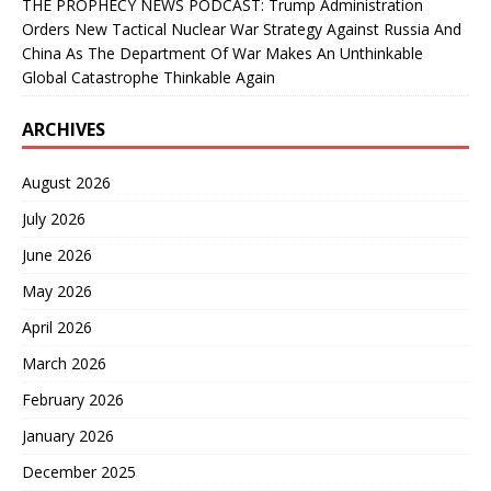
THE PROPHECY NEWS PODCAST: Trump Administration
Orders New Tactical Nuclear War Strategy Against Russia And
China As The Department Of War Makes An Unthinkable
Global Catastrophe Thinkable Again
ARCHIVES
August 2026
July 2026
June 2026
May 2026
April 2026
March 2026
February 2026
January 2026
December 2025