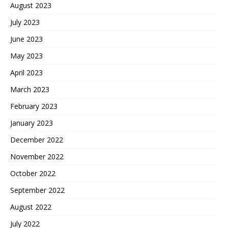
August 2023
July 2023
June 2023
May 2023
April 2023
March 2023
February 2023
January 2023
December 2022
November 2022
October 2022
September 2022
August 2022
July 2022