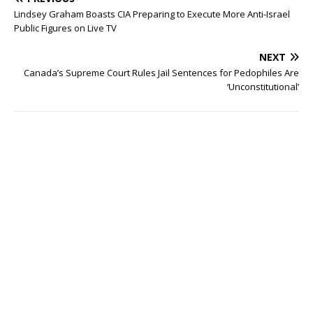
Lindsey Graham Boasts CIA Preparing to Execute More Anti-Israel
Public Figures on Live TV
NEXT
Canada’s Supreme Court Rules Jail Sentences for Pedophiles Are
‘Unconstitutional’