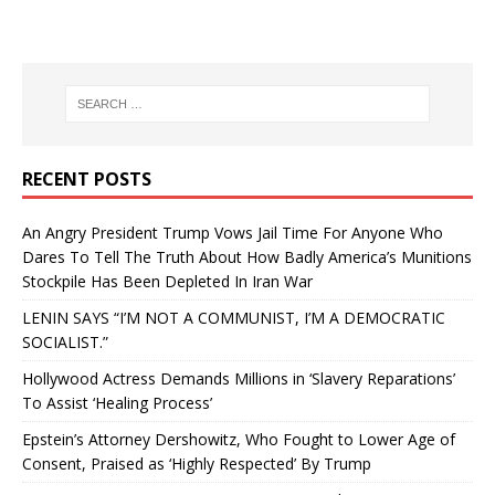
RECENT POSTS
An Angry President Trump Vows Jail Time For Anyone Who
Dares To Tell The Truth About How Badly America’s Munitions
Stockpile Has Been Depleted In Iran War
LENIN SAYS “I’M NOT A COMMUNIST, I’M A DEMOCRATIC
SOCIALIST.”
Hollywood Actress Demands Millions in ‘Slavery Reparations’
To Assist ‘Healing Process’
Epstein’s Attorney Dershowitz, Who Fought to Lower Age of
Consent, Praised as ‘Highly Respected’ By Trump