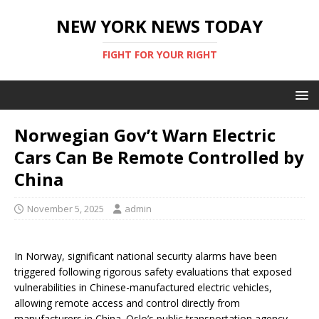
NEW YORK NEWS TODAY
FIGHT FOR YOUR RIGHT
Norwegian Gov’t Warn Electric
Cars Can Be Remote Controlled by
China
November 5, 2025
admin
In Norway, significant national security alarms have been
triggered following rigorous safety evaluations that exposed
vulnerabilities in Chinese-manufactured electric vehicles,
allowing remote access and control directly from
manufacturers in China. Oslo’s public transportation agency,