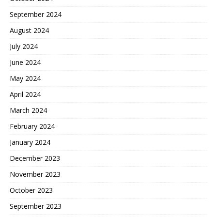
September 2024
August 2024
July 2024
June 2024
May 2024
April 2024
March 2024
February 2024
January 2024
December 2023
November 2023
October 2023
September 2023