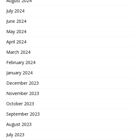
August 2024
July 2024
June 2024
May 2024
April 2024
March 2024
February 2024
January 2024
December 2023
November 2023
October 2023
September 2023
August 2023
July 2023