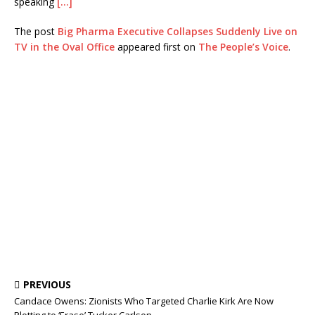
speaking
[…]
The post
Big Pharma Executive Collapses Suddenly Live on
TV in the Oval Office
appeared first on
The People’s Voice
.
PREVIOUS
Candace Owens: Zionists Who Targeted Charlie Kirk Are Now