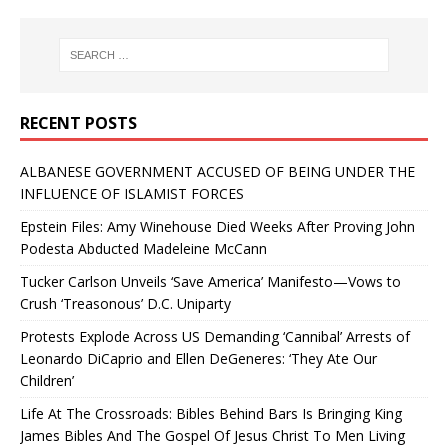
RECENT POSTS
ALBANESE GOVERNMENT ACCUSED OF BEING UNDER THE
INFLUENCE OF ISLAMIST FORCES
Epstein Files: Amy Winehouse Died Weeks After Proving John
Podesta Abducted Madeleine McCann
Tucker Carlson Unveils ‘Save America’ Manifesto—Vows to
Crush ‘Treasonous’ D.C. Uniparty
Protests Explode Across US Demanding ‘Cannibal’ Arrests of
Leonardo DiCaprio and Ellen DeGeneres: ‘They Ate Our
Children’
Life At The Crossroads: Bibles Behind Bars Is Bringing King
James Bibles And The Gospel Of Jesus Christ To Men Living