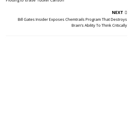
Plotting to ‘Erase’ Tucker Carlson
NEXT
Bill Gates Insider Exposes Chemtrails Program That Destroys
Brain’s Ability To Think Critically