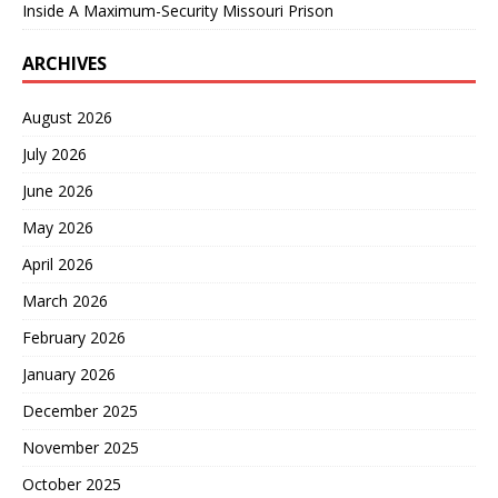
Inside A Maximum-Security Missouri Prison
ARCHIVES
August 2026
July 2026
June 2026
May 2026
April 2026
March 2026
February 2026
January 2026
December 2025
November 2025
October 2025