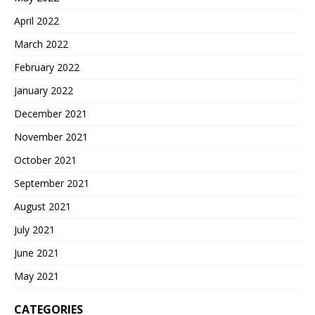
April 2022
March 2022
February 2022
January 2022
December 2021
November 2021
October 2021
September 2021
August 2021
July 2021
June 2021
May 2021
CATEGORIES