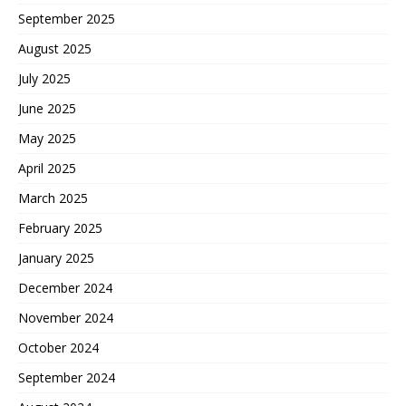
September 2025
August 2025
July 2025
June 2025
May 2025
April 2025
March 2025
February 2025
January 2025
December 2024
November 2024
October 2024
September 2024