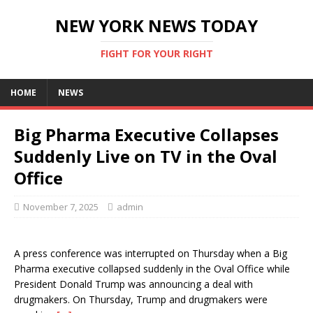
NEW YORK NEWS TODAY
FIGHT FOR YOUR RIGHT
HOME
NEWS
Big Pharma Executive Collapses
Suddenly Live on TV in the Oval
Office
November 7, 2025
admin
A press conference was interrupted on Thursday when a Big
Pharma executive collapsed suddenly in the Oval Office while
President Donald Trump was announcing a deal with
drugmakers. On Thursday, Trump and drugmakers were