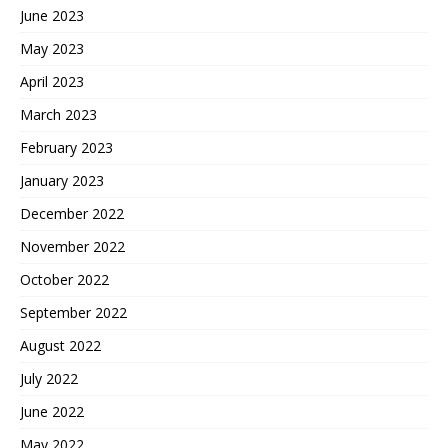
June 2023
May 2023
April 2023
March 2023
February 2023
January 2023
December 2022
November 2022
October 2022
September 2022
August 2022
July 2022
June 2022
May 2022