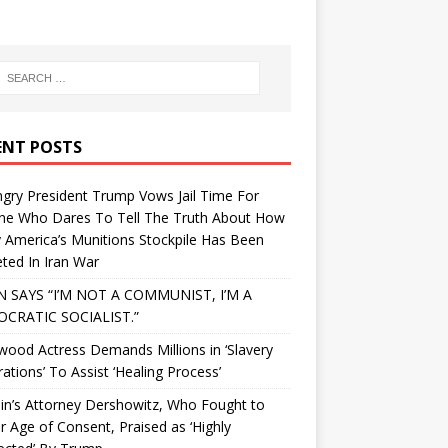
ENT POSTS
gry President Trump Vows Jail Time For
ne Who Dares To Tell The Truth About How
 America’s Munitions Stockpile Has Been
ted In Iran War
N SAYS “I’M NOT A COMMUNIST, I’M A
CRATIC SOCIALIST.”
wood Actress Demands Millions in ‘Slavery
ations’ To Assist ‘Healing Process’
in’s Attorney Dershowitz, Who Fought to
 Age of Consent, Praised as ‘Highly