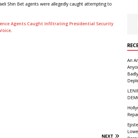
aeli Shin Bet agents were allegedly caught attempting to
gence Agents Caught Infiltrating Presidential Security
Voice
.
REC
An An
Anyo
Badly
Deple
LENI
DEMO
Holly
Repar
Epste
Lower
NEXT