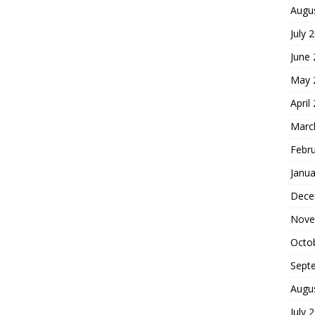
Augu
July 
June
May 
April
Marc
Febr
Janua
Dece
Nove
Octo
Sept
Augu
July 