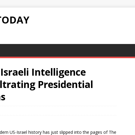
TODAY
sraeli Intelligence
ltrating Presidential
ns
rn US-Israel history has just slipped into the pages of The