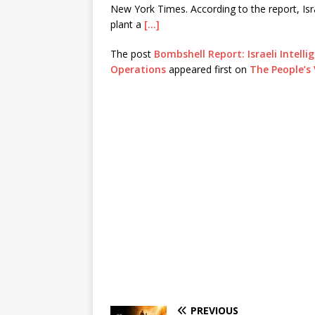
New York Times. According to the report, Isr
plant a
[…]
The post
Bombshell Report: Israeli Intelli
Operations
appeared first on
The People’s 
PREVIOUS