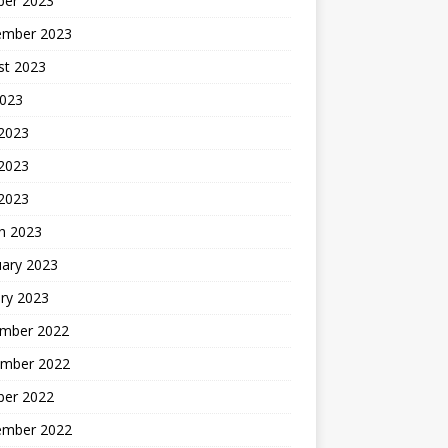
ber 2023
ember 2023
st 2023
2023
 2023
2023
 2023
h 2023
uary 2023
ry 2023
mber 2022
mber 2022
ber 2022
ember 2022