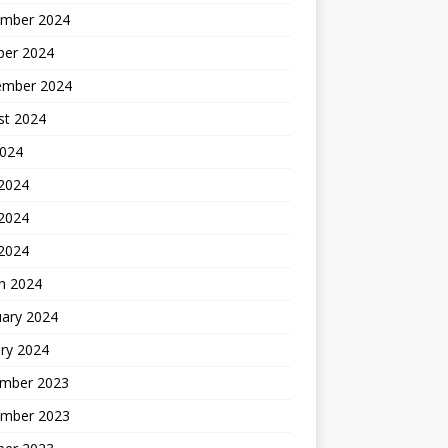
mber 2024
ber 2024
ember 2024
st 2024
2024
 2024
2024
 2024
h 2024
uary 2024
ry 2024
mber 2023
mber 2023