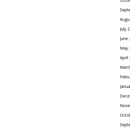
Octo
Sept
Augu
July 
June
May 
April
Marc
Febr
Janua
Dece
Nove
Octo
Sept