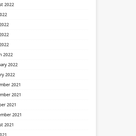
st 2022
2022
 2022
2022
 2022
h 2022
uary 2022
ry 2022
mber 2021
mber 2021
ber 2021
ember 2021
st 2021
2021