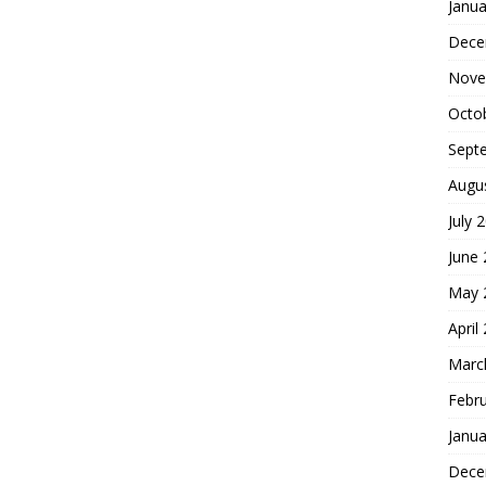
Janua
Dece
Nove
Octo
Sept
Augu
July 
June
May 
April
Marc
Febr
Janua
Dece