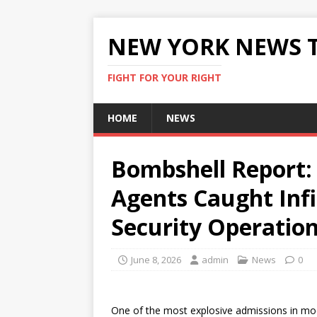
NEW YORK NEWS 
FIGHT FOR YOUR RIGHT
HOME
NEWS
Bombshell Report: I
Agents Caught Infi
Security Operatio
June 8, 2026
admin
News
0
One of the most explosive admissions in mode