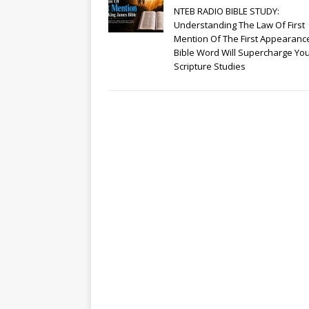
NTEB RADIO BIBLE STUDY:
Understanding The Law Of First
Mention Of The First Appearanc
Bible Word Will Supercharge Yo
Scripture Studies