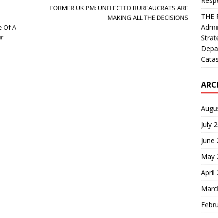
Resp
FORMER UK PM: UNELECTED BUREAUCRATS ARE
THE 
MAKING ALL THE DECISIONS
Admin
e Of A
ur
Strat
Depa
Catas
ARC
Augu
July 
June
May 
April
Marc
Febr