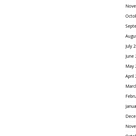
Nove
Octo
Sept
Augu
July 
June
May 
April
Marc
Febr
Janua
Dece
Nove