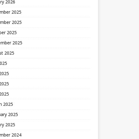
ry 2026
mber 2025
mber 2025
ber 2025
ember 2025
st 2025
2025
 2025
2025
 2025
h 2025
uary 2025
ry 2025
mber 2024