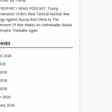
ected’ By Trump
PROPHECY NEWS PODCAST: Trump
istration Orders New Tactical Nuclear War
egy Against Russia And China As The
rtment Of War Makes An Unthinkable Global
trophe Thinkable Again
HIVES
st 2026
2026
 2026
2026
 2026
h 2026
uary 2026