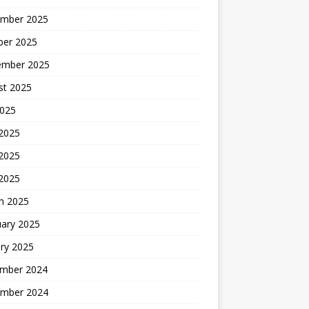
mber 2025
ber 2025
ember 2025
st 2025
2025
 2025
2025
 2025
h 2025
uary 2025
ry 2025
mber 2024
mber 2024