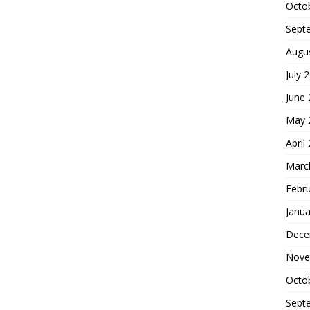
Octo
Sept
Augu
July 
June
May 
April
Marc
Febr
Janua
Dece
Nove
Octo
Sept