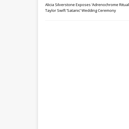
Alicia Silverstone Exposes ‘Adrenochrome Ritual’
Taylor Swift ‘Satanic’ Wedding Ceremony