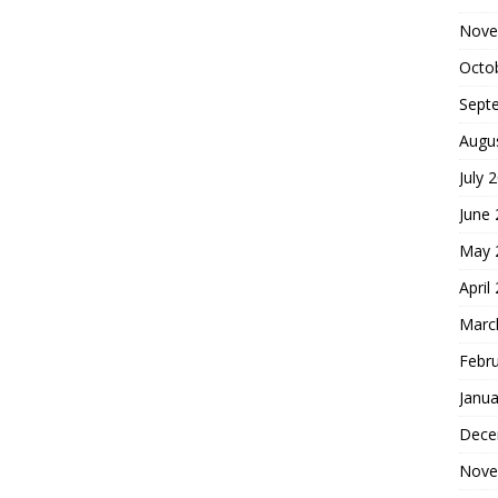
Nove
Octo
Sept
Augu
July 
June
May 
April
Marc
Febr
Janua
Dece
Nove