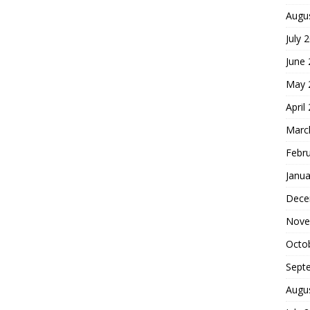
Augu
July 
June
May 
April
Marc
Febr
Janua
Dece
Nove
Octo
Sept
Augu