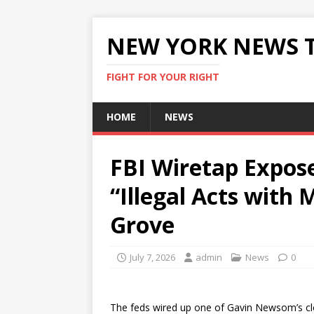
NEW YORK NEWS 
FIGHT FOR YOUR RIGHT
HOME
NEWS
FBI Wiretap Expos
“Illegal Acts with
Grove
July 7, 2026
admin
News
0
The feds wired up one of Gavin Newsom’s clos