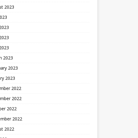
st 2023
2023
 2023
2023
 2023
h 2023
uary 2023
ry 2023
mber 2022
mber 2022
ber 2022
ember 2022
st 2022