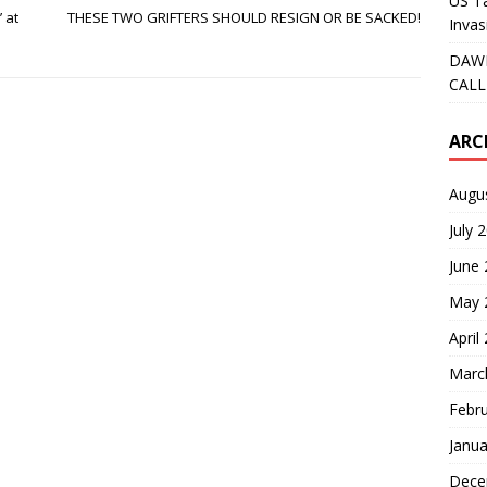
US Ta
 at
THESE TWO GRIFTERS SHOULD RESIGN OR BE SACKED!
Invas
DAWN
CALL
ARC
Augu
July 
June
May 
April
Marc
Febr
Janua
Dece