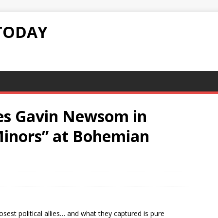
TODAY
es Gavin Newsom in
 Minors” at Bohemian
est political allies… and what they captured is pure