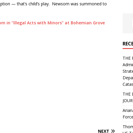
rruption — that’s child’s play. Newsom was summoned to
m in “Illegal Acts with Minors” at Bohemian Grove
REC
THE 
Admin
Strat
Depa
Catas
THE 
JOUR
Arian
Force
Thoma
NEXT