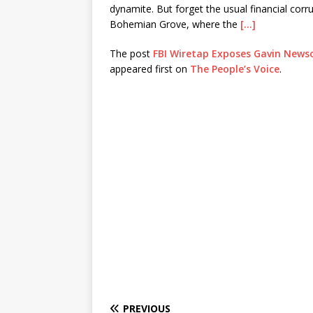
dynamite. But forget the usual financial co
Bohemian Grove, where the
[…]
The post
FBI Wiretap Exposes Gavin Newso
appeared first on
The People’s Voice
.
PREVIOUS