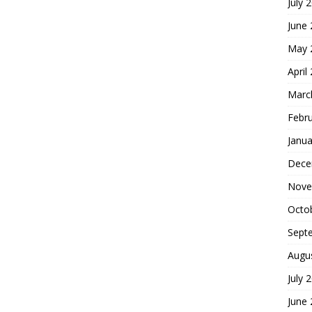
July 
June
May 
April
Marc
Febr
Janua
Dece
Nove
Octo
Sept
Augu
July 
June