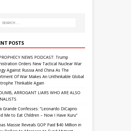
ENT POSTS
PROPHECY NEWS PODCAST: Trump
istration Orders New Tactical Nuclear War
egy Against Russia And China As The
rtment Of War Makes An Unthinkable Global
trophe Thinkable Again
DUMB, ARROGANT LIARS WHO ARE ALSO
NALISTS
a Grande Confesses: “Leonardo DiCaprio
d Me to Eat Children – Now I Have Kuru”
s Massie Reveals GOP Paid $40 Million in