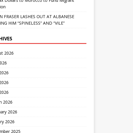
x Dollars to Morocco to Fund Migrant
ion
 FRASER LASHES OUT AT ALBANESE
ING HIM “SPINELESS” AND “VILE”
HIVES
st 2026
2026
 2026
2026
 2026
h 2026
uary 2026
ry 2026
mber 2025