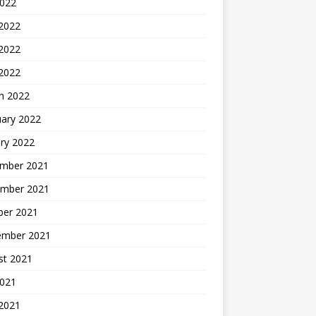
2022
 2022
2022
 2022
h 2022
uary 2022
ry 2022
mber 2021
mber 2021
ber 2021
ember 2021
st 2021
2021
 2021