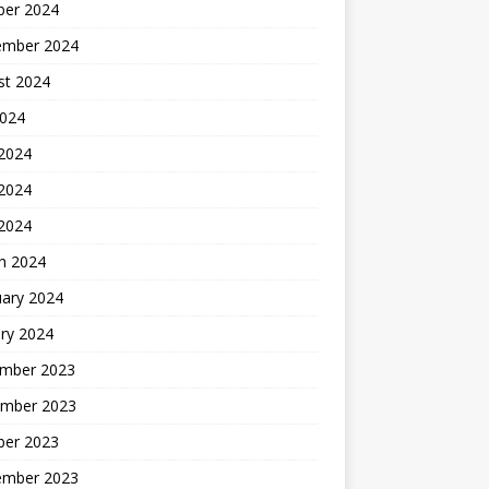
ber 2024
ember 2024
st 2024
2024
 2024
2024
 2024
h 2024
uary 2024
ry 2024
mber 2023
mber 2023
ber 2023
ember 2023