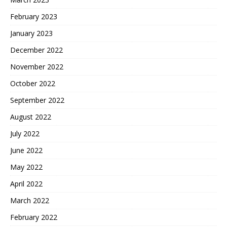
February 2023
January 2023
December 2022
November 2022
October 2022
September 2022
August 2022
July 2022
June 2022
May 2022
April 2022
March 2022
February 2022