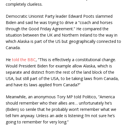
completely clueless.
Democratic Unionist Party leader Edward Poots slammed
Biden and said he was trying to drive a “coach and horses
through the Good Friday Agreement.” He compared the
situation between the UK and Northern Ireland to the way in
which Alaska is part of the US but geographically connected to
Canada.
He
told the BBC
, “This is effectively a constitutional change.
Would President Biden for example allow Alaska, which is
separate and distinct from the rest of the land block of the
USA, but still part of the USA, to be taking laws from Canada,
and have its laws applied from Canada?”
Meanwhile, an anonymous Tory MP told Politico,
“America
should remember who their allies are… unfortunately he’s
(Biden) so senile that he probably won’t remember what we
tell him anyway. Unless an aide is listening I’m not sure he’s
going to remember for very long.”