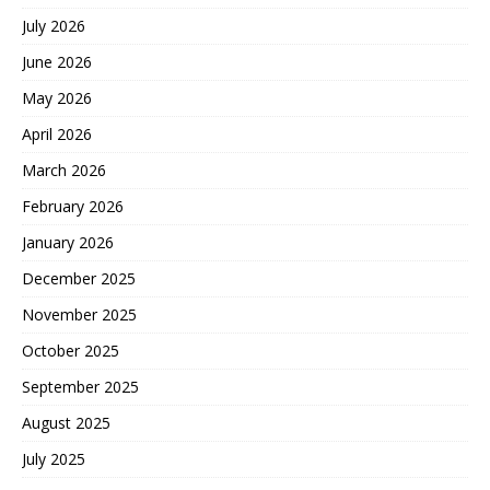
July 2026
June 2026
May 2026
April 2026
March 2026
February 2026
January 2026
December 2025
November 2025
October 2025
September 2025
August 2025
July 2025