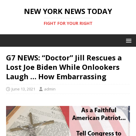
NEW YORK NEWS TODAY
FIGHT FOR YOUR RIGHT
G7 NEWS: “Doctor” Jill Rescues a
Lost Joe Biden While Onlookers
Laugh … How Embarrassing
June 13, 2021
admin