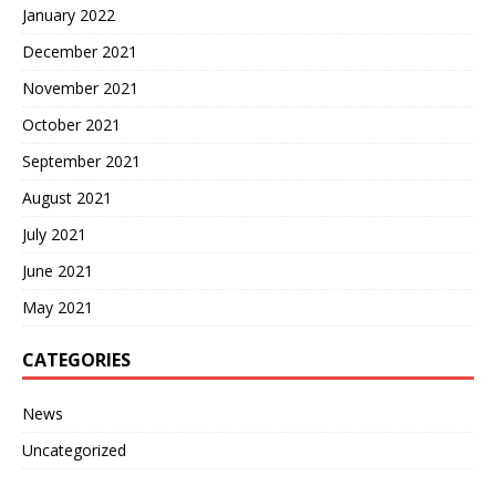
January 2022
December 2021
November 2021
October 2021
September 2021
August 2021
July 2021
June 2021
May 2021
CATEGORIES
News
Uncategorized