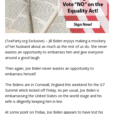
(TeaParty.org Exclusive) – Jill Biden enjoys making a mockery
of her husband about as much as the rest of us do. She never
wastes an opportunity to embarrass him and give everyone
around a good laugh.
Then again, Joe Biden never wastes an opportunity to
embarrass himself.
The Bidens are in Cornwall, England this weekend for the G7
Summit which kicked off Friday. As per usual, Joe Biden is
embarrassing the United States on the world stage and his
wife is diligently keeping him in line.
At some point on Friday, Joe Biden appears to have lost his