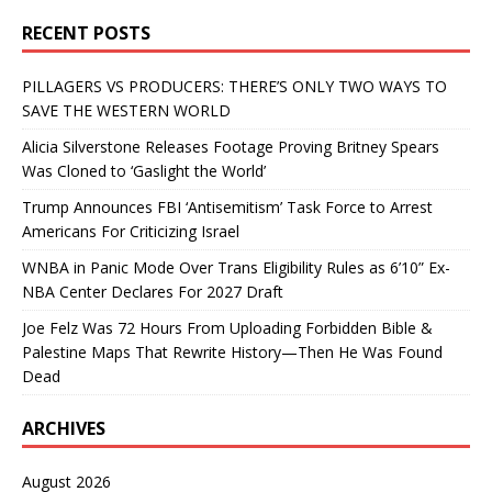
RECENT POSTS
PILLAGERS VS PRODUCERS: THERE’S ONLY TWO WAYS TO
SAVE THE WESTERN WORLD
Alicia Silverstone Releases Footage Proving Britney Spears
Was Cloned to ‘Gaslight the World’
Trump Announces FBI ‘Antisemitism’ Task Force to Arrest
Americans For Criticizing Israel
WNBA in Panic Mode Over Trans Eligibility Rules as 6’10” Ex-
NBA Center Declares For 2027 Draft
Joe Felz Was 72 Hours From Uploading Forbidden Bible &
Palestine Maps That Rewrite History—Then He Was Found
Dead
ARCHIVES
August 2026