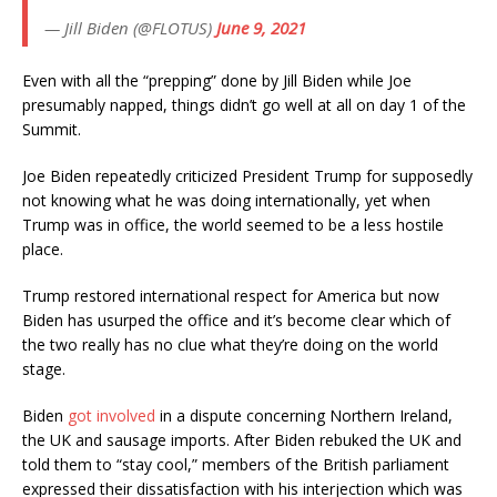
— Jill Biden (@FLOTUS)
June 9, 2021
Even with all the “prepping” done by Jill Biden while Joe
presumably napped, things didn’t go well at all on day 1 of the
Summit.
Joe Biden repeatedly criticized President Trump for supposedly
not knowing what he was doing internationally, yet when
Trump was in office, the world seemed to be a less hostile
place.
Trump restored international respect for America but now
Biden has usurped the office and it’s become clear which of
the two really has no clue what they’re doing on the world
stage.
Biden
got involved
in a dispute concerning Northern Ireland,
the UK and sausage imports. After Biden rebuked the UK and
told them to “stay cool,” members of the British parliament
expressed their dissatisfaction with his interjection which was