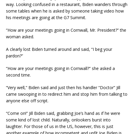
way. Looking confused in a restaurant, Biden wanders through
some tables when he is asked by someone taking video how
his meetings are going at the G7 Summit.
“How are your meetings going in Cornwall, Mr. President?” the
woman asked.
A clearly lost Biden turned around and said, “I beg your
pardon?”
“How are your meetings going in Cornwall?” she asked a
second time.
“Very well,” Biden said and just then his handler “Doctor” Jill
came swooping in to redirect him and stop him from talking to
anyone else off script.
“Come on!” Jill Biden said, grabbing Joe’s hand as if he were
some kind of lost child. Naturally, onlookers burst into
laughter. For those of us in the US, however, this is just
another example of how incompetent and unfit Joe Biden is.