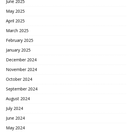
June 2025
May 2025
April 2025
March 2025
February 2025
January 2025
December 2024
November 2024
October 2024
September 2024
August 2024
July 2024
June 2024
May 2024