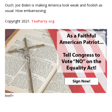
Ouch. Joe Biden is making America look weak and foolish as
usual. How embarrassing.
Copyright 2021.
TeaParty.org
href>