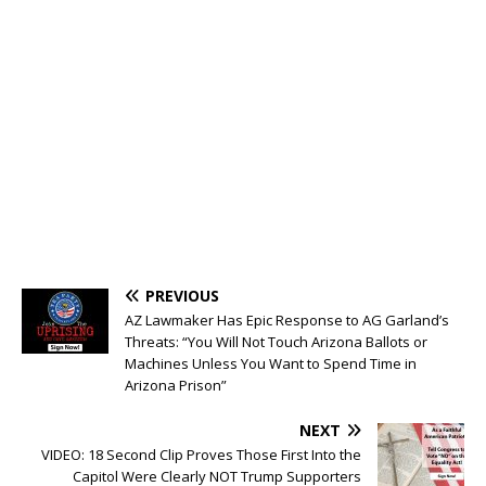
PREVIOUS
AZ Lawmaker Has Epic Response to AG Garland’s
Threats: “You Will Not Touch Arizona Ballots or
Machines Unless You Want to Spend Time in
Arizona Prison”
NEXT
VIDEO: 18 Second Clip Proves Those First Into the
Capitol Were Clearly NOT Trump Supporters