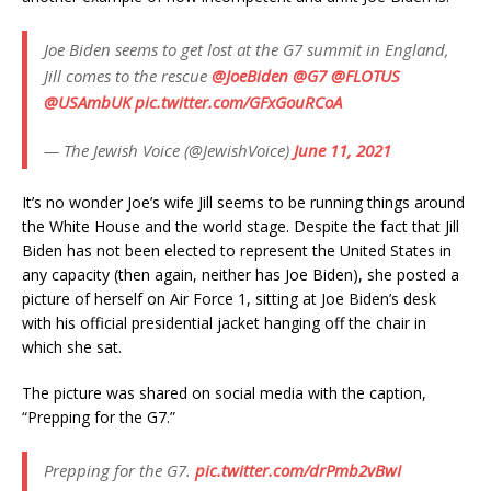
Joe Biden seems to get lost at the G7 summit in England,
Jill comes to the rescue
@JoeBiden
@G7
@FLOTUS
@USAmbUK
pic.twitter.com/GFxGouRCoA
— The Jewish Voice (@JewishVoice)
June 11, 2021
It’s no wonder Joe’s wife Jill seems to be running things around
the White House and the world stage. Despite the fact that Jill
Biden has not been elected to represent the United States in
any capacity (then again, neither has Joe Biden), she posted a
picture of herself on Air Force 1, sitting at Joe Biden’s desk
with his official presidential jacket hanging off the chair in
which she sat.
The picture was shared on social media with the caption,
“Prepping for the G7.”
Prepping for the G7.
pic.twitter.com/drPmb2vBwI