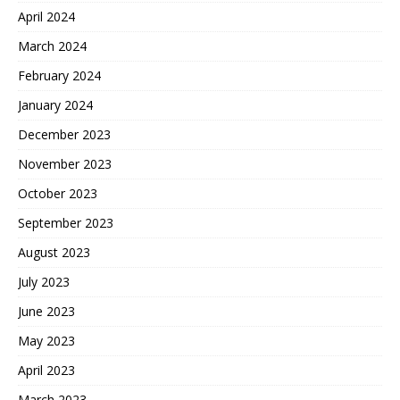
April 2024
March 2024
February 2024
January 2024
December 2023
November 2023
October 2023
September 2023
August 2023
July 2023
June 2023
May 2023
April 2023
March 2023