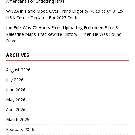
Americans For Criticizing Israel
WNBA in Panic Mode Over Trans Eligibility Rules as 6’10” Ex-
NBA Center Declares For 2027 Draft
Joe Felz Was 72 Hours From Uploading Forbidden Bible &
Palestine Maps That Rewrite History—Then He Was Found
Dead
ARCHIVES
August 2026
July 2026
June 2026
May 2026
April 2026
March 2026
February 2026