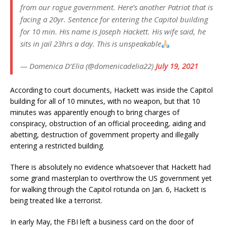
from our rogue government. Here’s another Patriot that is
facing a 20yr. Sentence for entering the Capitol building
for 10 min. His name is Joseph Hackett. His wife said, he
sits in jail 23hrs a day. This is unspeakable
— Domenica D’Elia (@domenicadelia22)
July 19, 2021
According to court documents, Hackett was inside the Capitol
building for all of 10 minutes, with no weapon, but that 10
minutes was apparently enough to bring charges of
conspiracy, obstruction of an official proceeding, aiding and
abetting, destruction of government property and illegally
entering a restricted building.
There is absolutely no evidence whatsoever that Hackett had
some grand masterplan to overthrow the US government yet
for walking through the Capitol rotunda on Jan. 6, Hackett is
being treated like a terrorist.
In early May, the FBI left a business card on the door of