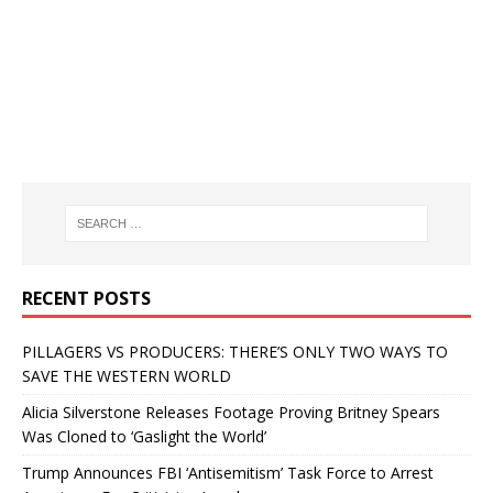
RECENT POSTS
PILLAGERS VS PRODUCERS: THERE’S ONLY TWO WAYS TO
SAVE THE WESTERN WORLD
Alicia Silverstone Releases Footage Proving Britney Spears
Was Cloned to ‘Gaslight the World’
Trump Announces FBI ‘Antisemitism’ Task Force to Arrest