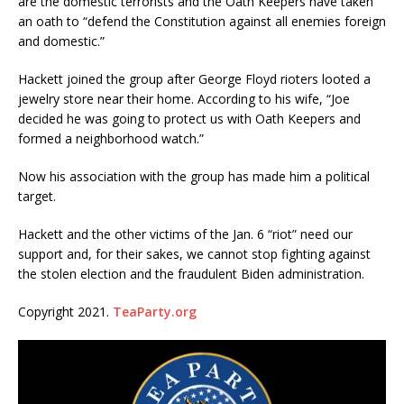
are the domestic terrorists and the Oath Keepers have taken
an oath to “defend the Constitution against all enemies foreign
and domestic.”
Hackett joined the group after George Floyd rioters looted a
jewelry store near their home. According to his wife, “Joe
decided he was going to protect us with Oath Keepers and
formed a neighborhood watch.”
Now his association with the group has made him a political
target.
Hackett and the other victims of the Jan. 6 “riot” need our
support and, for their sakes, we cannot stop fighting against
the stolen election and the fraudulent Biden administration.
Copyright 2021.
TeaParty.org