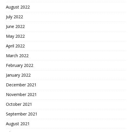
August 2022
July 2022
June 2022
May 2022
April 2022
March 2022
February 2022
January 2022
December 2021
November 2021
October 2021
September 2021
August 2021