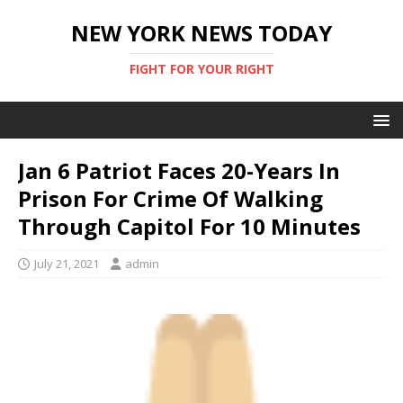
NEW YORK NEWS TODAY
FIGHT FOR YOUR RIGHT
Jan 6 Patriot Faces 20-Years In
Prison For Crime Of Walking
Through Capitol For 10 Minutes
July 21, 2021
admin