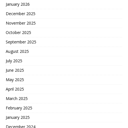
January 2026
December 2025
November 2025
October 2025
September 2025
August 2025
July 2025
June 2025
May 2025
April 2025
March 2025
February 2025
January 2025
December 2024