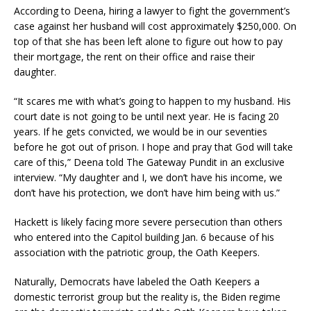
According to Deena, hiring a lawyer to fight the government’s
case against her husband will cost approximately $250,000. On
top of that she has been left alone to figure out how to pay
their mortgage, the rent on their office and raise their
daughter.
“It scares me with what’s going to happen to my husband. His
court date is not going to be until next year. He is facing 20
years. If he gets convicted, we would be in our seventies
before he got out of prison. I hope and pray that God will take
care of this,” Deena told The Gateway Pundit in an exclusive
interview. “My daughter and I, we don’t have his income, we
don’t have his protection, we don’t have him being with us.”
Hackett is likely facing more severe persecution than others
who entered into the Capitol building Jan. 6 because of his
association with the patriotic group, the Oath Keepers.
Naturally, Democrats have labeled the Oath Keepers a
domestic terrorist group but the reality is, the Biden regime