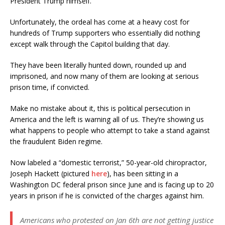
President Trump himself.
Unfortunately, the ordeal has come at a heavy cost for
hundreds of Trump supporters who essentially did nothing
except walk through the Capitol building that day.
They have been literally hunted down, rounded up and
imprisoned, and now many of them are looking at serious
prison time, if convicted.
Make no mistake about it, this is political persecution in
America and the left is warning all of us. They’re showing us
what happens to people who attempt to take a stand against
the fraudulent Biden regime.
Now labeled a “domestic terrorist,” 50-year-old chiropractor,
Joseph Hackett (pictured
here
), has been sitting in a
Washington DC federal prison since June and is facing up to 20
years in prison if he is convicted of the charges against him.
Americans who protested on Jan 6th are not getting justice