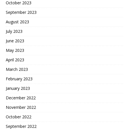
October 2023
September 2023
August 2023
July 2023
June 2023
May 2023
April 2023
March 2023
February 2023
January 2023
December 2022
November 2022
October 2022
September 2022