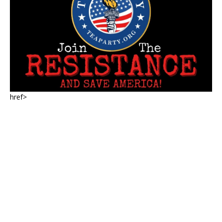
href>