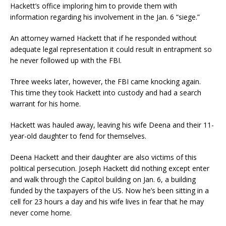
Hackett’s office imploring him to provide them with
information regarding his involvement in the Jan. 6 “siege.”
An attorney warned Hackett that if he responded without
adequate legal representation it could result in entrapment so
he never followed up with the FBI.
Three weeks later, however, the FBI came knocking again.
This time they took Hackett into custody and had a search
warrant for his home.
Hackett was hauled away, leaving his wife Deena and their 11-
year-old daughter to fend for themselves.
Deena Hackett and their daughter are also victims of this
political persecution. Joseph Hackett did nothing except enter
and walk through the Capitol building on Jan. 6, a building
funded by the taxpayers of the US. Now he’s been sitting in a
cell for 23 hours a day and his wife lives in fear that he may
never come home.