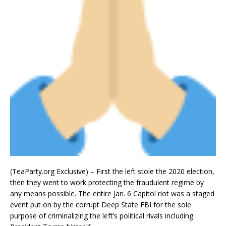
(TeaParty.org Exclusive) – First the left stole the 2020 election,
then they went to work protecting the fraudulent regime by
any means possible. The entire Jan. 6 Capitol riot was a staged
event put on by the corrupt Deep State FBI for the sole
purpose of criminalizing the left’s political rivals including