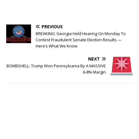
PREVIOUS
BREAKING: Georgia Held Hearing On Monday To
Contest Fraudulent Senate Election Results —
Here’s What We Know
NEXT
BOMBSHELL: Trump Won Pennsylvania By A MASSIVE
6-8% Margin