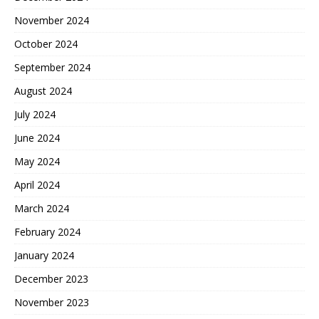
November 2024
October 2024
September 2024
August 2024
July 2024
June 2024
May 2024
April 2024
March 2024
February 2024
January 2024
December 2023
November 2023