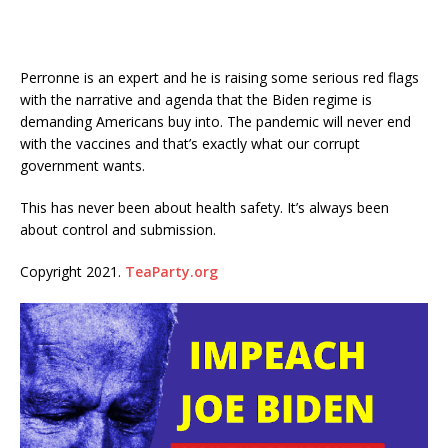
Perronne is an expert and he is raising some serious red flags
with the narrative and agenda that the Biden regime is
demanding Americans buy into. The pandemic will never end
with the vaccines and that’s exactly what our corrupt
government wants.
This has never been about health safety. It’s always been
about control and submission.
Copyright 2021.
TeaParty.org