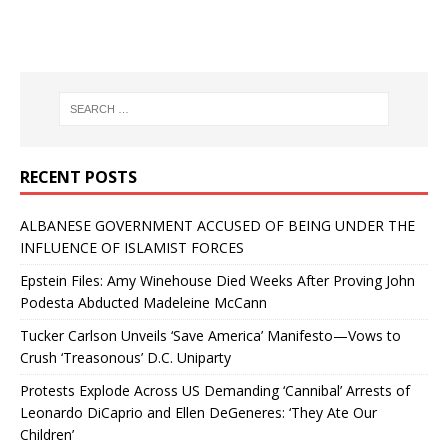
RECENT POSTS
ALBANESE GOVERNMENT ACCUSED OF BEING UNDER THE
INFLUENCE OF ISLAMIST FORCES
Epstein Files: Amy Winehouse Died Weeks After Proving John
Podesta Abducted Madeleine McCann
Tucker Carlson Unveils ‘Save America’ Manifesto—Vows to
Crush ‘Treasonous’ D.C. Uniparty
Protests Explode Across US Demanding ‘Cannibal’ Arrests of
Leonardo DiCaprio and Ellen DeGeneres: ‘They Ate Our
Children’