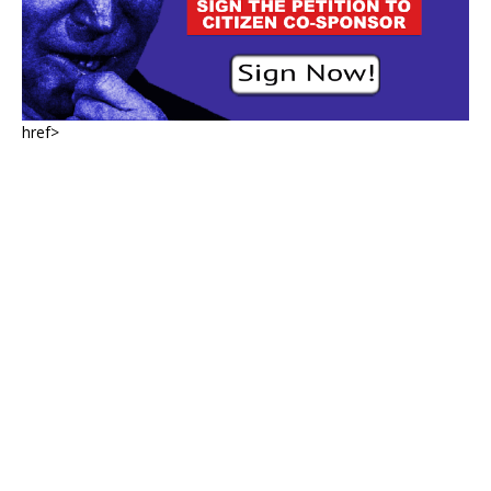
href>