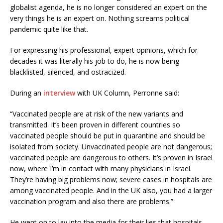
globalist agenda, he is no longer considered an expert on the
very things he is an expert on. Nothing screams political
pandemic quite like that.
For expressing his professional, expert opinions, which for
decades it was literally his job to do, he is now being
blacklisted, silenced, and ostracized.
During an
interview
with UK Column, Perronne said:
“Vaccinated people are at risk of the new variants and
transmitted. It’s been proven in different countries so
vaccinated people should be put in quarantine and should be
isolated from society. Unvaccinated people are not dangerous;
vaccinated people are dangerous to others. It’s proven in Israel
now, where I’m in contact with many physicians in Israel.
They’re having big problems now; severe cases in hospitals are
among vaccinated people. And in the UK also, you had a larger
vaccination program and also there are problems.”
He went on to lay into the media for their lies that hospitals