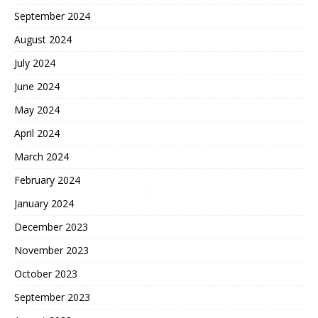
September 2024
August 2024
July 2024
June 2024
May 2024
April 2024
March 2024
February 2024
January 2024
December 2023
November 2023
October 2023
September 2023