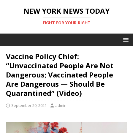
NEW YORK NEWS TODAY
FIGHT FOR YOUR RIGHT
Vaccine Policy Chief:
“Unvaccinated People Are Not
Dangerous; Vaccinated People
Are Dangerous — Should Be
Quarantined” (Video)
September 20, 2021
admin