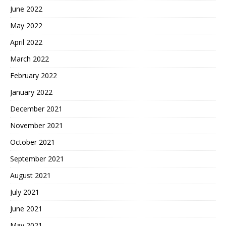
June 2022
May 2022
April 2022
March 2022
February 2022
January 2022
December 2021
November 2021
October 2021
September 2021
August 2021
July 2021
June 2021
May 2021