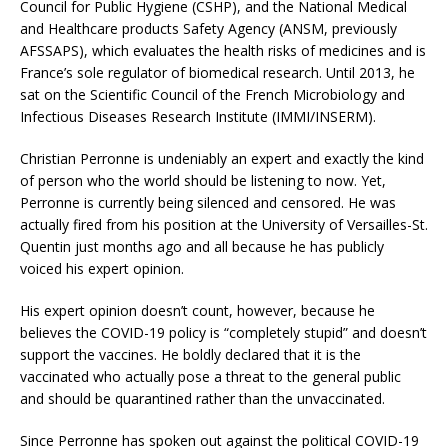
Council for Public Hygiene (CSHP), and the National Medical
and Healthcare products Safety Agency (ANSM, previously
AFSSAPS), which evaluates the health risks of medicines and is
France’s sole regulator of biomedical research. Until 2013, he
sat on the Scientific Council of the French Microbiology and
Infectious Diseases Research Institute (IMMI/INSERM).
Christian Perronne is undeniably an expert and exactly the kind
of person who the world should be listening to now. Yet,
Perronne is currently being silenced and censored. He was
actually fired from his position at the University of Versailles-St.
Quentin just months ago and all because he has publicly
voiced his expert opinion.
His expert opinion doesn’t count, however, because he
believes the COVID-19 policy is “completely stupid” and doesn’t
support the vaccines. He boldly declared that it is the
vaccinated who actually pose a threat to the general public
and should be quarantined rather than the unvaccinated.
Since Perronne has spoken out against the political COVID-19