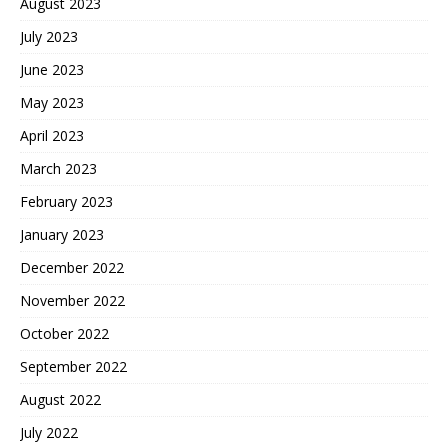
August 2023
July 2023
June 2023
May 2023
April 2023
March 2023
February 2023
January 2023
December 2022
November 2022
October 2022
September 2022
August 2022
July 2022