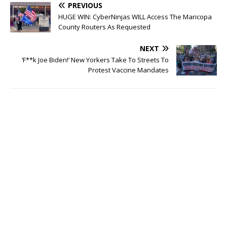
PREVIOUS
HUGE WIN: CyberNinjas WILL Access The Maricopa
County Routers As Requested
NEXT
‘F**k Joe Biden!’ New Yorkers Take To Streets To
Protest Vaccine Mandates