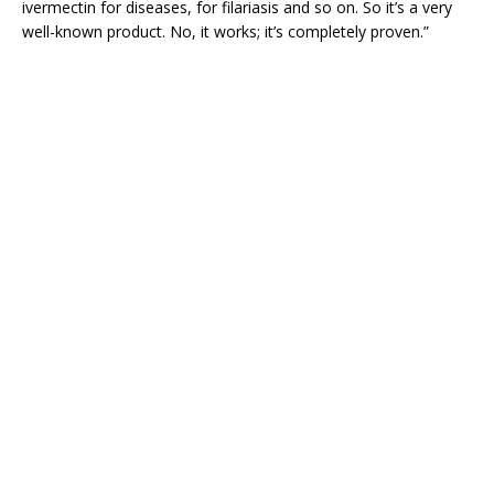
ivermectin for diseases, for filariasis and so on. So it’s a very
well-known product. No, it works; it’s completely proven.”