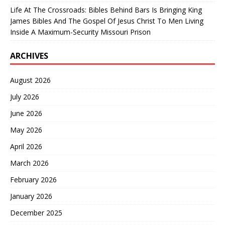
Life At The Crossroads: Bibles Behind Bars Is Bringing King
James Bibles And The Gospel Of Jesus Christ To Men Living
Inside A Maximum-Security Missouri Prison
ARCHIVES
August 2026
July 2026
June 2026
May 2026
April 2026
March 2026
February 2026
January 2026
December 2025