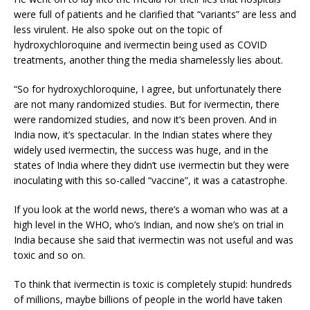
were full of patients and he clarified that “variants” are less and
less virulent. He also spoke out on the topic of
hydroxychloroquine and ivermectin being used as COVID
treatments, another thing the media shamelessly lies about.
“So for hydroxychloroquine, I agree, but unfortunately there
are not many randomized studies. But for ivermectin, there
were randomized studies, and now it’s been proven. And in
India now, it’s spectacular. In the Indian states where they
widely used ivermectin, the success was huge, and in the
states of India where they didn’t use ivermectin but they were
inoculating with this so-called “vaccine”, it was a catastrophe.
If you look at the world news, there’s a woman who was at a
high level in the WHO, who’s Indian, and now she’s on trial in
India because she said that ivermectin was not useful and was
toxic and so on.
To think that ivermectin is toxic is completely stupid: hundreds
of millions, maybe billions of people in the world have taken