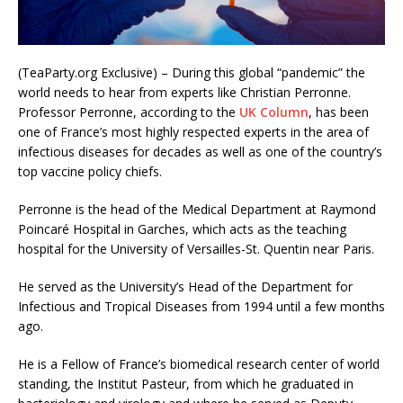
(TeaParty.org Exclusive) – During this global “pandemic” the
world needs to hear from experts like Christian Perronne.
Professor Perronne, according to the
UK Column
, has been
one of France’s most highly respected experts in the area of
infectious diseases for decades as well as one of the country’s
top vaccine policy chiefs.
Perronne is the head of the Medical Department at Raymond
Poincaré Hospital in Garches, which acts as the teaching
hospital for the University of Versailles-St. Quentin near Paris.
He served as the University’s Head of the Department for
Infectious and Tropical Diseases from 1994 until a few months
ago.
He is a Fellow of France’s biomedical research center of world
standing, the Institut Pasteur, from which he graduated in