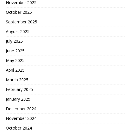
November 2025
October 2025
September 2025
August 2025
July 2025
June 2025
May 2025
April 2025
March 2025
February 2025
January 2025
December 2024
November 2024
October 2024