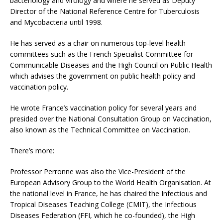
bacteriology and virology and where he served as Deputy
Director of the National Reference Centre for Tuberculosis
and Mycobacteria until 1998.
He has served as a chair on numerous top-level health
committees such as the French Specialist Committee for
Communicable Diseases and the High Council on Public Health
which advises the government on public health policy and
vaccination policy.
He wrote France’s vaccination policy for several years and
presided over the National Consultation Group on Vaccination,
also known as the Technical Committee on Vaccination.
There’s more:
Professor Perronne was also the Vice-President of the
European Advisory Group to the World Health Organisation. At
the national level in France, he has chaired the Infectious and
Tropical Diseases Teaching College (CMIT), the Infectious
Diseases Federation (FFI, which he co-founded), the High