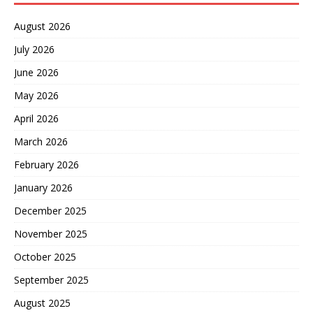
August 2026
July 2026
June 2026
May 2026
April 2026
March 2026
February 2026
January 2026
December 2025
November 2025
October 2025
September 2025
August 2025