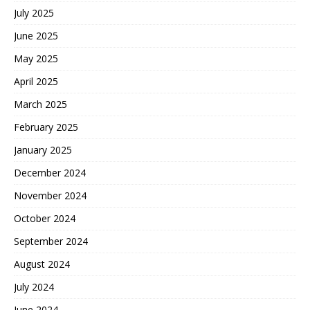
July 2025
June 2025
May 2025
April 2025
March 2025
February 2025
January 2025
December 2024
November 2024
October 2024
September 2024
August 2024
July 2024
June 2024