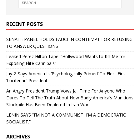
RECENT POSTS
SENATE PANEL HOLDS FAUCI IN CONTEMPT FOR REFUSING
TO ANSWER QUESTIONS
Leaked Perez Hilton Tape: “Hollywood Wants to Kill Me for
Exposing Elite Cannibals”
Jay-Z Says America Is ‘Psychologically Primed’ To Elect First
‘Luciferian’ President
An Angry President Trump Vows Jail Time For Anyone Who
Dares To Tell The Truth About How Badly America’s Munitions
Stockpile Has Been Depleted In Iran War
LENIN SAYS “I’M NOT A COMMUNIST, I’M A DEMOCRATIC
SOCIALIST.”
ARCHIVES