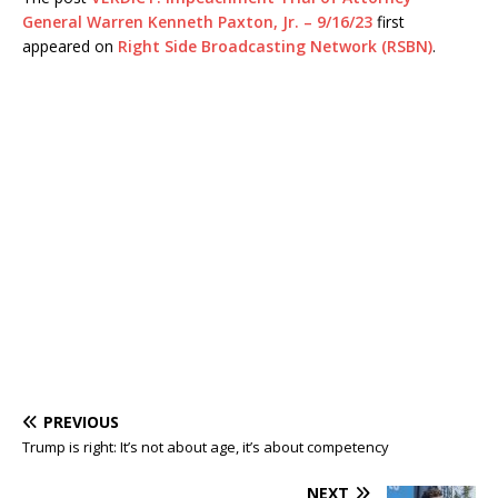
General Warren Kenneth Paxton, Jr. – 9/16/23
first
appeared on
Right Side Broadcasting Network (RSBN)
.
PREVIOUS
Trump is right: It’s not about age, it’s about competency
NEXT