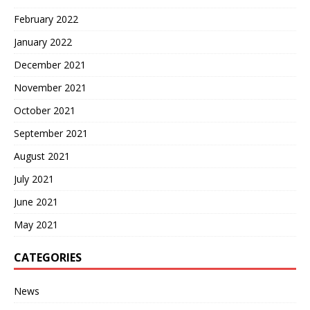
February 2022
January 2022
December 2021
November 2021
October 2021
September 2021
August 2021
July 2021
June 2021
May 2021
CATEGORIES
News