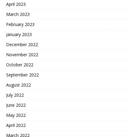
April 2023
March 2023
February 2023
January 2023
December 2022
November 2022
October 2022
September 2022
August 2022
July 2022
June 2022
May 2022
April 2022
March 2022