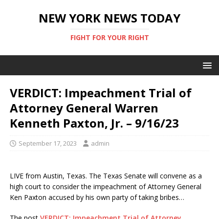
NEW YORK NEWS TODAY
FIGHT FOR YOUR RIGHT
VERDICT: Impeachment Trial of
Attorney General Warren
Kenneth Paxton, Jr. – 9/16/23
September 17, 2023
admin
LIVE from Austin, Texas. The Texas Senate will convene as a
high court to consider the impeachment of Attorney General
Ken Paxton accused by his own party of taking bribes…
The post
VERDICT: Impeachment Trial of Attorney