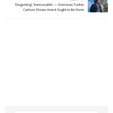
‘Disgusting’, ‘Inexcusable’ — Overseas Tucker
Carlson Shows How It Ought to Be Done