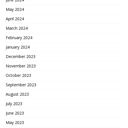
May 2024
April 2024
March 2024
February 2024
January 2024
December 2023
November 2023
October 2023
September 2023
August 2023
July 2023
June 2023
May 2023