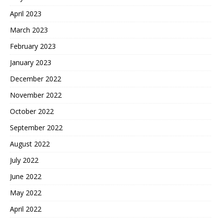
April 2023
March 2023
February 2023
January 2023
December 2022
November 2022
October 2022
September 2022
August 2022
July 2022
June 2022
May 2022
April 2022