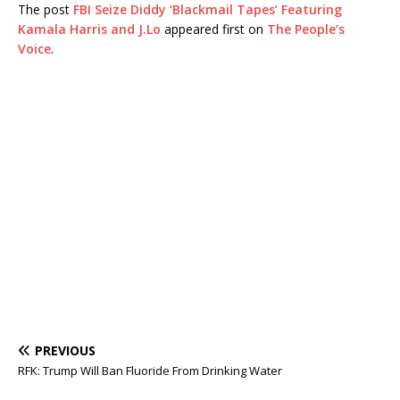
The post
FBI Seize Diddy ‘Blackmail Tapes’ Featuring
Kamala Harris and J.Lo
appeared first on
The People’s
Voice
.
PREVIOUS
RFK: Trump Will Ban Fluoride From Drinking Water