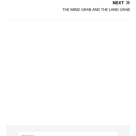
NEXT
THE MIND GRAB AND THE LAND GRAB