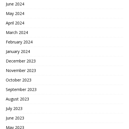
June 2024
May 2024
April 2024
March 2024
February 2024
January 2024
December 2023
November 2023
October 2023
September 2023
August 2023
July 2023
June 2023
May 2023