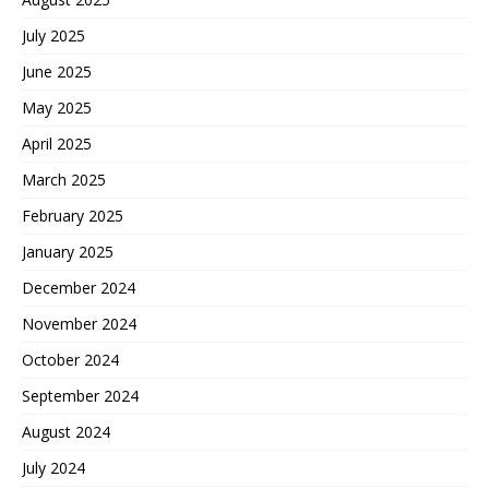
July 2025
June 2025
May 2025
April 2025
March 2025
February 2025
January 2025
December 2024
November 2024
October 2024
September 2024
August 2024
July 2024