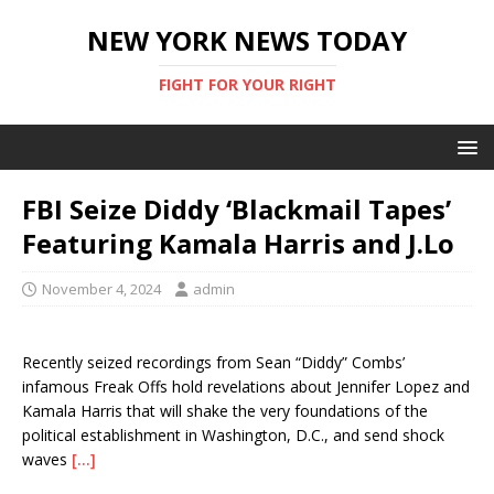
NEW YORK NEWS TODAY
FIGHT FOR YOUR RIGHT
FBI Seize Diddy ‘Blackmail Tapes’
Featuring Kamala Harris and J.Lo
November 4, 2024
admin
Recently seized recordings from Sean “Diddy” Combs’
infamous Freak Offs hold revelations about Jennifer Lopez and
Kamala Harris that will shake the very foundations of the
political establishment in Washington, D.C., and send shock
waves
[…]