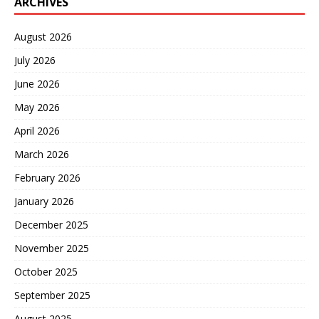
ARCHIVES
August 2026
July 2026
June 2026
May 2026
April 2026
March 2026
February 2026
January 2026
December 2025
November 2025
October 2025
September 2025
August 2025