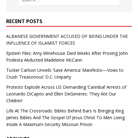
RECENT POSTS
ALBANESE GOVERNMENT ACCUSED OF BEING UNDER THE
INFLUENCE OF ISLAMIST FORCES
Epstein Files: Amy Winehouse Died Weeks After Proving John
Podesta Abducted Madeleine McCann
Tucker Carlson Unveils ‘Save America’ Manifesto—Vows to
Crush ‘Treasonous’ D.C. Uniparty
Protests Explode Across US Demanding ‘Cannibal’ Arrests of
Leonardo DiCaprio and Ellen DeGeneres: ‘They Ate Our
Children’
Life At The Crossroads: Bibles Behind Bars Is Bringing King
James Bibles And The Gospel Of Jesus Christ To Men Living
Inside A Maximum-Security Missouri Prison