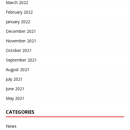
March 2022
February 2022
January 2022
December 2021
November 2021
October 2021
September 2021
August 2021
July 2021
June 2021
May 2021
CATEGORIES
News