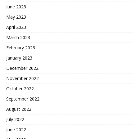
June 2023
May 2023
April 2023
March 2023
February 2023
January 2023
December 2022
November 2022
October 2022
September 2022
August 2022
July 2022
June 2022