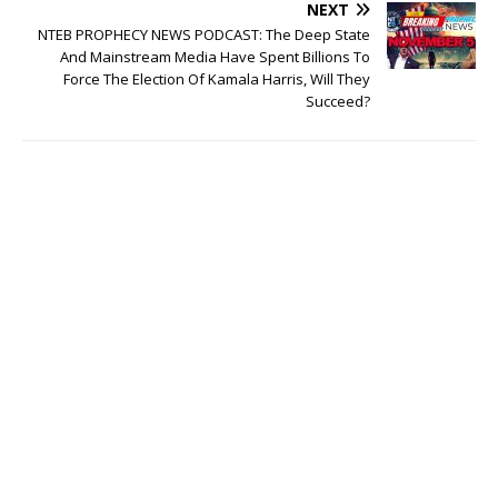
NEXT
NTEB PROPHECY NEWS PODCAST: The Deep State
And Mainstream Media Have Spent Billions To
Force The Election Of Kamala Harris, Will They
Succeed?