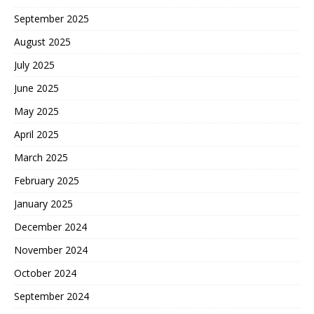
September 2025
August 2025
July 2025
June 2025
May 2025
April 2025
March 2025
February 2025
January 2025
December 2024
November 2024
October 2024
September 2024