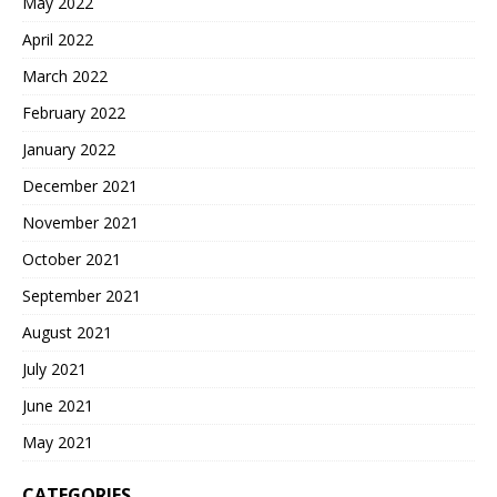
May 2022
April 2022
March 2022
February 2022
January 2022
December 2021
November 2021
October 2021
September 2021
August 2021
July 2021
June 2021
May 2021
CATEGORIES