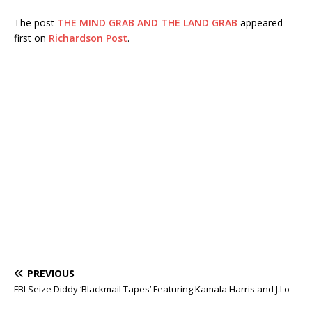
The post
THE MIND GRAB AND THE LAND GRAB
appeared
first on
Richardson Post
.
PREVIOUS
FBI Seize Diddy ‘Blackmail Tapes’ Featuring Kamala Harris and J.Lo