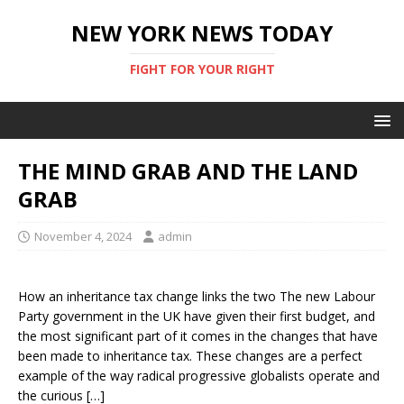
NEW YORK NEWS TODAY
FIGHT FOR YOUR RIGHT
THE MIND GRAB AND THE LAND
GRAB
November 4, 2024
admin
How an inheritance tax change links the two The new Labour
Party government in the UK have given their first budget, and
the most significant part of it comes in the changes that have
been made to inheritance tax. These changes are a perfect
example of the way radical progressive globalists operate and
the curious […]