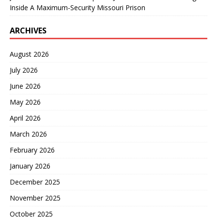
Inside A Maximum-Security Missouri Prison
ARCHIVES
August 2026
July 2026
June 2026
May 2026
April 2026
March 2026
February 2026
January 2026
December 2025
November 2025
October 2025