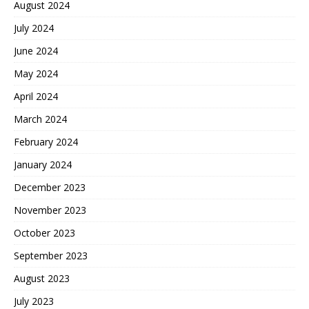
August 2024
July 2024
June 2024
May 2024
April 2024
March 2024
February 2024
January 2024
December 2023
November 2023
October 2023
September 2023
August 2023
July 2023