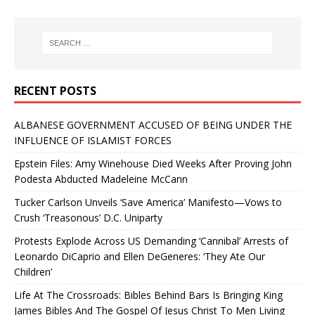
RECENT POSTS
ALBANESE GOVERNMENT ACCUSED OF BEING UNDER THE
INFLUENCE OF ISLAMIST FORCES
Epstein Files: Amy Winehouse Died Weeks After Proving John
Podesta Abducted Madeleine McCann
Tucker Carlson Unveils ‘Save America’ Manifesto—Vows to
Crush ‘Treasonous’ D.C. Uniparty
Protests Explode Across US Demanding ‘Cannibal’ Arrests of
Leonardo DiCaprio and Ellen DeGeneres: ‘They Ate Our
Children’
Life At The Crossroads: Bibles Behind Bars Is Bringing King
James Bibles And The Gospel Of Jesus Christ To Men Living