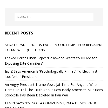
RECENT POSTS
SENATE PANEL HOLDS FAUCI IN CONTEMPT FOR REFUSING
TO ANSWER QUESTIONS
Leaked Perez Hilton Tape: “Hollywood Wants to Kill Me for
Exposing Elite Cannibals”
Jay-Z Says America Is ‘Psychologically Primed’ To Elect First
‘Luciferian’ President
An Angry President Trump Vows Jail Time For Anyone Who
Dares To Tell The Truth About How Badly America’s Munitions
Stockpile Has Been Depleted In Iran War
LENIN SAYS “I’M NOT A COMMUNIST, I’M A DEMOCRATIC