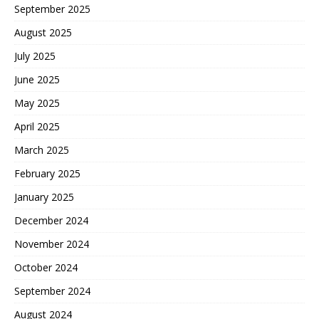
September 2025
August 2025
July 2025
June 2025
May 2025
April 2025
March 2025
February 2025
January 2025
December 2024
November 2024
October 2024
September 2024
August 2024