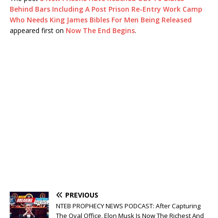
Behind Bars Including A Post Prison Re-Entry Work Camp
Who Needs King James Bibles For Men Being Released
appeared first on
Now The End Begins
.
PREVIOUS
NTEB PROPHECY NEWS PODCAST: After Capturing
The Oval Office, Elon Musk Is Now The Richest And