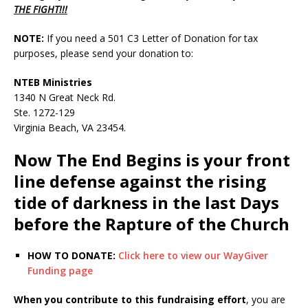
THE FIGHT!!!
NOTE:
If you need a 501 C3 Letter of Donation for tax
purposes, please send your donation to:
NTEB Ministries
1340 N Great Neck Rd.
Ste. 1272-129
Virginia Beach, VA 23454.
Now The End Begins is your front
line defense against the rising
tide of darkness in the last Days
before the Rapture of the Church
HOW TO DONATE:
Click here to view our WayGiver
Funding page
When you contribute to this fundraising effort
, you are