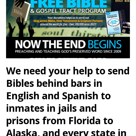
We need your help to send
Bibles behind bars in
English and Spanish to
inmates in jails and
prisons from Florida to
Alaska, and every state in