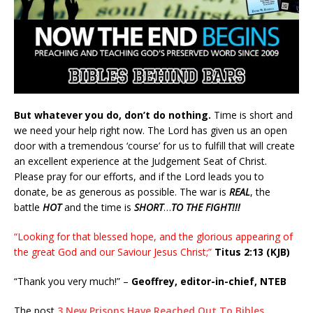
But whatever you do, don’t do nothing.
Time is short and
we need your help right now. The Lord has given us an open
door with a tremendous ‘course’ for us to fulfill that will create
an excellent experience at the Judgement Seat of Christ.
Please pray for our efforts, and if the Lord leads you to
donate, be as generous as possible. The war is
REAL
, the
battle
HOT
and the time is
SHORT
…
TO THE FIGHT!!!
“Looking for that blessed hope, and the glorious appearing of
the great God and our Saviour Jesus Christ;”
Titus 2:13 (KJB)
“Thank you very much!” –
Geoffrey, editor-in-chief, NTEB
The post
3 New Prisons Have Reached Out To Bibles