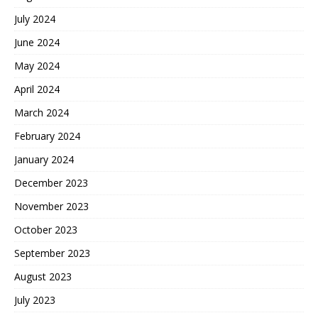
July 2024
June 2024
May 2024
April 2024
March 2024
February 2024
January 2024
December 2023
November 2023
October 2023
September 2023
August 2023
July 2023