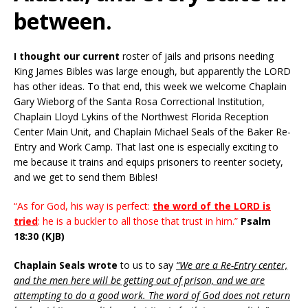
between.
I thought our current
roster of jails and prisons needing
King James Bibles was large enough, but apparently the LORD
has other ideas. To that end, this week we welcome Chaplain
Gary Wieborg of the Santa Rosa Correctional Institution,
Chaplain Lloyd Lykins of the Northwest Florida Reception
Center Main Unit, and Chaplain Michael Seals of the Baker Re-
Entry and Work Camp. That last one is especially exciting to
me because it trains and equips prisoners to reenter society,
and we get to send them Bibles!
“As for God, his way is perfect:
the word of the LORD is
tried
: he is a buckler to all those that trust in him.”
Psalm
18:30 (KJB)
Chaplain Seals wrote
to us to say
“We are a Re-Entry center,
and the men here will be getting out of prison, and we are
attempting to do a good work. The word of God does not return