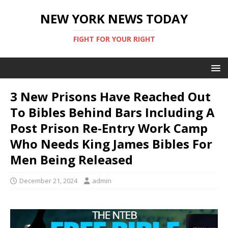
NEW YORK NEWS TODAY
FIGHT FOR YOUR RIGHT
3 New Prisons Have Reached Out
To Bibles Behind Bars Including A
Post Prison Re-Entry Work Camp
Who Needs King James Bibles For
Men Being Released
December 21, 2024
admin