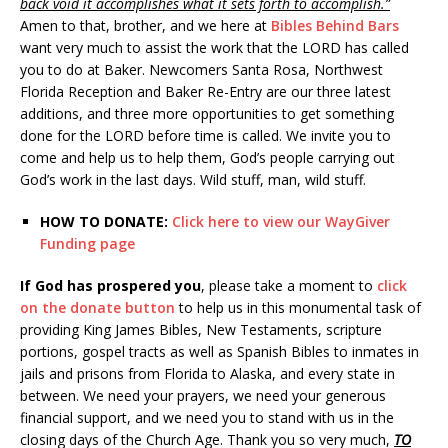
back void it accomplishes what it sets forth to accomplish.”
Amen to that, brother, and we here at
Bibles Behind Bars
want very much to assist the work that the LORD has called
you to do at Baker. Newcomers Santa Rosa, Northwest
Florida Reception and Baker Re-Entry are our three latest
additions, and three more opportunities to get something
done for the LORD before time is called. We invite you to
come and help us to help them, God’s people carrying out
God’s work in the last days. Wild stuff, man, wild stuff.
HOW TO DONATE:
Click here to view our WayGiver
Funding page
If God has prospered you
, please take a moment to
click
on the donate button
to help us in this monumental task of
providing King James Bibles, New Testaments, scripture
portions, gospel tracts as well as Spanish Bibles to inmates in
jails and prisons from Florida to Alaska, and every state in
between. We need your prayers, we need your generous
financial support, and we need you to stand with us in the
closing days of the Church Age. Thank you so very much,
TO