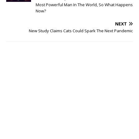
Most Powerful Man In The World, So What Happens
Now?
NEXT
New Study Claims Cats Could Spark The Next Pandemic