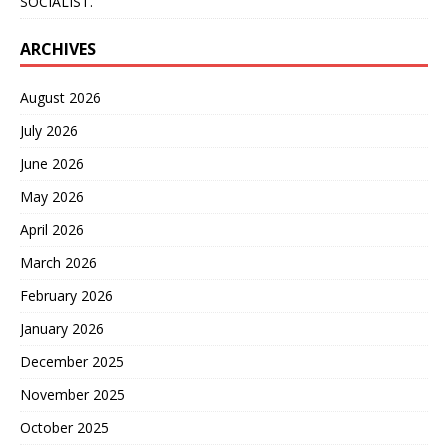
SOCIALIST.”
ARCHIVES
August 2026
July 2026
June 2026
May 2026
April 2026
March 2026
February 2026
January 2026
December 2025
November 2025
October 2025