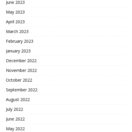
June 2023
May 2023
April 2023
March 2023
February 2023
January 2023
December 2022
November 2022
October 2022
September 2022
August 2022
July 2022
June 2022
May 2022