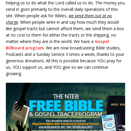
helping us to do what the Lord called us to do. The money you
send in goes primarily to the overall daily operations of this
site. When people ask for Bibles,
we send them out at no
charge
. When people write in and say how much they would
like gospel tracts but cannot afford them, we send them a box
at no cost to them for either the tracts or the shipping, no
matter where they are in the world. We have a
Gospel
Billboard program
. We are now broadcasting Bible studies,
Podcasts and a Sunday Service 5 times a week, thanks to your
generous donations. All this is possible because YOU pray for
us, YOU support us, and YOU give so we can continue
growing.