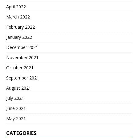
April 2022
March 2022
February 2022
January 2022
December 2021
November 2021
October 2021
September 2021
August 2021
July 2021
June 2021
May 2021
CATEGORIES