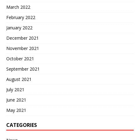
March 2022
February 2022
January 2022
December 2021
November 2021
October 2021
September 2021
August 2021
July 2021
June 2021
May 2021
CATEGORIES