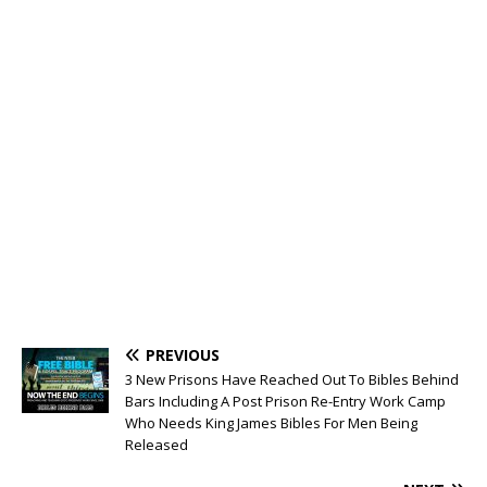
PREVIOUS
3 New Prisons Have Reached Out To Bibles Behind
Bars Including A Post Prison Re-Entry Work Camp
Who Needs King James Bibles For Men Being
Released