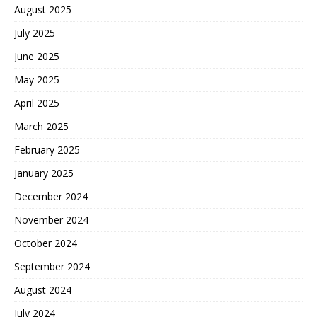
August 2025
July 2025
June 2025
May 2025
April 2025
March 2025
February 2025
January 2025
December 2024
November 2024
October 2024
September 2024
August 2024
July 2024