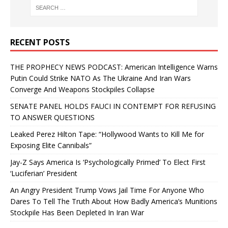
RECENT POSTS
THE PROPHECY NEWS PODCAST: American Intelligence Warns
Putin Could Strike NATO As The Ukraine And Iran Wars
Converge And Weapons Stockpiles Collapse
SENATE PANEL HOLDS FAUCI IN CONTEMPT FOR REFUSING
TO ANSWER QUESTIONS
Leaked Perez Hilton Tape: “Hollywood Wants to Kill Me for
Exposing Elite Cannibals”
Jay-Z Says America Is ‘Psychologically Primed’ To Elect First
‘Luciferian’ President
An Angry President Trump Vows Jail Time For Anyone Who
Dares To Tell The Truth About How Badly America’s Munitions
Stockpile Has Been Depleted In Iran War