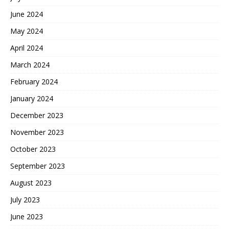
June 2024
May 2024
April 2024
March 2024
February 2024
January 2024
December 2023
November 2023
October 2023
September 2023
August 2023
July 2023
June 2023