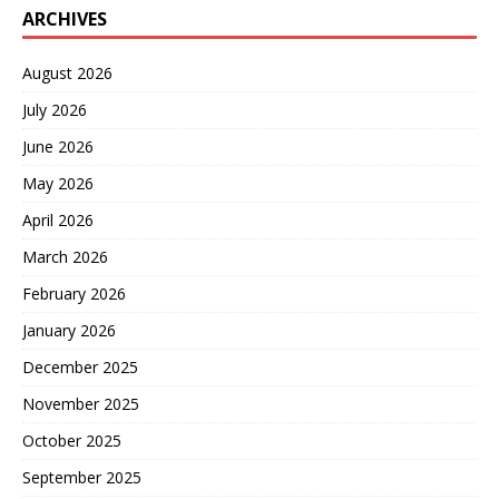
ARCHIVES
August 2026
July 2026
June 2026
May 2026
April 2026
March 2026
February 2026
January 2026
December 2025
November 2025
October 2025
September 2025