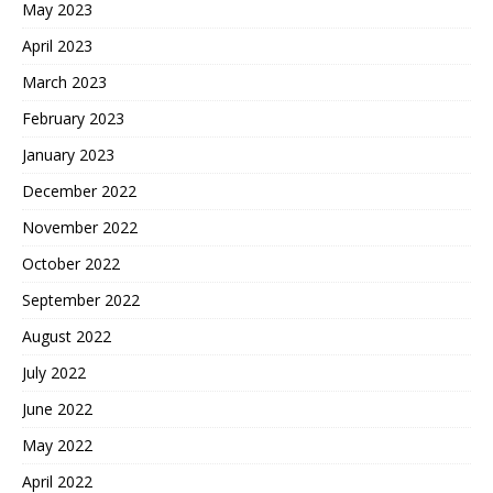
May 2023
April 2023
March 2023
February 2023
January 2023
December 2022
November 2022
October 2022
September 2022
August 2022
July 2022
June 2022
May 2022
April 2022