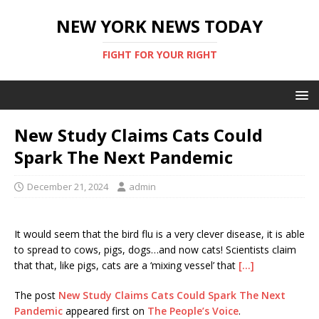
NEW YORK NEWS TODAY
FIGHT FOR YOUR RIGHT
New Study Claims Cats Could
Spark The Next Pandemic
December 21, 2024
admin
It would seem that the bird flu is a very clever disease, it is able
to spread to cows, pigs, dogs…and now cats! Scientists claim
that that, like pigs, cats are a ‘mixing vessel’ that
[…]
The post
New Study Claims Cats Could Spark The Next
Pandemic
appeared first on
The People’s Voice
.