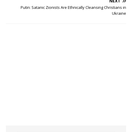
NEXT
Putin: Satanic Zionists Are Ethnically Cleansing Christians in
Ukraine