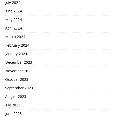
July 2024
June 2024
May 2024
April 2024
March 2024
February 2024
January 2024
December 2023
November 2023
October 2023
September 2023
August 2023
July 2023
June 2023