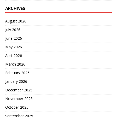
ARCHIVES
August 2026
July 2026
June 2026
May 2026
April 2026
March 2026
February 2026
January 2026
December 2025
November 2025
October 2025
September 2025