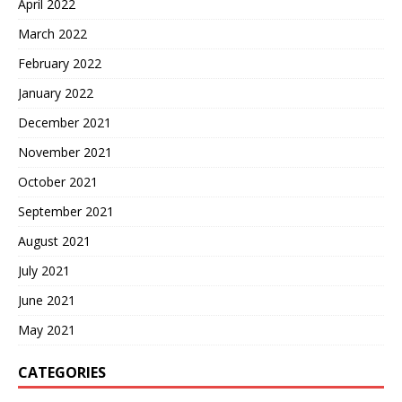
April 2022
March 2022
February 2022
January 2022
December 2021
November 2021
October 2021
September 2021
August 2021
July 2021
June 2021
May 2021
CATEGORIES