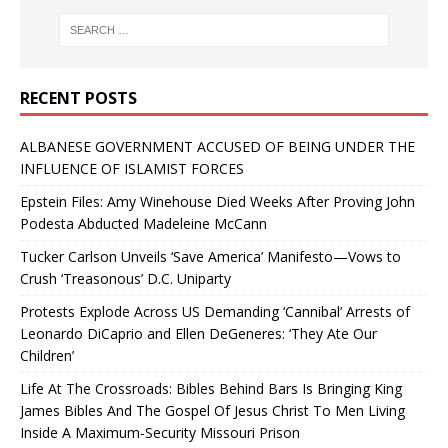
RECENT POSTS
ALBANESE GOVERNMENT ACCUSED OF BEING UNDER THE
INFLUENCE OF ISLAMIST FORCES
Epstein Files: Amy Winehouse Died Weeks After Proving John
Podesta Abducted Madeleine McCann
Tucker Carlson Unveils ‘Save America’ Manifesto—Vows to
Crush ‘Treasonous’ D.C. Uniparty
Protests Explode Across US Demanding ‘Cannibal’ Arrests of
Leonardo DiCaprio and Ellen DeGeneres: ‘They Ate Our
Children’
Life At The Crossroads: Bibles Behind Bars Is Bringing King
James Bibles And The Gospel Of Jesus Christ To Men Living
Inside A Maximum-Security Missouri Prison