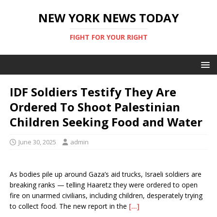
NEW YORK NEWS TODAY
FIGHT FOR YOUR RIGHT
IDF Soldiers Testify They Are
Ordered To Shoot Palestinian
Children Seeking Food and Water
June 30, 2025
admin
As bodies pile up around Gaza’s aid trucks, Israeli soldiers are
breaking ranks — telling Haaretz they were ordered to open
fire on unarmed civilians, including children, desperately trying
to collect food. The new report in the
[…]