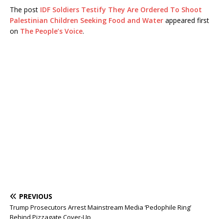
The post
IDF Soldiers Testify They Are Ordered To Shoot
Palestinian Children Seeking Food and Water
appeared first
on
The People’s Voice
.
PREVIOUS
Trump Prosecutors Arrest Mainstream Media ‘Pedophile Ring’
Behind Pizzagate Cover-Up