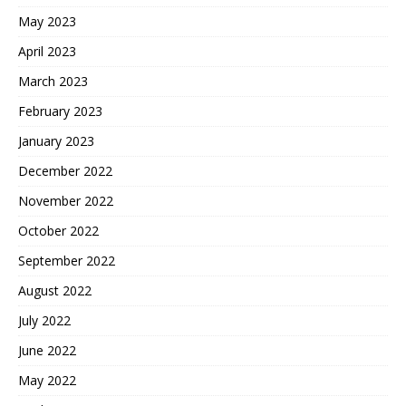
May 2023
April 2023
March 2023
February 2023
January 2023
December 2022
November 2022
October 2022
September 2022
August 2022
July 2022
June 2022
May 2022