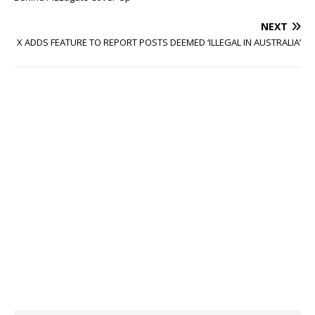
NEXT
X ADDS FEATURE TO REPORT POSTS DEEMED ‘ILLEGAL IN AUSTRALIA’