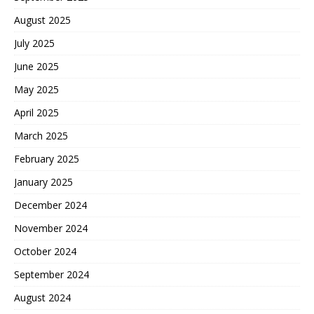
August 2025
July 2025
June 2025
May 2025
April 2025
March 2025
February 2025
January 2025
December 2024
November 2024
October 2024
September 2024
August 2024