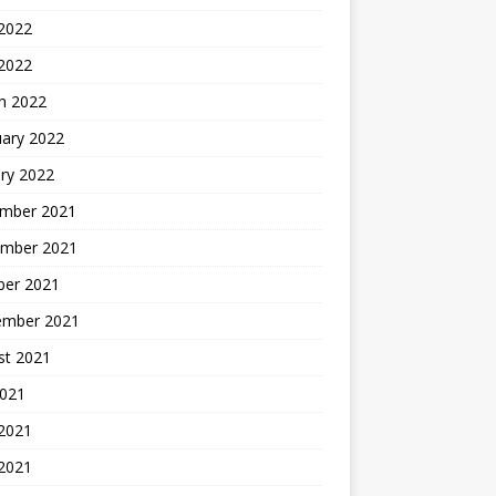
2022
 2022
h 2022
uary 2022
ry 2022
mber 2021
mber 2021
ber 2021
ember 2021
st 2021
2021
 2021
2021