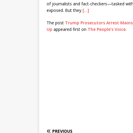
of journalists and fact-checkers—tasked wit
exposed. But they
[…]
The post
Trump Prosecutors Arrest Mains
Up
appeared first on
The People’s Voice
.
PREVIOUS