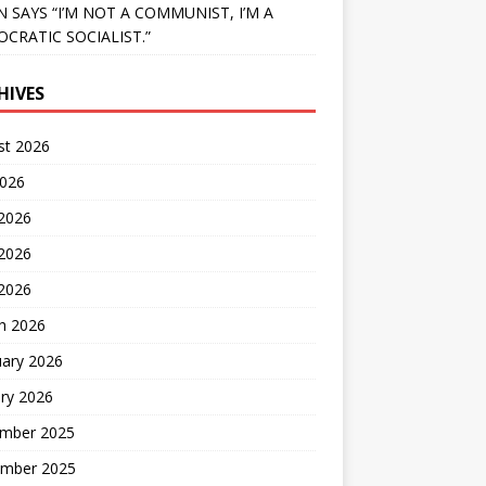
N SAYS “I’M NOT A COMMUNIST, I’M A
CRATIC SOCIALIST.”
HIVES
st 2026
2026
 2026
2026
 2026
h 2026
uary 2026
ry 2026
mber 2025
mber 2025