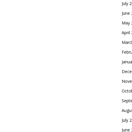
July 
June
May 
April
Marc
Febr
Janua
Dece
Nove
Octo
Sept
Augu
July 
June