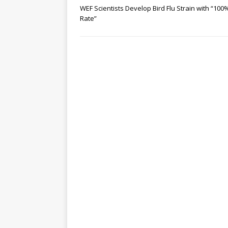
WEF Scientists Develop Bird Flu Strain with “100% 
Rate”