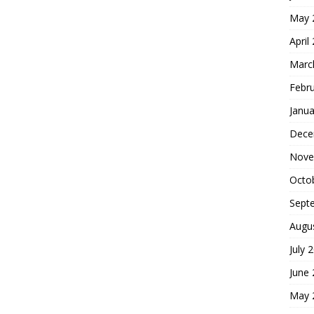
May 
April
Marc
Febr
Janua
Dece
Nove
Octo
Sept
Augu
July 
June
May 