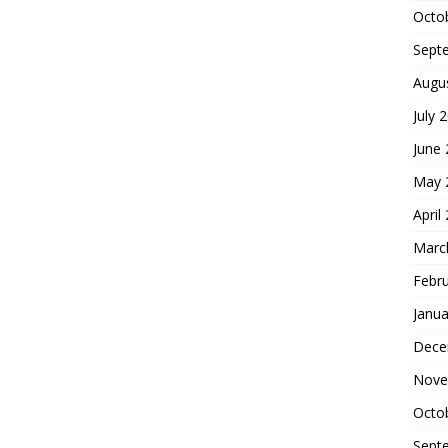
Octo
Sept
Augu
July 
June
May 
April
Marc
Febr
Janua
Dece
Nove
Octo
Sept