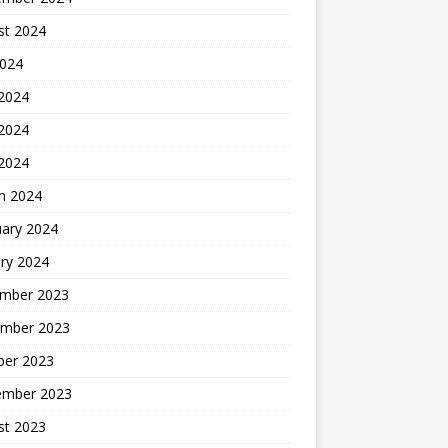
st 2024
2024
 2024
2024
 2024
h 2024
uary 2024
ry 2024
mber 2023
mber 2023
ber 2023
ember 2023
st 2023