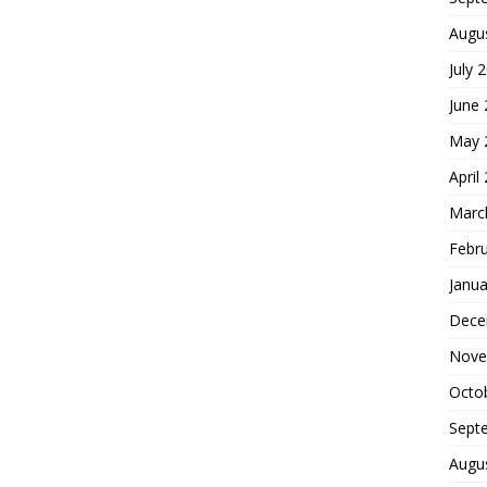
Augu
July 
June
May 
April
Marc
Febr
Janua
Dece
Nove
Octo
Sept
Augu