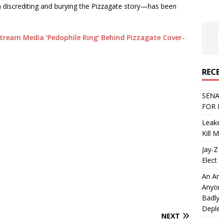
h discrediting and burying the Pizzagate story—has been
tream Media ‘Pedophile Ring’ Behind Pizzagate Cover-
REC
SENA
FOR 
Leake
Kill 
Jay-Z
Elect 
An An
Anyo
Badly
Deple
NEXT