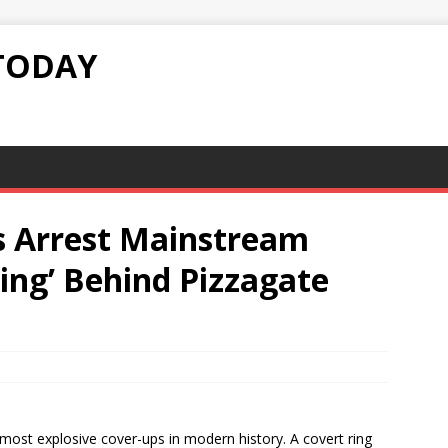
TODAY
s Arrest Mainstream
ing’ Behind Pizzagate
 most explosive cover-ups in modern history. A covert ring