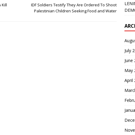
LENI
Kill
IDF Soldiers Testify They Are Ordered To Shoot
DEMO
Palestinian Children Seeking Food and Water
ARC
Augu
July 
June
May 
April
Marc
Febr
Janua
Dece
Nove