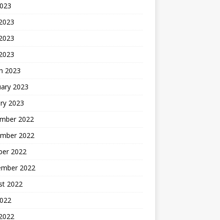
2023
 2023
2023
 2023
h 2023
uary 2023
ry 2023
mber 2022
mber 2022
ber 2022
ember 2022
st 2022
2022
 2022