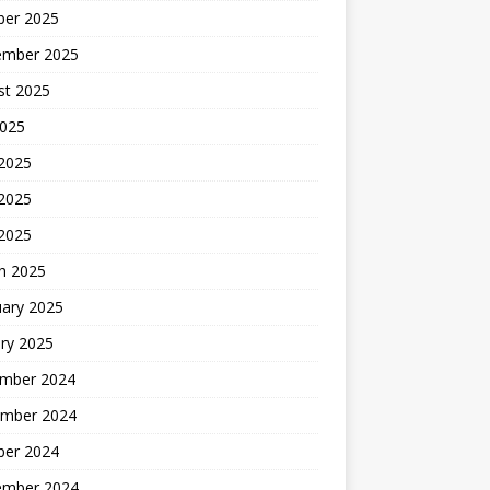
ber 2025
ember 2025
st 2025
2025
 2025
2025
 2025
h 2025
uary 2025
ry 2025
mber 2024
mber 2024
ber 2024
ember 2024