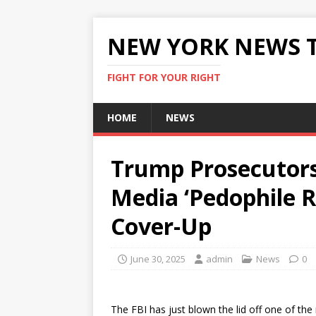
NEW YORK NEWS 
FIGHT FOR YOUR RIGHT
HOME
NEWS
Trump Prosecutor
Media ‘Pedophile R
Cover-Up
June 30, 2025
admin
News
0
The FBI has just blown the lid off one of the