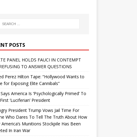
ENT POSTS
TE PANEL HOLDS FAUCI IN CONTEMPT
REFUSING TO ANSWER QUESTIONS
d Perez Hilton Tape: “Hollywood Wants to
Me for Exposing Elite Cannibals”
 Says America Is ‘Psychologically Primed’ To
First ‘Luciferian’ President
gry President Trump Vows Jail Time For
ne Who Dares To Tell The Truth About How
 America’s Munitions Stockpile Has Been
ted In Iran War